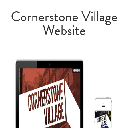
Cornerstone Village
Website