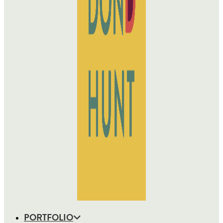
PORTFOLIO