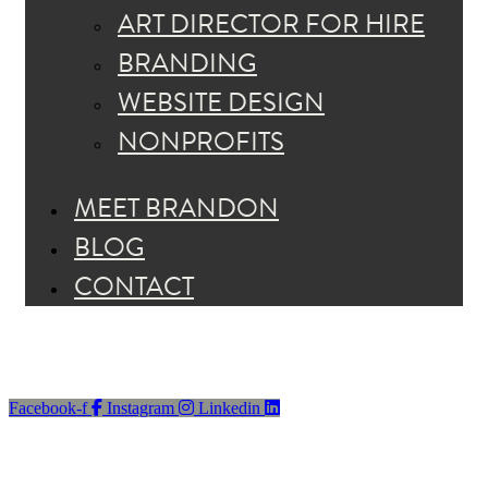
ART DIRECTOR FOR HIRE
BRANDING
WEBSITE DESIGN
NONPROFITS
MEET BRANDON
BLOG
CONTACT
Facebook-f
Instagram
Linkedin