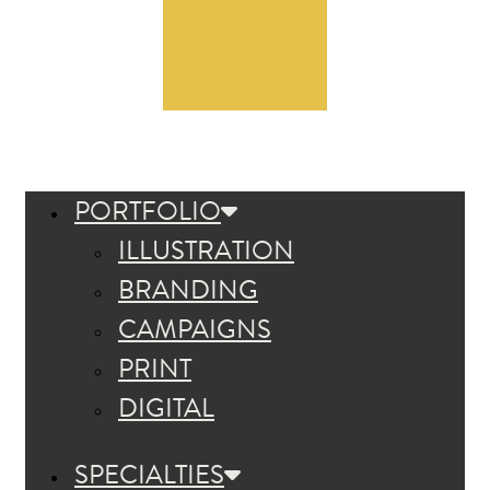
PORTFOLIO
ILLUSTRATION
BRANDING
CAMPAIGNS
PRINT
DIGITAL
SPECIALTIES