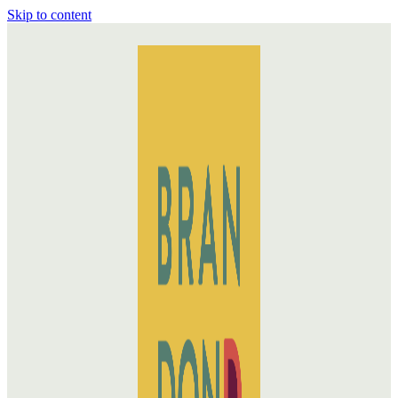
Skip to content