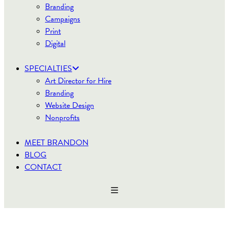
Branding
Campaigns
Print
Digital
SPECIALTIES
Art Director for Hire
Branding
Website Design
Nonprofits
MEET BRANDON
BLOG
CONTACT