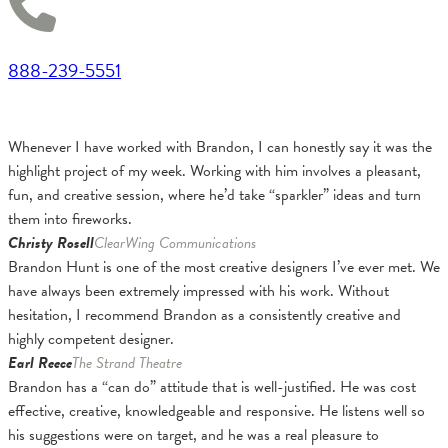
888-239-5551
Whenever I have worked with Brandon, I can honestly say it was the
highlight project of my week. Working with him involves a pleasant,
fun, and creative session, where he’d take “sparkler” ideas and turn
them into fireworks.
Christy Rosell
ClearWing Communications
Brandon Hunt is one of the most creative designers I’ve ever met. We
have always been extremely impressed with his work. Without
hesitation, I recommend Brandon as a consistently creative and
highly competent designer.
Earl Reece
The Strand Theatre
Brandon has a “can do” attitude that is well-justified. He was cost
effective, creative, knowledgeable and responsive. He listens well so
his suggestions were on target, and he was a real pleasure to