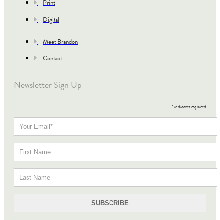
Print
Digital
Meet Brandon
Contact
Newsletter Sign Up
*
indicates required