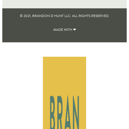
© 2021, BRANDON D HUNT LLC. ALL RIGHTS RESERVED​.
MADE WITH ❤