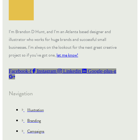
I’m Brandon D Hunt, and I’m an Atlanta based designer and
illustrator who works for huge brands and successful small
businesses. I’m always on the lookout for the next great creative
project so if you’ve got one,
let me know!
Facebook-f
Instagram
Linkedin
Google-plus-g
Navigation
Illustration
Branding
Campaigns