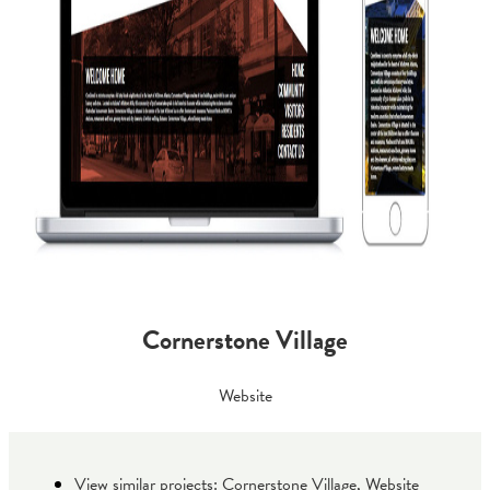
Cornerstone Village
Website
View similar projects:
Cornerstone Village
,
Website