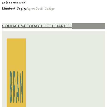
collaborate with!
Elizabeth Bagley
Agnes Scott College
CONTACT ME TODAY TO GET STARTED!