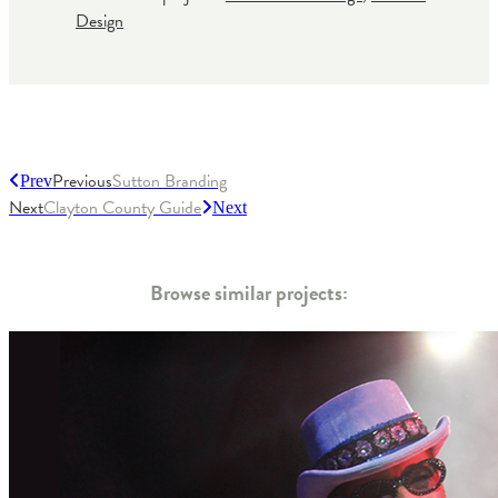
Design
Previous
Sutton Branding
Prev
Next
Clayton County Guide
Next
Browse similar projects: