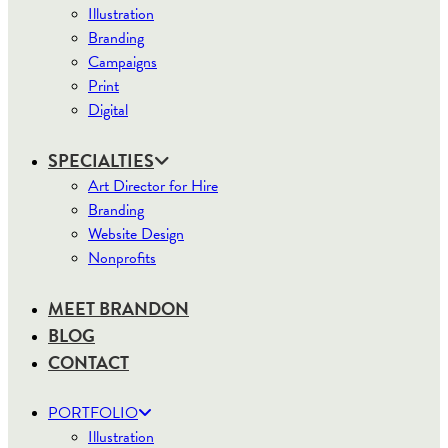
Illustration
Branding
Campaigns
Print
Digital
SPECIALTIES
Art Director for Hire
Branding
Website Design
Nonprofits
MEET BRANDON
BLOG
CONTACT
PORTFOLIO
Illustration