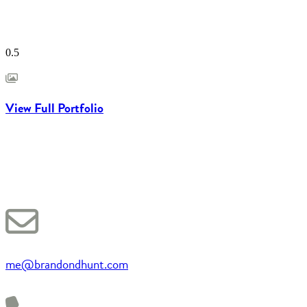
View Full Portfolio
me@brandondhunt.com