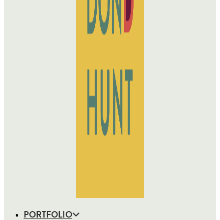
PORTFOLIO