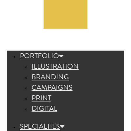
PORTFOLIO
ILLUSTRATION
BRANDING
CAMPAIGNS
PRINT
DIGITAL
SPECIALTIES