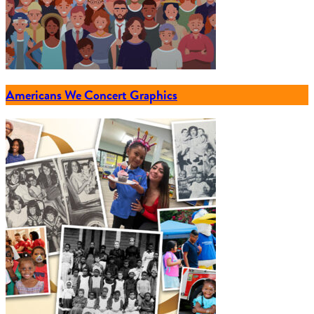
Americans We Concert Graphics