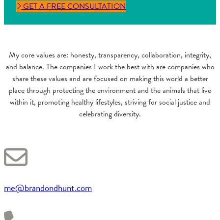
GET A FREE CONSULTATION
My core values are: honesty, transparency, collaboration, integrity,
and balance. The companies I work the best with are companies who
share these values and are focused on making this world a better
place through protecting the environment and the animals that live
within it, promoting healthy lifestyles, striving for social justice and
celebrating diversity.
me@brandondhunt.com