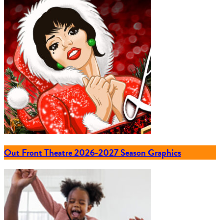
Out Front Theatre 2026-2027 Season Graphics