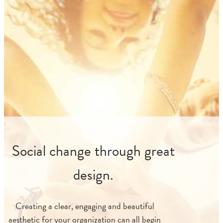
Social change through great
design.
Creating a clear, engaging and beautiful
aesthetic for your organization can all begin