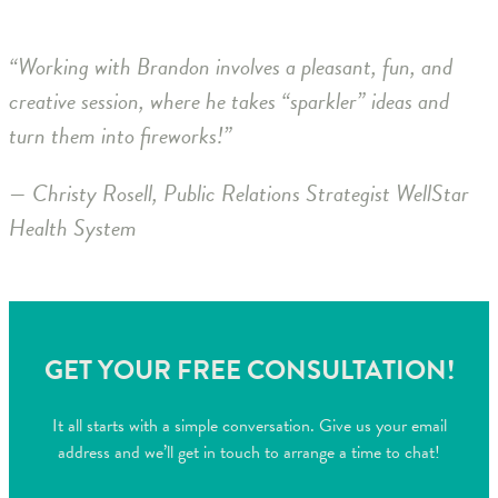
“Working with Brandon involves a pleasant, fun, and
creative session, where he takes “sparkler” ideas and
turn them into fireworks!”
— Christy Rosell, Public Relations Strategist WellStar
Health System
GET YOUR FREE CONSULTATION!
It all starts with a simple conversation. Give us your email
address and we’ll get in touch to arrange a time to chat!