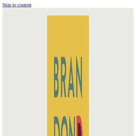
Skip to content