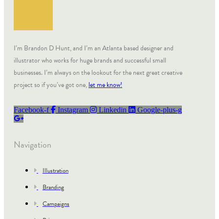
I’m Brandon D Hunt, and I’m an Atlanta based designer and
illustrator who works for huge brands and successful small
businesses. I’m always on the lookout for the next great creative
project so if you’ve got one,
let me know!
Facebook-f
Instagram
Linkedin
Google-plus-g
Navigation
Illustration
Branding
Campaigns