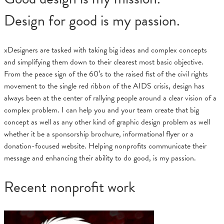
Design for good is my passion.
xDesigners are tasked with taking big ideas and complex concepts
and simplifying them down to their clearest most basic objective.
From the peace sign of the 60’s to the raised fist of the civil rights
movement to the single red ribbon of the AIDS crisis, design has
always been at the center of rallying people around a clear vision of a
complex problem. I can help you and your team create that big
concept as well as any other kind of graphic design problem as well
whether it be a sponsorship brochure, informational flyer or a
donation-focused website. Helping nonprofits communicate their
message and enhancing their ability to do good, is my passion.
Recent nonprofit work