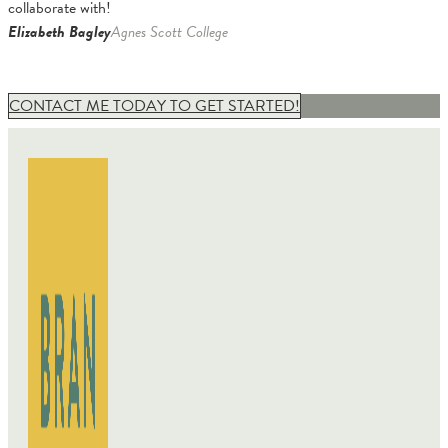
collaborate with!
Elizabeth Bagley
Agnes Scott College
CONTACT ME TODAY TO GET STARTED!