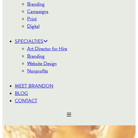
Branding
Campaigns
Print
Digital
SPECIALTIES
Art Director for Hire
Branding
Website Design
Nonprofits
MEET BRANDON
BLOG
CONTACT