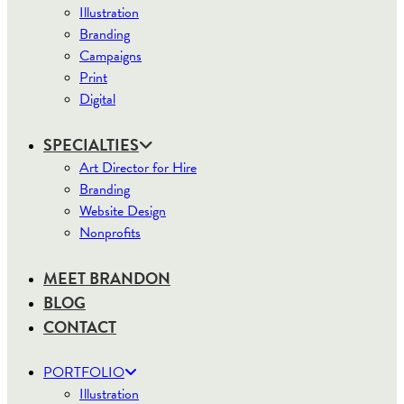
Illustration
Branding
Campaigns
Print
Digital
SPECIALTIES
Art Director for Hire
Branding
Website Design
Nonprofits
MEET BRANDON
BLOG
CONTACT
PORTFOLIO
Illustration