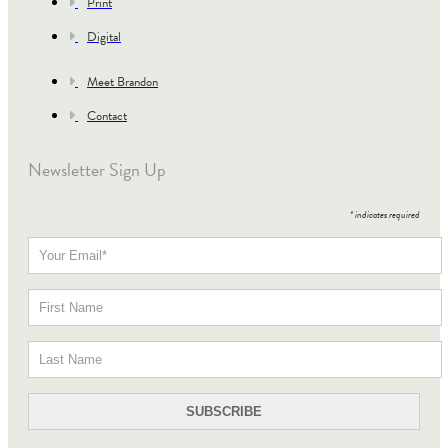
Print
Digital
Meet Brandon
Contact
Newsletter Sign Up
*
indicates required