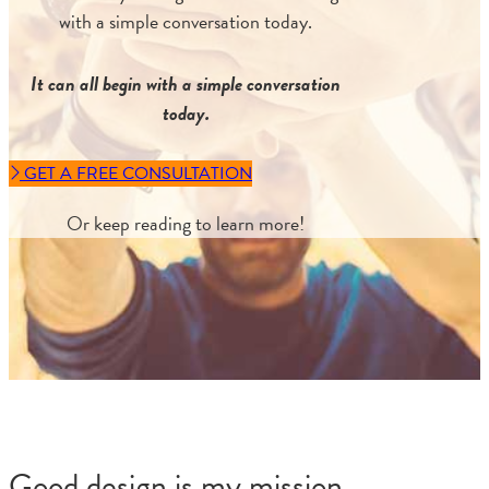
with a simple conversation today.
It can all begin with a simple conversation
today.
GET A FREE CONSULTATION
Or keep reading to learn more!
Good design is my mission.