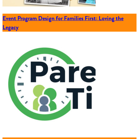
Event Program Design for Families First: Loving the
Legacy