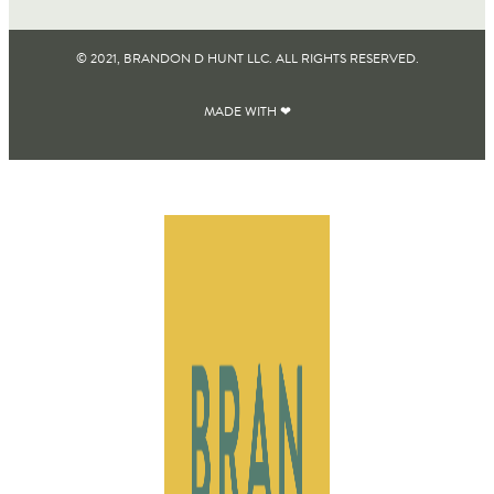
© 2021, BRANDON D HUNT LLC. ALL RIGHTS RESERVED​.
MADE WITH ❤