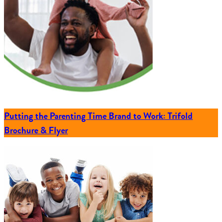
Putting the Parenting Time Brand to Work: Trifold
Brochure & Flyer