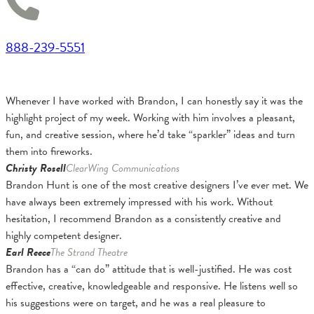
888-239-5551
Whenever I have worked with Brandon, I can honestly say it was the
highlight project of my week. Working with him involves a pleasant,
fun, and creative session, where he’d take “sparkler” ideas and turn
them into fireworks.
Christy Rosell
ClearWing Communications
Brandon Hunt is one of the most creative designers I’ve ever met. We
have always been extremely impressed with his work. Without
hesitation, I recommend Brandon as a consistently creative and
highly competent designer.
Earl Reece
The Strand Theatre
Brandon has a “can do” attitude that is well-justified. He was cost
effective, creative, knowledgeable and responsive. He listens well so
his suggestions were on target, and he was a real pleasure to