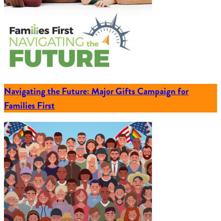
Navigating the Future: Major Gifts Campaign for
Families First