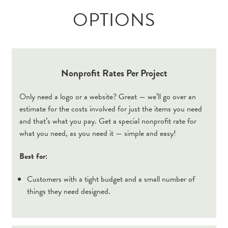
OPTIONS
Nonprofit Rates Per Project
Only need a logo or a website? Great — we’ll go over an
estimate for the costs involved for just the items you need
and that’s what you pay. Get a special nonprofit rate for
what you need, as you need it — simple and easy!
Best for:
Customers with a tight budget and a small number of
things they need designed.