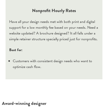
Nonprofit Hourly Rates
Have all your design needs met with both print and digital
support for a low monthly fee based on your needs. Need a
website updated? A brochure designed? It all falls under a
simple retainer structure specially priced just for nonprofits.
Best for:
Customers with consistent design needs who want to
optimize cash flow.
Award-winning designer