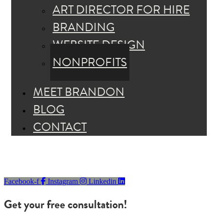
ART DIRECTOR FOR HIRE
BRANDING
WEBSITE DESIGN
NONPROFITS
MEET BRANDON
BLOG
CONTACT
Facebook-f
Instagram
Linkedin
Get your free consultation!