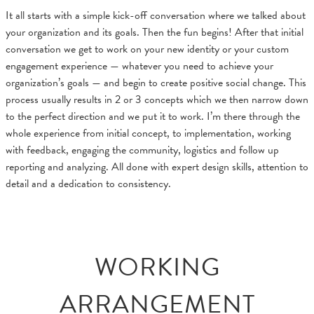
It all starts with a simple kick-off conversation where we talked about
your organization and its goals. Then the fun begins! After that initial
conversation we get to work on your new identity or your custom
engagement experience — whatever you need to achieve your
organization’s goals — and begin to create positive social change. This
process usually results in 2 or 3 concepts which we then narrow down
to the perfect direction and we put it to work. I’m there through the
whole experience from initial concept, to implementation, working
with feedback, engaging the community, logistics and follow up
reporting and analyzing. All done with expert design skills, attention to
detail and a dedication to consistency.
WORKING
ARRANGEMENT