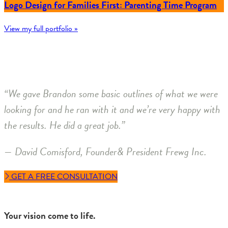
Logo Design for Families First: Parenting Time Program
View my full portfolio »
“We gave Brandon some basic outlines of what we were
looking for and he ran with it and we’re very happy with
the results. He did a great job.”
— David Comisford, Founder& President Frewg Inc.
GET A FREE CONSULTATION
Your vision come to life.