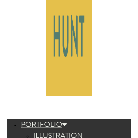
PORTFOLIO
ILLUSTRATION