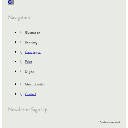
Navigation
Illustration
Branding
Campaigns
Print
Digital
Meet Brandon
Contact
Newsletter Sign Up
*
indicates required