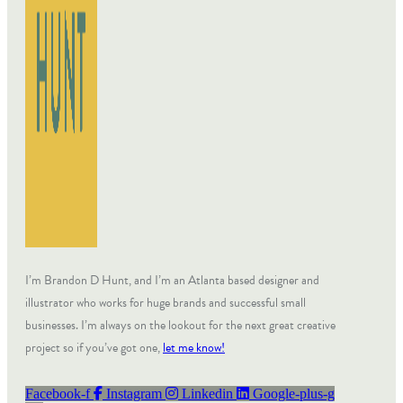
I’m Brandon D Hunt, and I’m an Atlanta based designer and
illustrator who works for huge brands and successful small
businesses. I’m always on the lookout for the next great creative
project so if you’ve got one,
let me know!
Facebook-f
Instagram
Linkedin
Google-plus-g