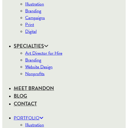
Illustration
Branding
Campaigns
Print
Digital
SPECIALTIES
Art Director for Hire
Branding
Website Design
Nonprofits
MEET BRANDON
BLOG
CONTACT
PORTFOLIO
Illustration