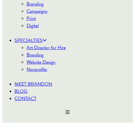
Branding
Campaigns
Print
Digital
SPECIALTIES
Art Director for Hire
Branding
Website Design
Nonprofits
MEET BRANDON
BLOG
CONTACT