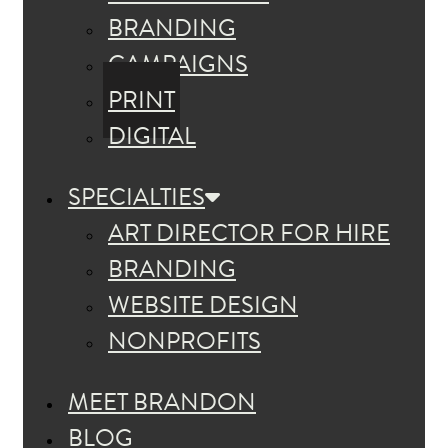
BRANDING
CAMPAIGNS
PRINT
DIGITAL
SPECIALTIES
ART DIRECTOR FOR HIRE
BRANDING
WEBSITE DESIGN
NONPROFITS
MEET BRANDON
BLOG