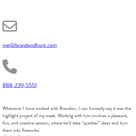
me@brandondhunt.com
888-239-5551
Whenever I have worked with Brandon, I can honestly say it was the
highlight project of my week. Working with him involves a pleasant,
fun, and creative session, where he’d take “sparkler” ideas and turn
them into fireworks.