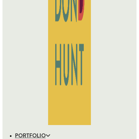
PORTFOLIO