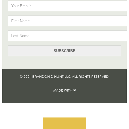
© 2021, BRANDON D HUNT LLC. ALL RIGHTS RESERVED​.
MADE WITH ❤