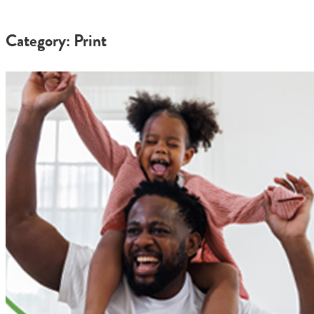
Category: Print