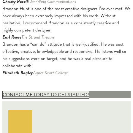
Christy Rosell
ClearWing Communications
Brandon Hunt is one of the most creative designers I’ve ever met. We
have always been extremely impressed with his work. Without
hesitation, I recommend Brandon as a consistently creative and
highly competent designer.
Earl Reece
The Strand Theatre
Brandon has a “can do” attitude that is well-justified. He was cost
effective, creative, knowledgeable and responsive. He listens well so
his suggestions were on target, and he was a real pleasure to
collaborate with!
Elizabeth Bagley
Agnes Scott College
CONTACT ME TODAY TO GET STARTED!