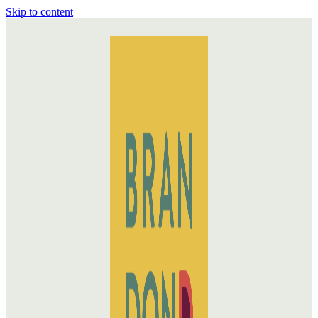
Skip to content