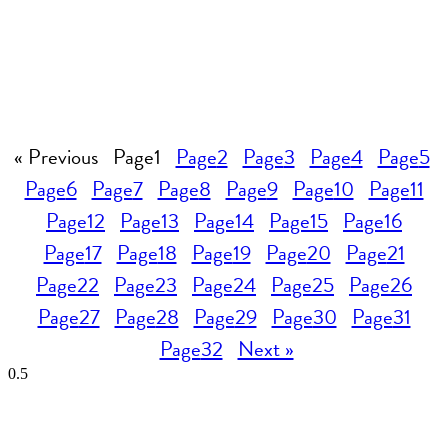
« Previous
Page
1
Page
2
Page
3
Page
4
Page
5
Page
6
Page
7
Page
8
Page
9
Page
10
Page
11
Page
12
Page
13
Page
14
Page
15
Page
16
Page
17
Page
18
Page
19
Page
20
Page
21
Page
22
Page
23
Page
24
Page
25
Page
26
Page
27
Page
28
Page
29
Page
30
Page
31
Page
32
Next »