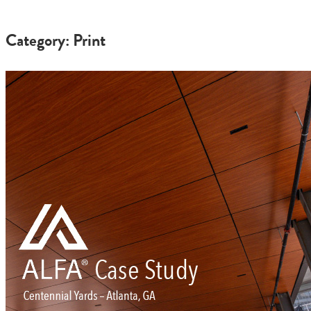
Category: Print