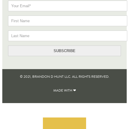
© 2021, BRANDON D HUNT LLC. ALL RIGHTS RESERVED​.
MADE WITH ❤