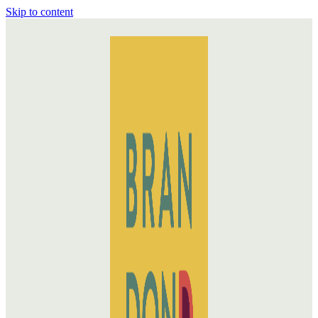
Skip to content