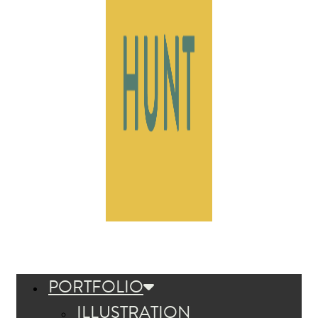
PORTFOLIO
ILLUSTRATION