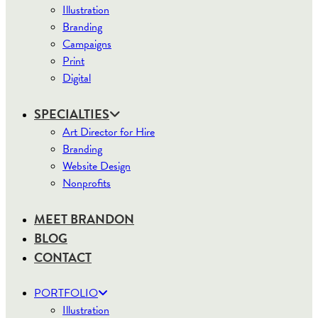
Illustration
Branding
Campaigns
Print
Digital
SPECIALTIES
Art Director for Hire
Branding
Website Design
Nonprofits
MEET BRANDON
BLOG
CONTACT
PORTFOLIO
Illustration