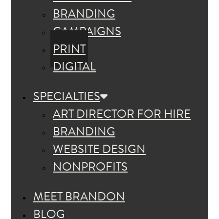
BRANDING
CAMPAIGNS
PRINT
DIGITAL
SPECIALTIES
ART DIRECTOR FOR HIRE
BRANDING
WEBSITE DESIGN
NONPROFITS
MEET BRANDON
BLOG