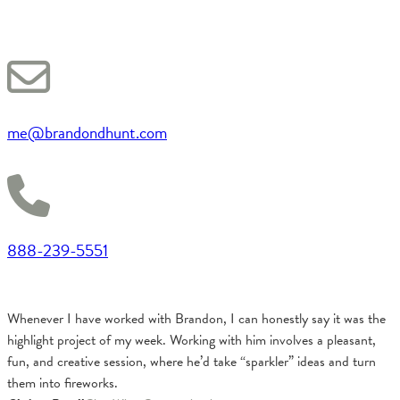
me@brandondhunt.com
888-239-5551
Whenever I have worked with Brandon, I can honestly say it was the
highlight project of my week. Working with him involves a pleasant,
fun, and creative session, where he’d take “sparkler” ideas and turn
them into fireworks.