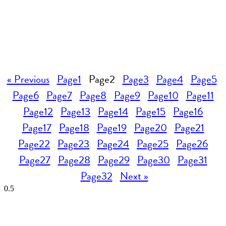
« Previous
Page
1
Page
2
Page
3
Page
4
Page
5
Page
6
Page
7
Page
8
Page
9
Page
10
Page
11
Page
12
Page
13
Page
14
Page
15
Page
16
Page
17
Page
18
Page
19
Page
20
Page
21
Page
22
Page
23
Page
24
Page
25
Page
26
Page
27
Page
28
Page
29
Page
30
Page
31
Page
32
Next »