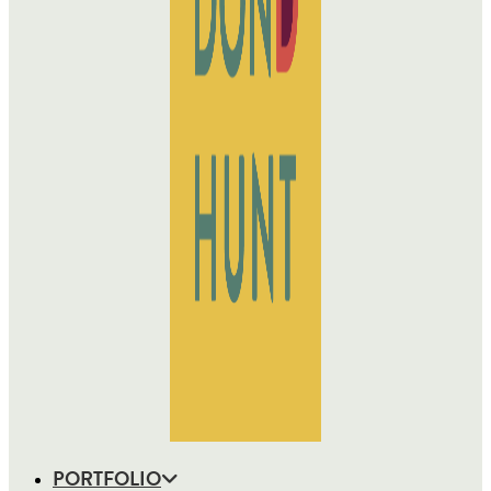
PORTFOLIO