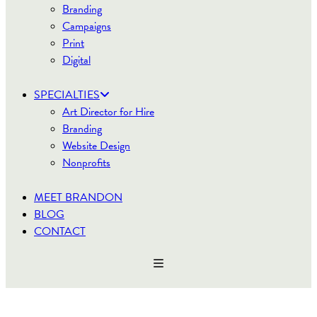
Branding
Campaigns
Print
Digital
SPECIALTIES
Art Director for Hire
Branding
Website Design
Nonprofits
MEET BRANDON
BLOG
CONTACT