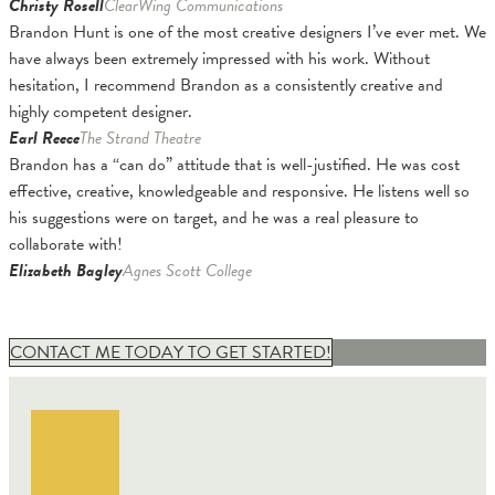
Christy Rosell
ClearWing Communications
Brandon Hunt is one of the most creative designers I’ve ever met. We
have always been extremely impressed with his work. Without
hesitation, I recommend Brandon as a consistently creative and
highly competent designer.
Earl Reece
The Strand Theatre
Brandon has a “can do” attitude that is well-justified. He was cost
effective, creative, knowledgeable and responsive. He listens well so
his suggestions were on target, and he was a real pleasure to
collaborate with!
Elizabeth Bagley
Agnes Scott College
CONTACT ME TODAY TO GET STARTED!