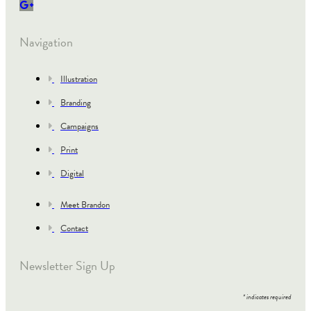
Navigation
Illustration
Branding
Campaigns
Print
Digital
Meet Brandon
Contact
Newsletter Sign Up
*
indicates required