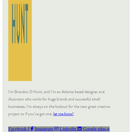
I’m Brandon D Hunt, and I’m an Atlanta based designer and
illustrator who works for huge brands and successful small
businesses. I’m always on the lookout for the next great creative
project so if you’ve got one,
let me know!
Facebook-f
Instagram
Linkedin
Google-plus-g