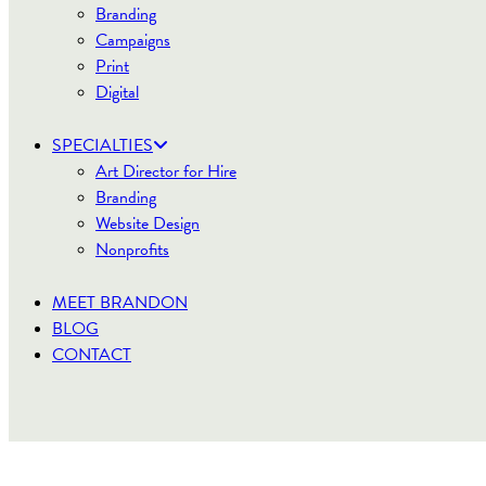
Branding
Campaigns
Print
Digital
SPECIALTIES
Art Director for Hire
Branding
Website Design
Nonprofits
MEET BRANDON
BLOG
CONTACT