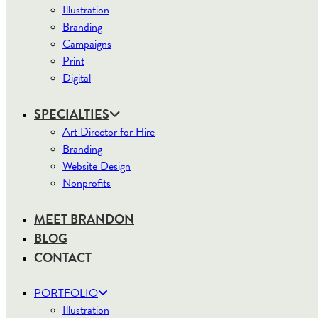
Illustration
Branding
Campaigns
Print
Digital
SPECIALTIES
Art Director for Hire
Branding
Website Design
Nonprofits
MEET BRANDON
BLOG
CONTACT
PORTFOLIO
Illustration