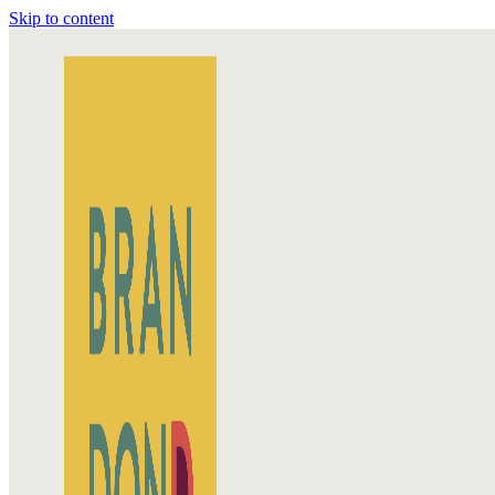
Skip to content