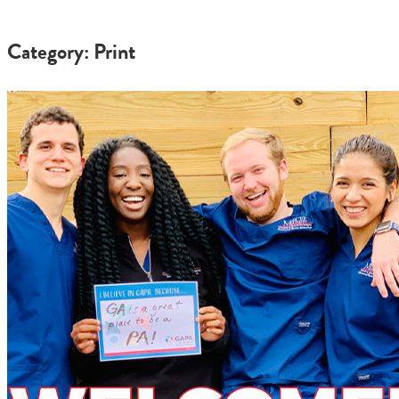
Category: Print