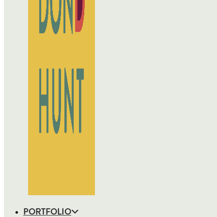
PORTFOLIO