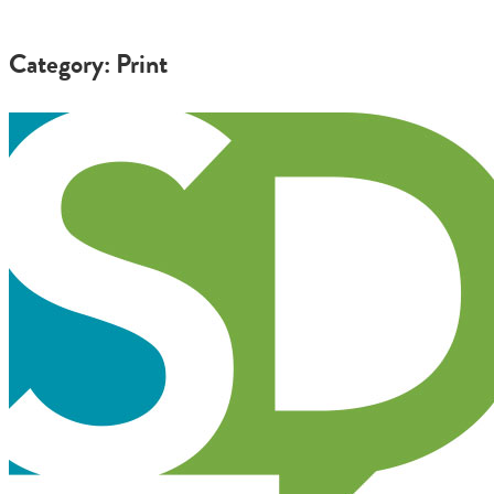
Category: Print