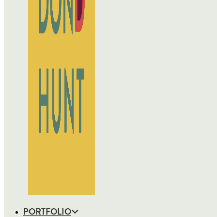
PORTFOLIO