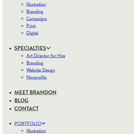
Illustration
Branding
Campaigns
Print
Digital
SPECIALTIES
Art Director for Hire
Branding
Website Design
Nonprofits
MEET BRANDON
BLOG
CONTACT
PORTFOLIO
Illustration