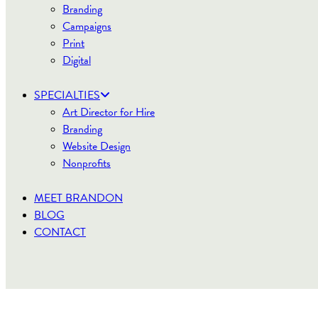
Branding
Campaigns
Print
Digital
SPECIALTIES
Art Director for Hire
Branding
Website Design
Nonprofits
MEET BRANDON
BLOG
CONTACT