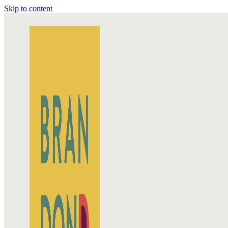
Skip to content