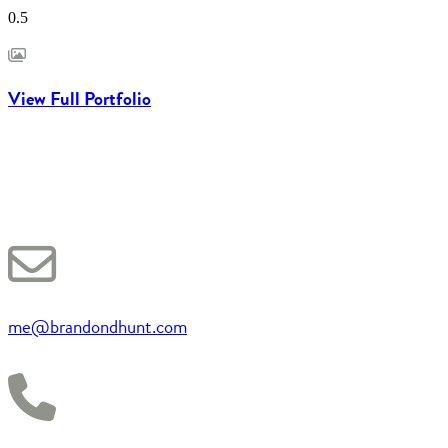
View Full Portfolio
me@brandondhunt.com