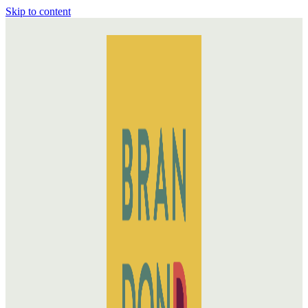
Skip to content