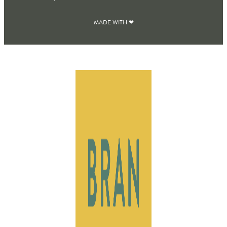
MADE WITH ❤