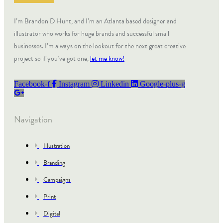
I’m Brandon D Hunt, and I’m an Atlanta based designer and
illustrator who works for huge brands and successful small
businesses. I’m always on the lookout for the next great creative
project so if you’ve got one,
let me know!
Facebook-f
Instagram
Linkedin
Google-plus-g
Navigation
Illustration
Branding
Campaigns
Print
Digital