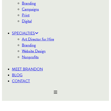
Branding
Campaigns
Print
Digital
SPECIALTIES
Art Director for Hire
Branding
Website Design
Nonprofits
MEET BRANDON
BLOG
CONTACT