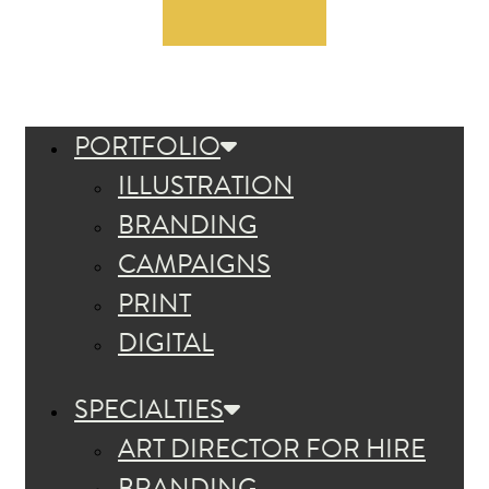
PORTFOLIO
ILLUSTRATION
BRANDING
CAMPAIGNS
PRINT
DIGITAL
SPECIALTIES
ART DIRECTOR FOR HIRE
BRANDING