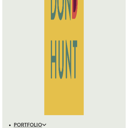
PORTFOLIO