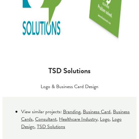
TSD Solutions
Logo & Business Card Design
View similar projects:
Branding
,
Business Card
,
Business
Cards
,
Consultant
,
Healthcare Industry
,
Logo
,
Logo
Design
,
TSD Solutions