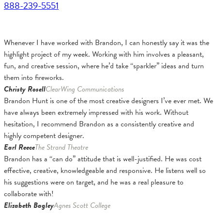
888-239-5551
Whenever I have worked with Brandon, I can honestly say it was the
highlight project of my week. Working with him involves a pleasant,
fun, and creative session, where he’d take “sparkler” ideas and turn
them into fireworks.
Christy Rosell
ClearWing Communications
Brandon Hunt is one of the most creative designers I’ve ever met. We
have always been extremely impressed with his work. Without
hesitation, I recommend Brandon as a consistently creative and
highly competent designer.
Earl Reece
The Strand Theatre
Brandon has a “can do” attitude that is well-justified. He was cost
effective, creative, knowledgeable and responsive. He listens well so
his suggestions were on target, and he was a real pleasure to
collaborate with!
Elizabeth Bagley
Agnes Scott College