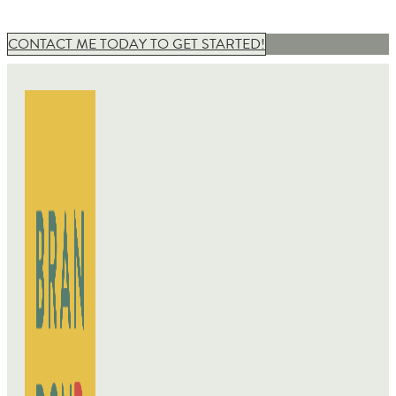
CONTACT ME TODAY TO GET STARTED!