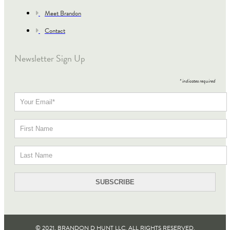
Meet Brandon
Contact
Newsletter Sign Up
*
indicates required
© 2021, BRANDON D HUNT LLC. ALL RIGHTS RESERVED​.