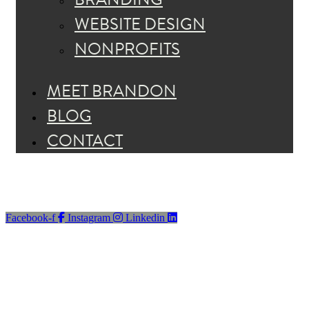
WEBSITE DESIGN
NONPROFITS
MEET BRANDON
BLOG
CONTACT
Facebook-f
Instagram
Linkedin