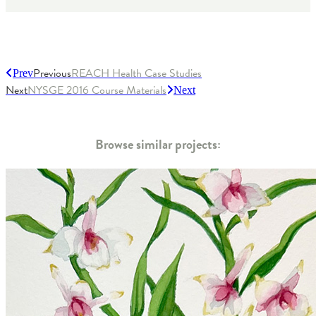
Previous
REACH Health Case Studies
Prev
Next
NYSGE 2016 Course Materials
Next
Browse similar projects: