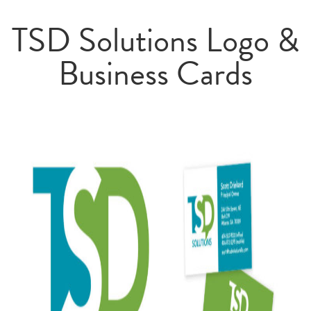
TSD Solutions Logo &
Business Cards