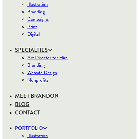
Illustration
Branding
Campaigns
Print
Digital
SPECIALTIES
Art Director for Hire
Branding
Website Design
Nonprofits
MEET BRANDON
BLOG
CONTACT
PORTFOLIO
Illustration