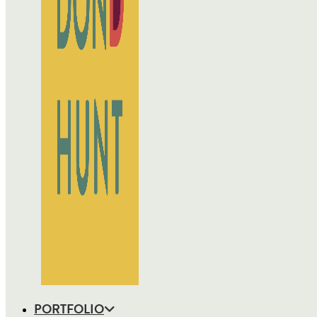
PORTFOLIO