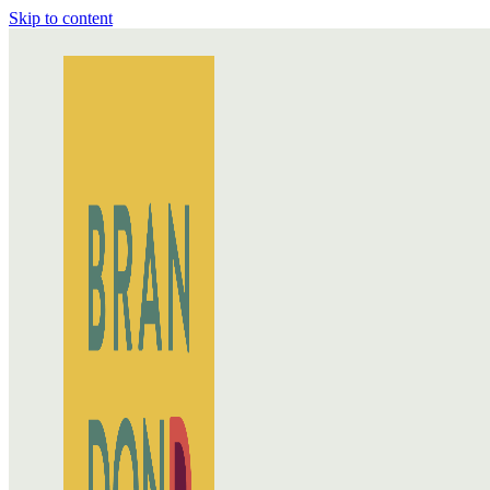
Skip to content