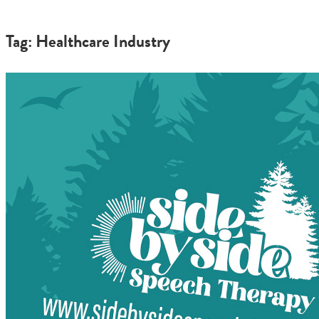
Tag: Healthcare Industry