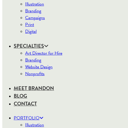
Illustration
Branding
Campaigns
Print
Digital
SPECIALTIES
Art Director for Hire
Branding
Website Design
Nonprofits
MEET BRANDON
BLOG
CONTACT
PORTFOLIO
Illustration