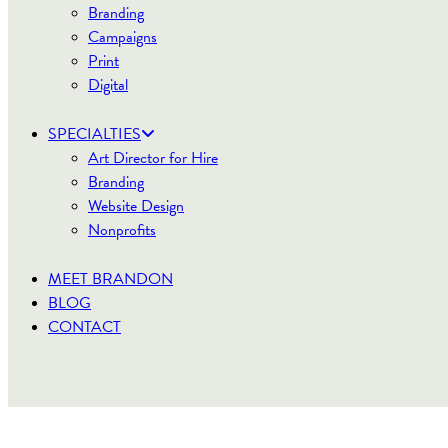
Branding
Campaigns
Print
Digital
SPECIALTIES
Art Director for Hire
Branding
Website Design
Nonprofits
MEET BRANDON
BLOG
CONTACT