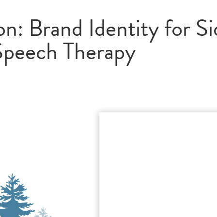
n: Brand Identity for Si
Speech Therapy