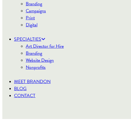
Branding
Campaigns
Print
Digital
SPECIALTIES
Art Director for Hire
Branding
Website Design
Nonprofits
MEET BRANDON
BLOG
CONTACT