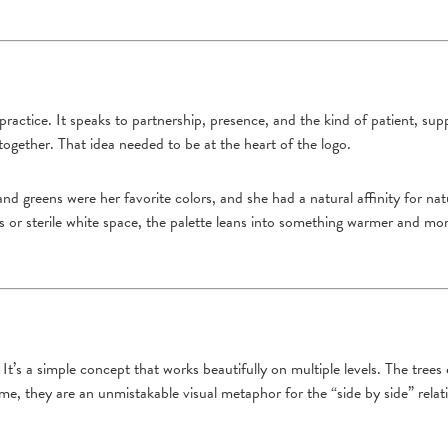
ractice. It speaks to partnership, presence, and the kind of patient, supp
together. That idea needed to be at the heart of the logo.
 and greens were her favorite colors, and she had a natural affinity for 
es or sterile white space, the palette leans into something warmer and mo
. It’s a simple concept that works beautifully on multiple levels. The trees
me, they are an unmistakable visual metaphor for the “side by side” relat