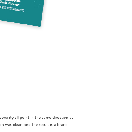
nality all point in the same direction at
n was clear, and the result is a brand