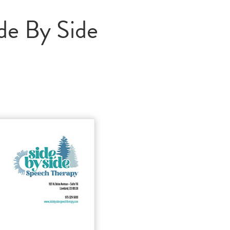
de By Side