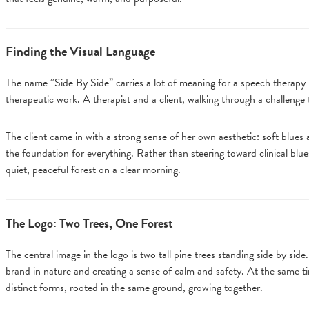
Finding the Visual Language
The name “Side By Side” carries a lot of meaning for a speech therapy p
therapeutic work. A therapist and a client, walking through a challenge 
The client came in with a strong sense of her own aesthetic: soft blues
the foundation for everything. Rather than steering toward clinical blu
quiet, peaceful forest on a clear morning.
The Logo: Two Trees, One Forest
The central image in the logo is two tall pine trees standing side by side
brand in nature and creating a sense of calm and safety. At the same ti
distinct forms, rooted in the same ground, growing together.