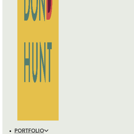
PORTFOLIO