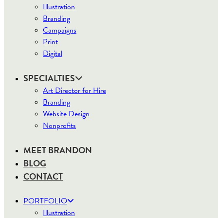
Illustration
Branding
Campaigns
Print
Digital
SPECIALTIES
Art Director for Hire
Branding
Website Design
Nonprofits
MEET BRANDON
BLOG
CONTACT
PORTFOLIO
Illustration