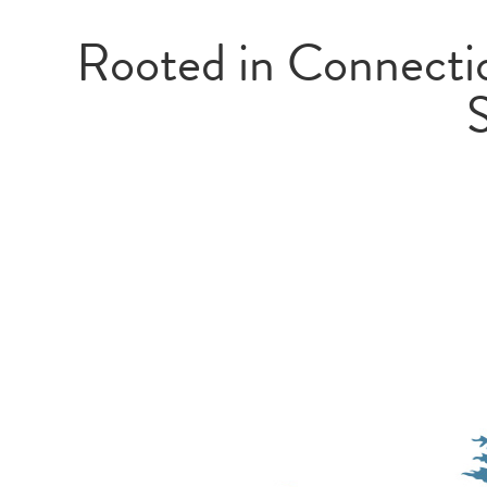
Rooted in Connectio