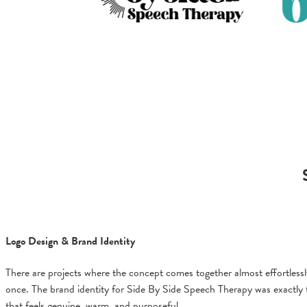
Logo Design & Brand Identity
There are projects where the concept comes together almost effortlessly,
once. The brand identity for Side By Side Speech Therapy was exactly tha
that feels genuine, warm, and purposeful.