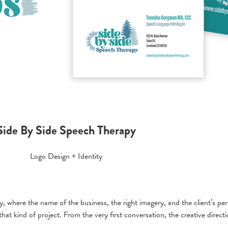
Side By Side Speech Therapy
Logo Design + Identity
 where the name of the business, the right imagery, and the client’s perso
t kind of project. From the very first conversation, the creative directio