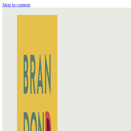
Skip to content