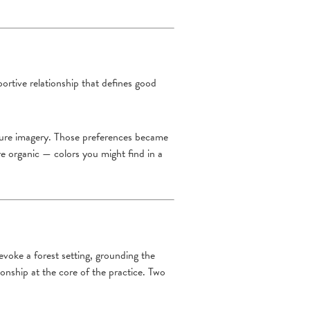
ortive relationship that defines good
nature imagery. Those preferences became
re organic — colors you might find in a
 evoke a forest setting, grounding the
ionship at the core of the practice. Two