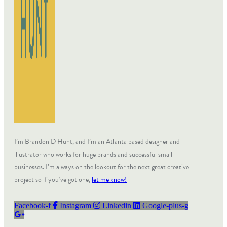
I’m Brandon D Hunt, and I’m an Atlanta based designer and
illustrator who works for huge brands and successful small
businesses. I’m always on the lookout for the next great creative
project so if you’ve got one,
let me know!
Facebook-f
Instagram
Linkedin
Google-plus-g