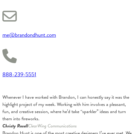
me@brandondhunt.com
888-239-5551
Whenever I have worked with Brandon, I can honestly say it was the
highlight project of my week. Working with him involves a pleasant,
fun, and creative session, where he’d take “sparkler” ideas and turn
them into fireworks.
Christy Rosell
ClearWing Communications
Brandon Hunt is one of the most creative designers I’ve ever met. We