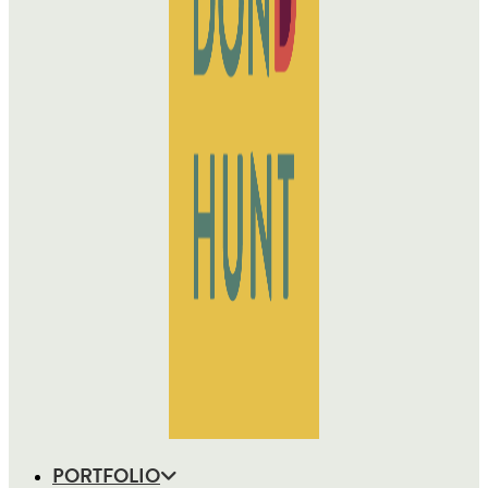
PORTFOLIO