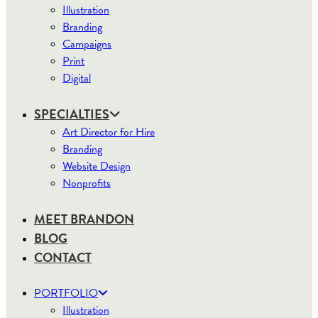
Illustration
Branding
Campaigns
Print
Digital
SPECIALTIES
Art Director for Hire
Branding
Website Design
Nonprofits
MEET BRANDON
BLOG
CONTACT
PORTFOLIO
Illustration