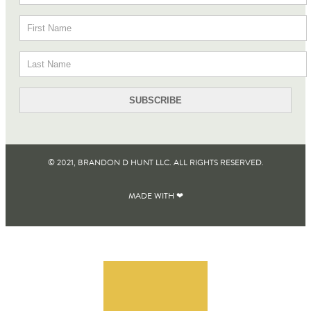
© 2021, BRANDON D HUNT LLC. ALL RIGHTS RESERVED​.
MADE WITH ❤