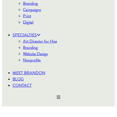
Branding
Campaigns
Print
Digital
SPECIALTIES
Art Director for Hire
Branding
Website Design
Nonprofits
MEET BRANDON
BLOG
CONTACT