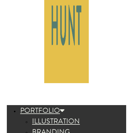
PORTFOLIO
ILLUSTRATION
BRANDING