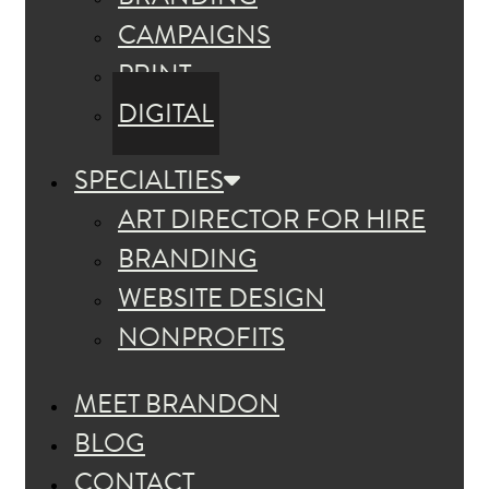
CAMPAIGNS
PRINT
DIGITAL
SPECIALTIES
ART DIRECTOR FOR HIRE
BRANDING
WEBSITE DESIGN
NONPROFITS
MEET BRANDON
BLOG
CONTACT