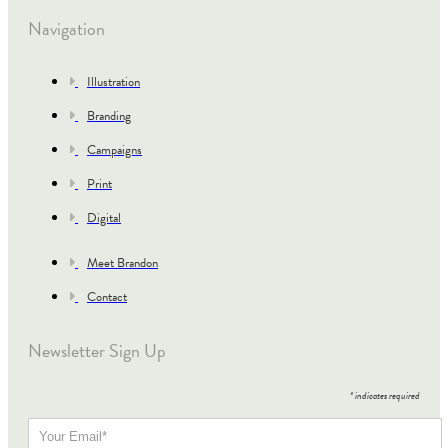
Navigation
Illustration
Branding
Campaigns
Print
Digital
Meet Brandon
Contact
Newsletter Sign Up
*
indicates required