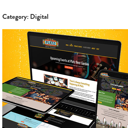
Category: Digital