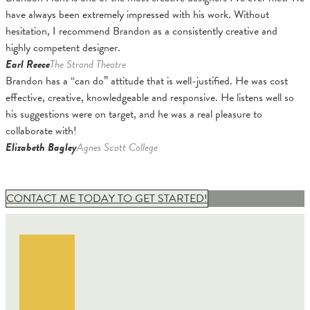
have always been extremely impressed with his work. Without
hesitation, I recommend Brandon as a consistently creative and
highly competent designer.
Earl Reece
The Strand Theatre
Brandon has a “can do” attitude that is well-justified. He was cost
effective, creative, knowledgeable and responsive. He listens well so
his suggestions were on target, and he was a real pleasure to
collaborate with!
Elizabeth Bagley
Agnes Scott College
CONTACT ME TODAY TO GET STARTED!