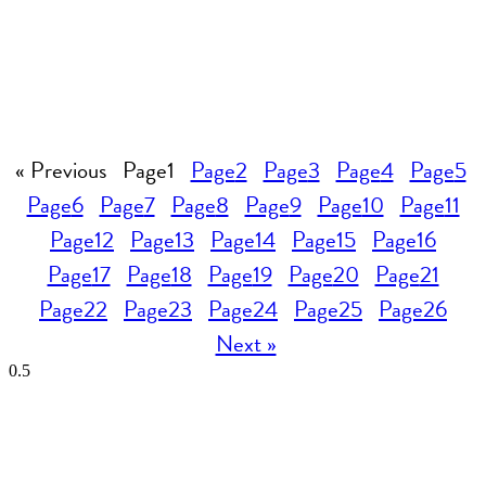
« Previous
Page
1
Page
2
Page
3
Page
4
Page
5
Page
6
Page
7
Page
8
Page
9
Page
10
Page
11
Page
12
Page
13
Page
14
Page
15
Page
16
Page
17
Page
18
Page
19
Page
20
Page
21
Page
22
Page
23
Page
24
Page
25
Page
26
Next »