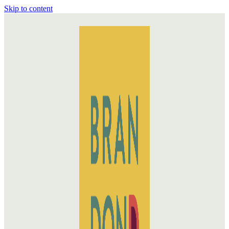
Skip to content