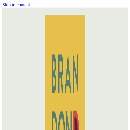
Skip to content