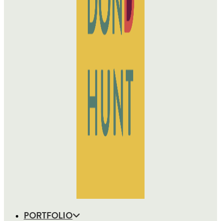
PORTFOLIO