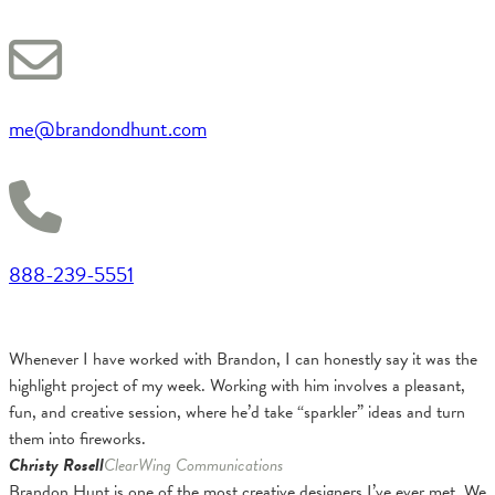
me@brandondhunt.com
888-239-5551
Whenever I have worked with Brandon, I can honestly say it was the
highlight project of my week. Working with him involves a pleasant,
fun, and creative session, where he’d take “sparkler” ideas and turn
them into fireworks.
Christy Rosell
ClearWing Communications
Brandon Hunt is one of the most creative designers I’ve ever met. We