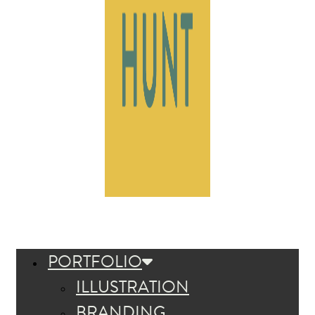
PORTFOLIO
ILLUSTRATION
BRANDING