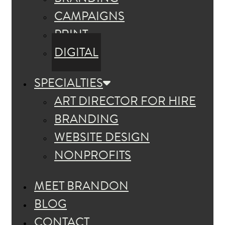
CAMPAIGNS
PRINT
DIGITAL
SPECIALTIES
ART DIRECTOR FOR HIRE
BRANDING
WEBSITE DESIGN
NONPROFITS
MEET BRANDON
BLOG
CONTACT