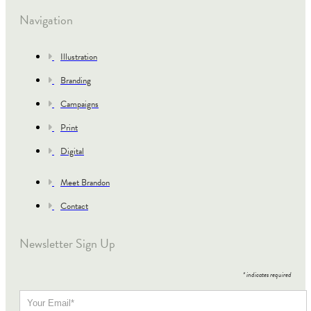
Navigation
Illustration
Branding
Campaigns
Print
Digital
Meet Brandon
Contact
Newsletter Sign Up
*
indicates required