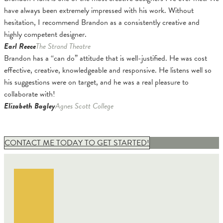
have always been extremely impressed with his work. Without
hesitation, I recommend Brandon as a consistently creative and
highly competent designer.
Earl Reece
The Strand Theatre
Brandon has a “can do” attitude that is well-justified. He was cost
effective, creative, knowledgeable and responsive. He listens well so
his suggestions were on target, and he was a real pleasure to
collaborate with!
Elizabeth Bagley
Agnes Scott College
CONTACT ME TODAY TO GET STARTED!