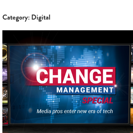
Category: Digital