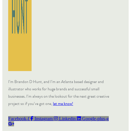
I’m Brandon D Hunt, and I’m an Atlanta based designer and
illustrator who works for huge brands and successful small
businesses. I’m always on the lookout for the next great creative
project so if you’ve got one,
let me know!
Facebook-f
Instagram
Linkedin
Google-plus-g