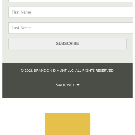
© 2021, BRANDON D HUNT LLC. ALL RIGHTS RESERVED​.
MADE WITH ❤