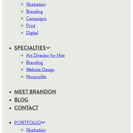
Illustration
Branding
Campaigns
Print
Digital
SPECIALTIES
Art Director for Hire
Branding
Website Design
Nonprofits
MEET BRANDON
BLOG
CONTACT
PORTFOLIO
Illustration