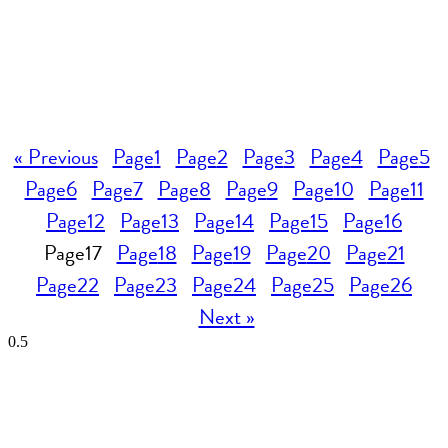
« Previous
Page
1
Page
2
Page
3
Page
4
Page
5
Page
6
Page
7
Page
8
Page
9
Page
10
Page
11
Page
12
Page
13
Page
14
Page
15
Page
16
Page
17
Page
18
Page
19
Page
20
Page
21
Page
22
Page
23
Page
24
Page
25
Page
26
Next »