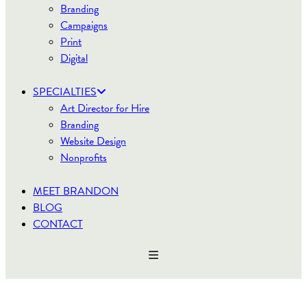
Branding
Campaigns
Print
Digital
SPECIALTIES
Art Director for Hire
Branding
Website Design
Nonprofits
MEET BRANDON
BLOG
CONTACT