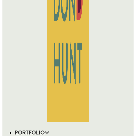
PORTFOLIO