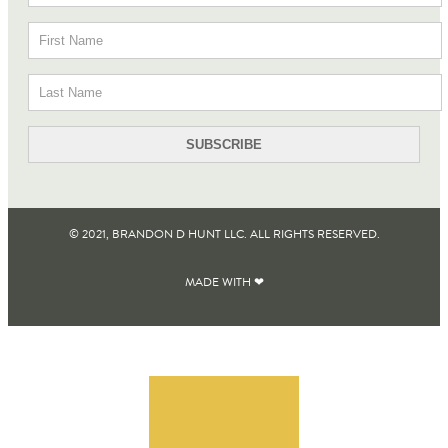
© 2021, BRANDON D HUNT LLC. ALL RIGHTS RESERVED​.
MADE WITH ❤