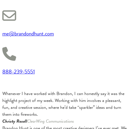
me@brandondhunt.com
888-239-5551
Whenever I have worked with Brandon, I can honestly say it was the
highlight project of my week. Working with him involves a pleasant,
fun, and creative session, where he’d take “sparkler” ideas and turn
them into fireworks.
Christy Rosell
ClearWing Communications
Brandon Hunt is one of the most creative designers I’ve ever met. We