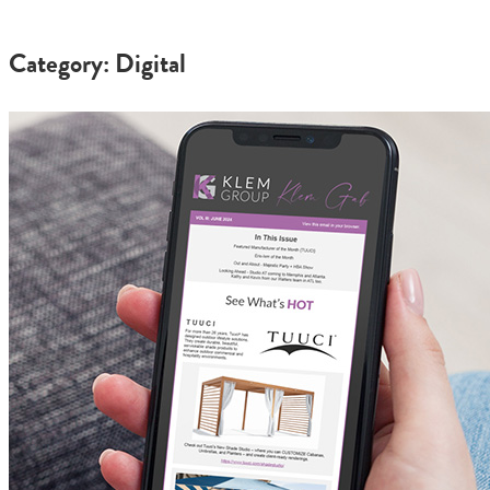
Category: Digital