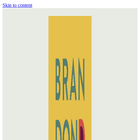
Skip to content