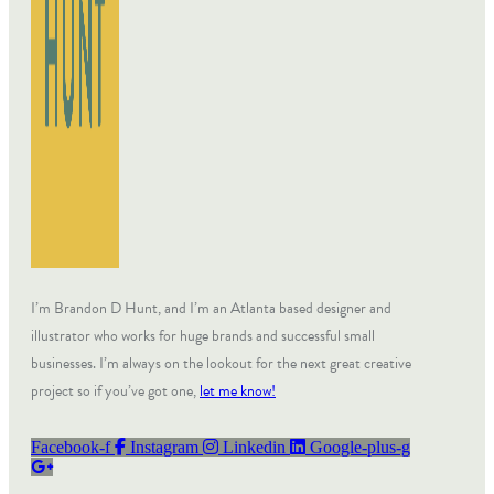
I’m Brandon D Hunt, and I’m an Atlanta based designer and
illustrator who works for huge brands and successful small
businesses. I’m always on the lookout for the next great creative
project so if you’ve got one,
let me know!
Facebook-f
Instagram
Linkedin
Google-plus-g