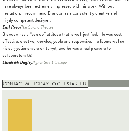
have always been extremely impressed with his work. Without
hesitation, I recommend Brandon as a consistently creative and
highly competent designer.
Earl Reece
The Strand Theatre
Brandon has a “can do” attitude that is well-justified. He was cost
effective, creative, knowledgeable and responsive. He listens well so
his suggestions were on target, and he was a real pleasure to
collaborate with!
Elizabeth Bagley
Agnes Scott College
CONTACT ME TODAY TO GET STARTED!