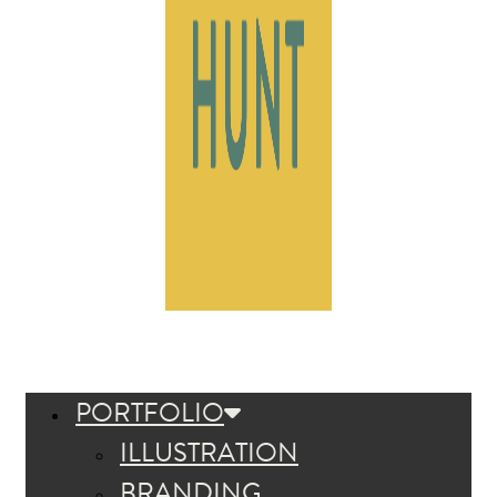
PORTFOLIO
ILLUSTRATION
BRANDING