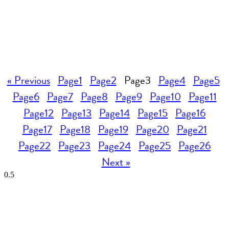
« Previous
Page
1
Page
2
Page
3
Page
4
Page
5
Page
6
Page
7
Page
8
Page
9
Page
10
Page
11
Page
12
Page
13
Page
14
Page
15
Page
16
Page
17
Page
18
Page
19
Page
20
Page
21
Page
22
Page
23
Page
24
Page
25
Page
26
Next »