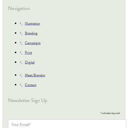
Navigation
Illustration
Branding
Campaigns
Print
Digital
Meet Brandon
Contact
Newsletter Sign Up
*
indicates required