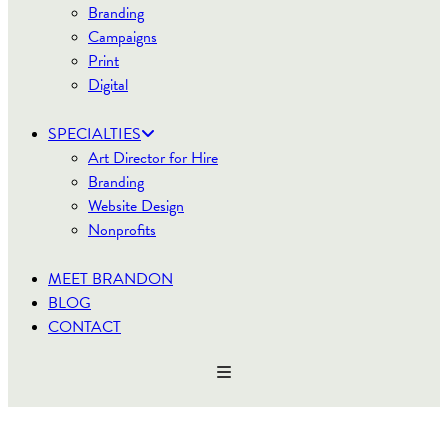
Branding
Campaigns
Print
Digital
SPECIALTIES
Art Director for Hire
Branding
Website Design
Nonprofits
MEET BRANDON
BLOG
CONTACT