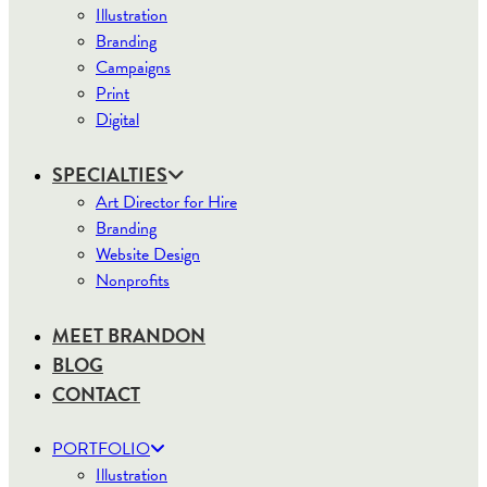
Illustration
Branding
Campaigns
Print
Digital
SPECIALTIES
Art Director for Hire
Branding
Website Design
Nonprofits
MEET BRANDON
BLOG
CONTACT
PORTFOLIO
Illustration