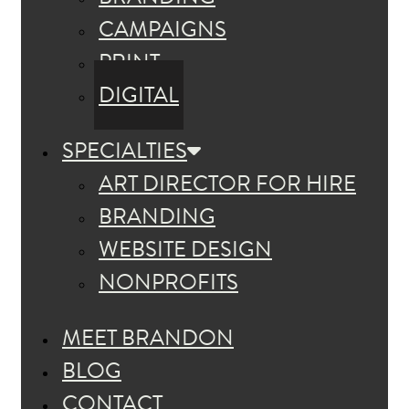
CAMPAIGNS
PRINT
DIGITAL
SPECIALTIES
ART DIRECTOR FOR HIRE
BRANDING
WEBSITE DESIGN
NONPROFITS
MEET BRANDON
BLOG
CONTACT