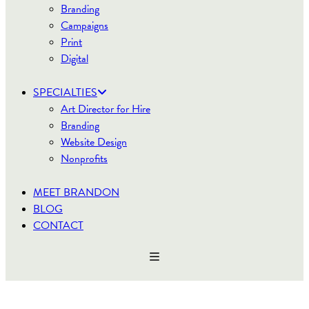
Branding
Campaigns
Print
Digital
SPECIALTIES
Art Director for Hire
Branding
Website Design
Nonprofits
MEET BRANDON
BLOG
CONTACT