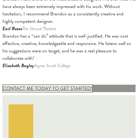
have always been extremely impressed with his work. Without
hesitation, I recommend Brandon as a consistently creative and
highly competent designer.
Earl Reece
The Strand Theatre
Brandon has a “can do” attitude that is well-justified. He was cost
effective, creative, knowledgeable and responsive. He listens well so
his suggestions were on target, and he was a real pleasure to
collaborate with!
Elizabeth Bagley
Agnes Scott College
CONTACT ME TODAY TO GET STARTED!