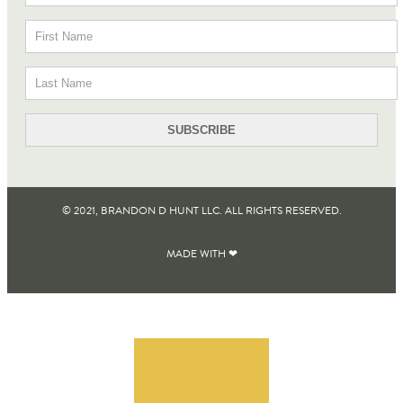
© 2021, BRANDON D HUNT LLC. ALL RIGHTS RESERVED​.
MADE WITH ❤