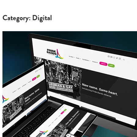
Category: Digital