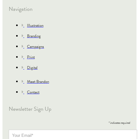
Navigation
Illustration
Branding
Campaigns
Print
Digital
Meet Brandon
Contact
Newsletter Sign Up
*
indicates required