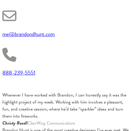
me@brandondhunt.com
888-239-5551
Whenever I have worked with Brandon, I can honestly say it was the
highlight project of my week. Working with him involves a pleasant,
fun, and creative session, where he’d take “sparkler” ideas and turn
them into fireworks.
Christy Rosell
ClearWing Communications
Brandon Hunt is one of the most creative designers I’ve ever met. We