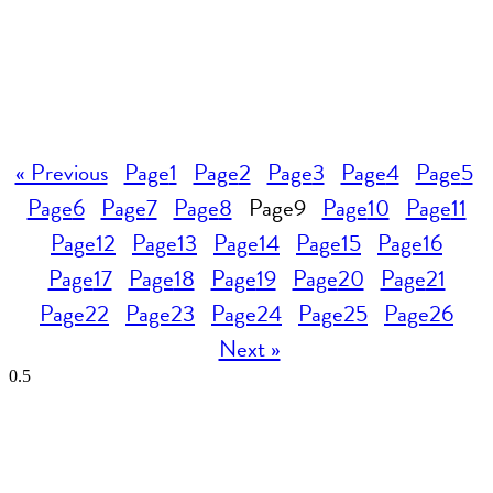
« Previous
Page
1
Page
2
Page
3
Page
4
Page
5
Page
6
Page
7
Page
8
Page
9
Page
10
Page
11
Page
12
Page
13
Page
14
Page
15
Page
16
Page
17
Page
18
Page
19
Page
20
Page
21
Page
22
Page
23
Page
24
Page
25
Page
26
Next »