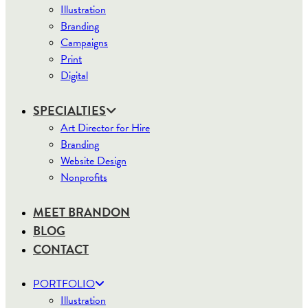
Illustration
Branding
Campaigns
Print
Digital
SPECIALTIES
Art Director for Hire
Branding
Website Design
Nonprofits
MEET BRANDON
BLOG
CONTACT
PORTFOLIO
Illustration