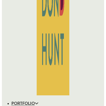
PORTFOLIO