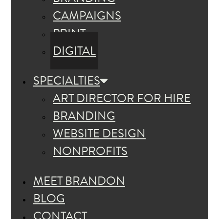
CAMPAIGNS
PRINT
DIGITAL
SPECIALTIES
ART DIRECTOR FOR HIRE
BRANDING
WEBSITE DESIGN
NONPROFITS
MEET BRANDON
BLOG
CONTACT