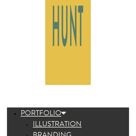
PORTFOLIO
ILLUSTRATION
BRANDING