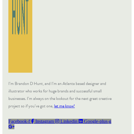
I’m Brandon D Hunt, and I’m an Atlanta based designer and
illustrator who works for huge brands and successful small
businesses. I’m always on the lookout for the next great creative
project so if you’ve got one,
let me know!
Facebook-f
Instagram
Linkedin
Google-plus-g