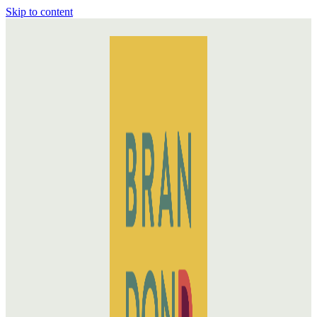
Skip to content