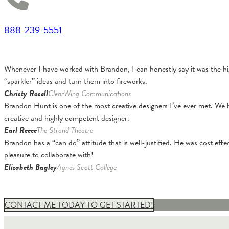
888-239-5551
Whenever I have worked with Brandon, I can honestly say it was the hig
“sparkler” ideas and turn them into fireworks.
Christy Rosell
ClearWing Communications
Brandon Hunt is one of the most creative designers I’ve ever met. We 
creative and highly competent designer.
Earl Reece
The Strand Theatre
Brandon has a “can do” attitude that is well-justified. He was cost effe
pleasure to collaborate with!
Elizabeth Bagley
Agnes Scott College
CONTACT ME TODAY TO GET STARTED!