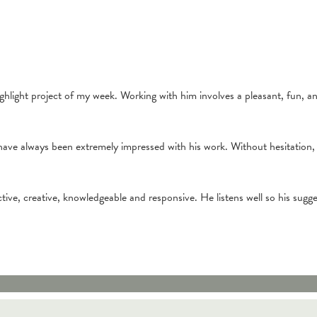
hlight project of my week. Working with him involves a pleasant, fun, an
have always been extremely impressed with his work. Without hesitation
ctive, creative, knowledgeable and responsive. He listens well so his sugg