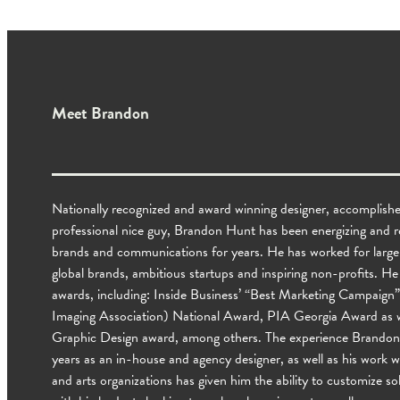
Meet Brandon
Nationally recognized and award winning designer, accomplishe
professional nice guy, Brandon Hunt has been energizing and revi
brands and communications for years. He has worked for larg
global brands, ambitious startups and inspiring non-profits. 
awards, including: Inside Business’ “Best Marketing Campaign”
Imaging Association) National Award, PIA Georgia Award as w
Graphic Design award, among others. The experience Brandon 
years as an in-house and agency designer, as well as his work 
and arts organizations has given him the ability to customize sol