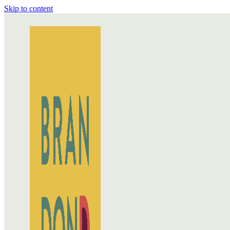
Skip to content