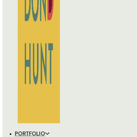
PORTFOLIO