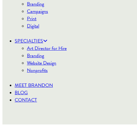
Branding
Campaigns
Print
Digital
SPECIALTIES
Art Director for Hire
Branding
Website Design
Nonprofits
MEET BRANDON
BLOG
CONTACT