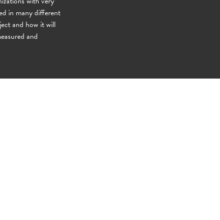
izations with very
ved in many different
ject and how it will
 measured and