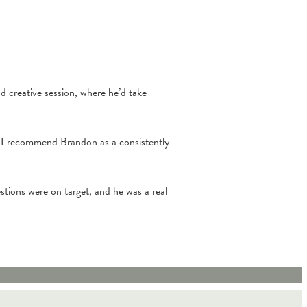
d creative session, where he’d take
, I recommend Brandon as a consistently
estions were on target, and he was a real