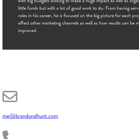
with big budgets looking to make a huge impact as well as organ
little funds but with a lot of good work to do. From having ser
roles in his career, he is focused on the big picture for each pro
affect other marketing channels as well as how results can be
improved.
me@brandondhunt.com