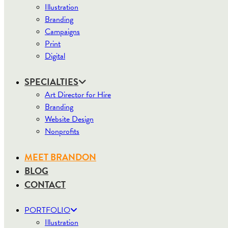
Illustration
Branding
Campaigns
Print
Digital
SPECIALTIES
Art Director for Hire
Branding
Website Design
Nonprofits
MEET BRANDON
BLOG
CONTACT
PORTFOLIO
Illustration