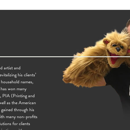
d artist and
talizing his clients’
e household names,
He has won many
, PIA (Printing and
ell as the American
gained through his
with many non-profits
utions for clients