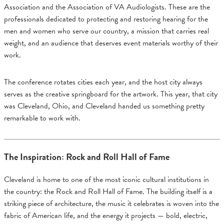
Association and the Association of VA Audiologists. These are the
professionals dedicated to protecting and restoring hearing for the
men and women who serve our country, a mission that carries real
weight, and an audience that deserves event materials worthy of their
work.
The conference rotates cities each year, and the host city always
serves as the creative springboard for the artwork. This year, that city
was Cleveland, Ohio, and Cleveland handed us something pretty
remarkable to work with.
The Inspiration: Rock and Roll Hall of Fame
Cleveland is home to one of the most iconic cultural institutions in
the country: the Rock and Roll Hall of Fame. The building itself is a
striking piece of architecture, the music it celebrates is woven into the
fabric of American life, and the energy it projects — bold, electric,