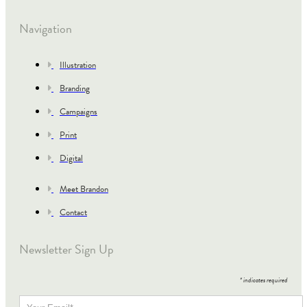
Navigation
Illustration
Branding
Campaigns
Print
Digital
Meet Brandon
Contact
Newsletter Sign Up
*
indicates required