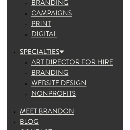
BRANDING
CAMPAIGNS
PRINT
DIGITAL
SPECIALTIES
ART DIRECTOR FOR HIRE
BRANDING
WEBSITE DESIGN
NONPROFITS
MEET BRANDON
BLOG