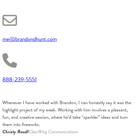
me@brandondhunt.com
888-239-5551
Whenever I have worked with Brandon, I can honestly say it was the
highlight project of my week. Working with him involves a pleasant,
fun, and creative session, where he’d take “sparkler” ideas and turn
them into fireworks.
Christy Rosell
ClearWing Communications