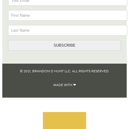
© 2021, BRANDON D HUNT LLC. ALL RIGHTS RESERVED​.
MADE WITH ❤