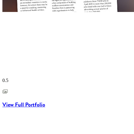
View Full Portfolio