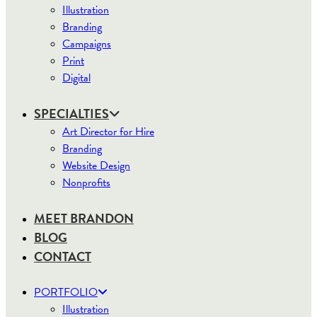
Illustration
Branding
Campaigns
Print
Digital
SPECIALTIES
Art Director for Hire
Branding
Website Design
Nonprofits
MEET BRANDON
BLOG
CONTACT
PORTFOLIO
Illustration