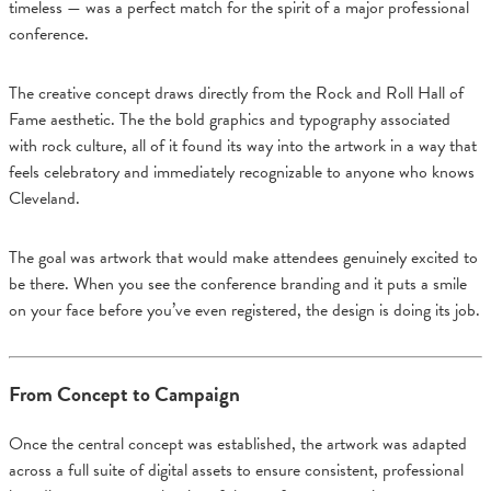
timeless — was a perfect match for the spirit of a major professional
conference.
The creative concept draws directly from the Rock and Roll Hall of
Fame aesthetic. The the bold graphics and typography associated
with rock culture, all of it found its way into the artwork in a way that
feels celebratory and immediately recognizable to anyone who knows
Cleveland.
The goal was artwork that would make attendees genuinely excited to
be there. When you see the conference branding and it puts a smile
on your face before you’ve even registered, the design is doing its job.
From Concept to Campaign
Once the central concept was established, the artwork was adapted
across a full suite of digital assets to ensure consistent, professional