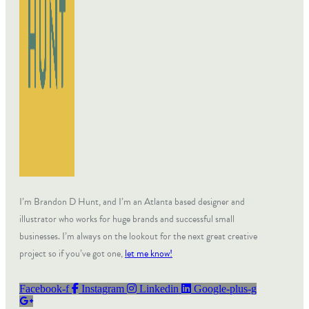
I’m Brandon D Hunt, and I’m an Atlanta based designer and
illustrator who works for huge brands and successful small
businesses. I’m always on the lookout for the next great creative
project so if you’ve got one,
let me know!
Facebook-f
Instagram
Linkedin
Google-plus-g