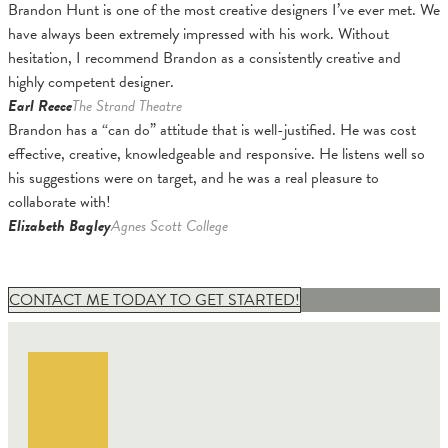
Brandon Hunt is one of the most creative designers I’ve ever met. We
have always been extremely impressed with his work. Without
hesitation, I recommend Brandon as a consistently creative and
highly competent designer.
Earl Reece
The Strand Theatre
Brandon has a “can do” attitude that is well-justified. He was cost
effective, creative, knowledgeable and responsive. He listens well so
his suggestions were on target, and he was a real pleasure to
collaborate with!
Elizabeth Bagley
Agnes Scott College
CONTACT ME TODAY TO GET STARTED!