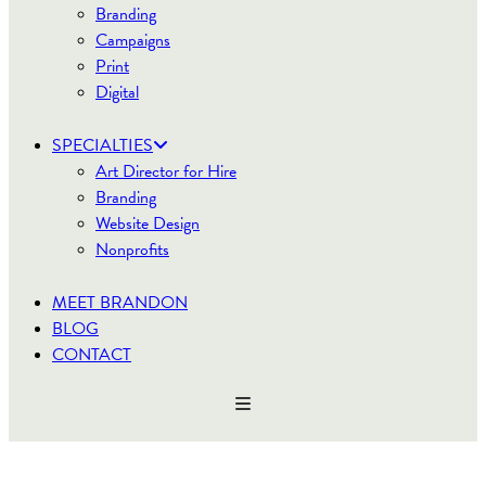
Branding
Campaigns
Print
Digital
SPECIALTIES
Art Director for Hire
Branding
Website Design
Nonprofits
MEET BRANDON
BLOG
CONTACT