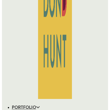
PORTFOLIO