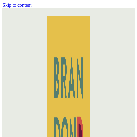
Skip to content