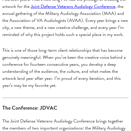
artwork for the
Joint Defense Veterans Audiology Conference,
the
annual gathering of the Military Audiology Association (MAA) and
the Association of VA Audiologists (AVAA). Every year brings a new
city, a new theme, and a new creative challenge, and every year I’m
reminded of why this project holds such a special place in my work.
This is one of those long-term client relationships that has become
genuinely meaningful. When you’ve been the creative voice behind a
conference for fourteen consecutive years, you develop a deep
understanding of the audience, the culture, and what makes the
artwork land year after year. I’m proud of every iteration, and this
year’s may be my favorite yet.
The Conference: JDVAC
The Joint Defense Veterans Audiology Conference brings together
the members of two important organizations: the Military Audiology