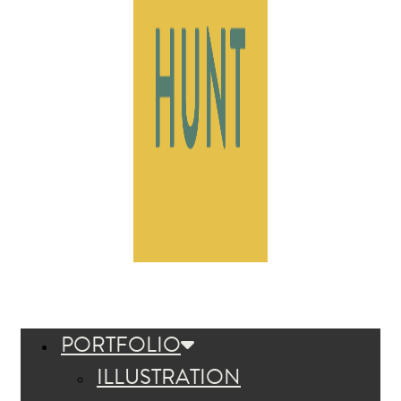
PORTFOLIO
ILLUSTRATION