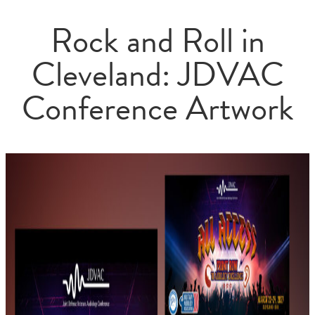
Rock and Roll in
Cleveland: JDVAC
Conference Artwork