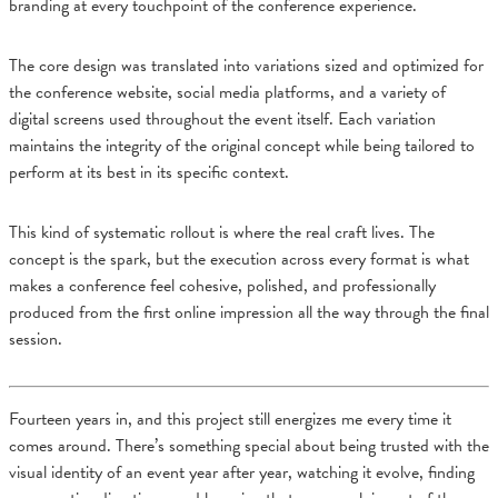
branding at every touchpoint of the conference experience.
The core design was translated into variations sized and optimized for
the conference website, social media platforms, and a variety of
digital screens used throughout the event itself. Each variation
maintains the integrity of the original concept while being tailored to
perform at its best in its specific context.
This kind of systematic rollout is where the real craft lives. The
concept is the spark, but the execution across every format is what
makes a conference feel cohesive, polished, and professionally
produced from the first online impression all the way through the final
session.
Fourteen years in, and this project still energizes me every time it
comes around. There’s something special about being trusted with the
visual identity of an event year after year, watching it evolve, finding