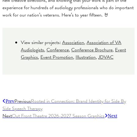
new creative directions, and knowing that your work is part of the
experience for hundreds of audiology professionals who do important
work for our nation’s veterans. Here’s to year fifteen. 🤘
View similar projects:
Association
,
Association of VA
Audiologists
,
Conference
,
Conference Brochure
,
Event
Graphics
,
Event Promotion
,
Illustration
,
JDVAC
Previous
Rooted in Connection: Brand Identity for Side By
Prev
Side Speech Therapy
Next
Out Front Theatre 2026-2027 Season Graphics
Next