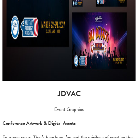
JDVAC
Event Graphics
Conference Artwork & Digital Assets
Fourteen years. That’s how long I’ve had the privilege of creating the