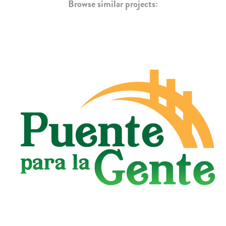
Browse similar projects: