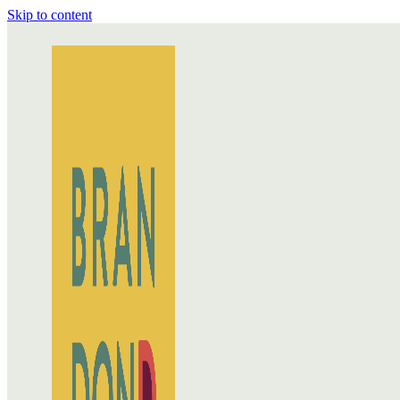
Skip to content