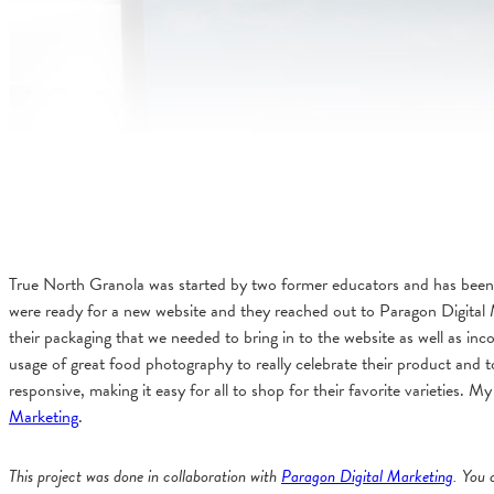
True North Granola was started by two former educators and has been
were ready for a new website and they reached out to Paragon Digital 
their packaging that we needed to bring in to the website as well as inc
usage of great food photography to really celebrate their product and 
responsive, making it easy for all to shop for their favorite varieties.
Marketing
.
This project was done in collaboration with
Paragon Digital Marketing
. You 