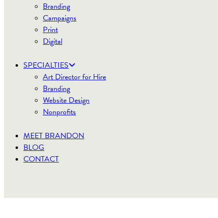
Branding
Campaigns
Print
Digital
SPECIALTIES
Art Director for Hire
Branding
Website Design
Nonprofits
MEET BRANDON
BLOG
CONTACT