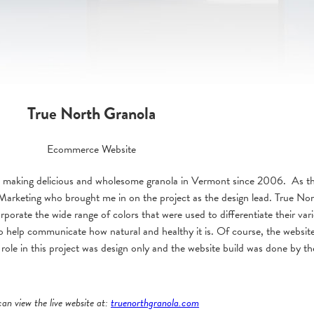
True North Granola
Ecommerce Website
 making delicious and wholesome granola in Vermont since 2006. As the
Marketing who brought me in on the project as the design lead. True No
orporate the wide range of colors that were used to differentiate their va
to help communicate how natural and healthy it is. Of course, the websit
 My role in this project was design only and the website build was done by 
can view the live website at:
truenorthgranola.com