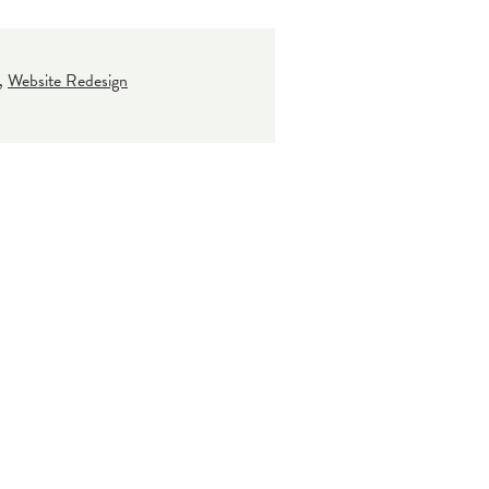
,
Website Redesign