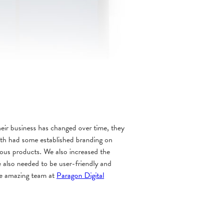
ir business has changed over time, they
rth had some established branding on
rious products. We also increased the
e also needed to be user-friendly and
the amazing team at
Paragon Digital