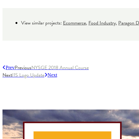
View similar projects:
Ecommerce
,
Food Industry
,
Paragon Di
Previous
NYSGE 2018 Annual Course
Prev
Next
I1S Logo Update
Next