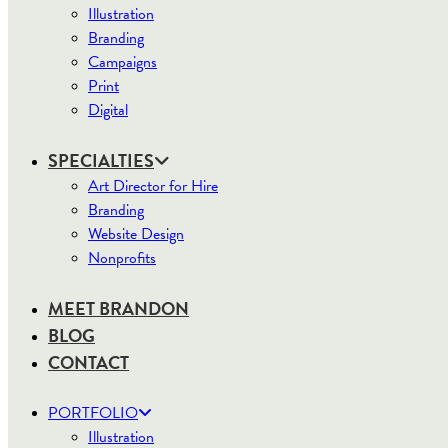
Illustration
Branding
Campaigns
Print
Digital
SPECIALTIES
Art Director for Hire
Branding
Website Design
Nonprofits
MEET BRANDON
BLOG
CONTACT
PORTFOLIO
Illustration