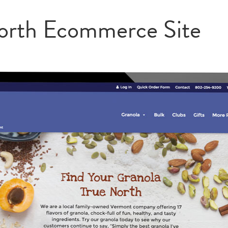
orth Ecommerce Site