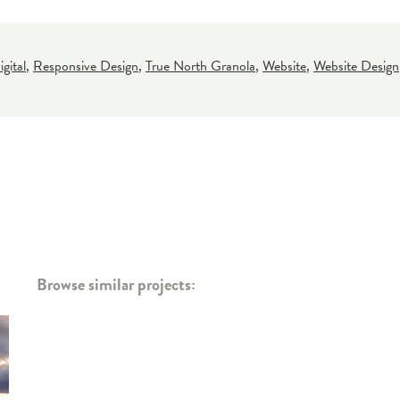
gital
,
Responsive Design
,
True North Granola
,
Website
,
Website Design
Browse similar projects: