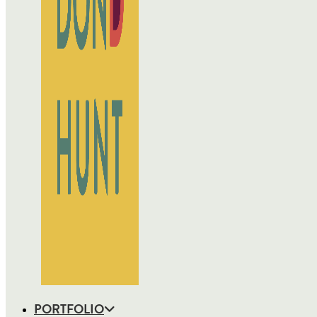
PORTFOLIO