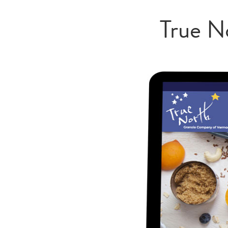
True N