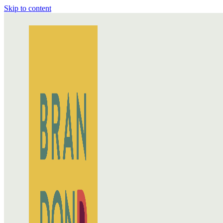
Skip to content