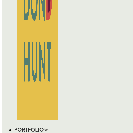
PORTFOLIO