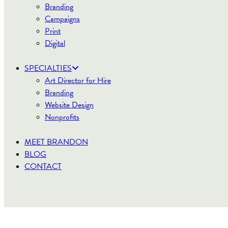
Branding
Campaigns
Print
Digital
SPECIALTIES
Art Director for Hire
Branding
Website Design
Nonprofits
MEET BRANDON
BLOG
CONTACT