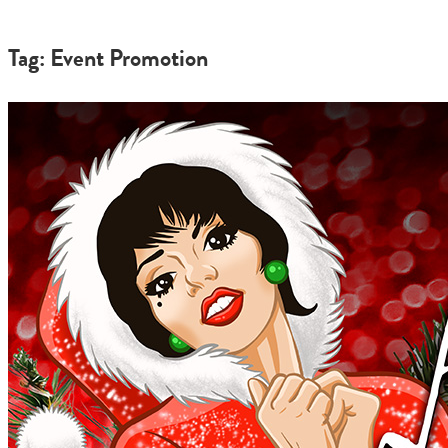
Tag: Event Promotion