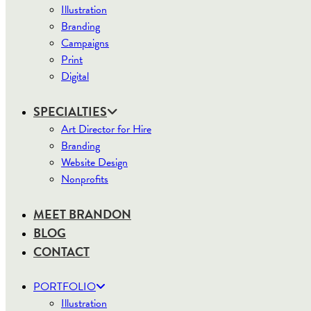
Illustration
Branding
Campaigns
Print
Digital
SPECIALTIES
Art Director for Hire
Branding
Website Design
Nonprofits
MEET BRANDON
BLOG
CONTACT
PORTFOLIO
Illustration