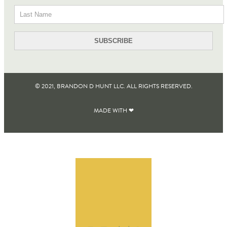
© 2021, BRANDON D HUNT LLC. ALL RIGHTS RESERVED​.
MADE WITH ❤