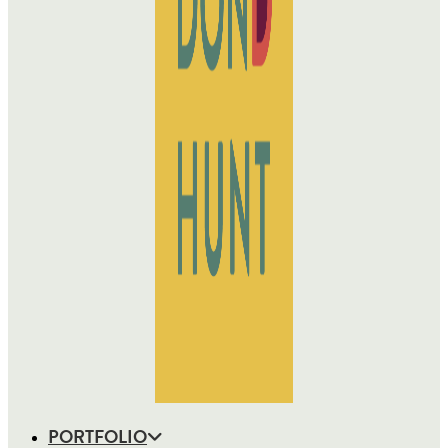
PORTFOLIO