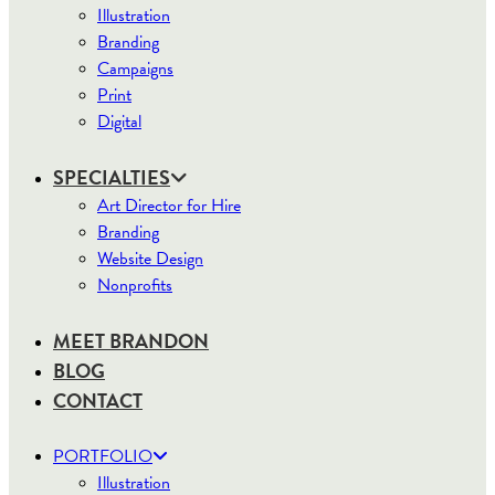
Illustration
Branding
Campaigns
Print
Digital
SPECIALTIES
Art Director for Hire
Branding
Website Design
Nonprofits
MEET BRANDON
BLOG
CONTACT
PORTFOLIO
Illustration