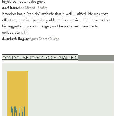
highly competent designer.
Earl Reece
The Strand Theatre
Brandon has a “can do” attitude that is well-justified. He was cost
effective, creative, knowledgeable and responsive. He listens well so
his suggestions were on target, and he was a real pleasure to
collaborate with!
Elizabeth Bagley
Agnes Scott College
CONTACT ME TODAY TO GET STARTED!