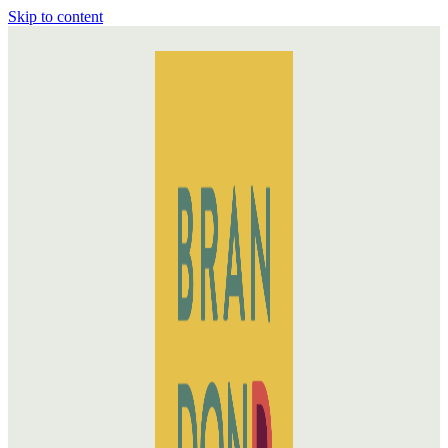
Skip to content