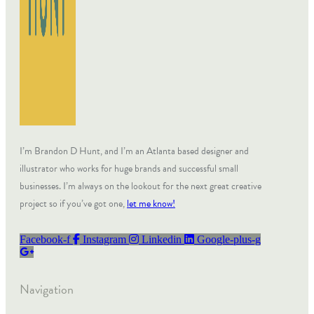
I’m Brandon D Hunt, and I’m an Atlanta based designer and
illustrator who works for huge brands and successful small
businesses. I’m always on the lookout for the next great creative
project so if you’ve got one,
let me know!
Facebook-f
Instagram
Linkedin
Google-plus-g
Navigation