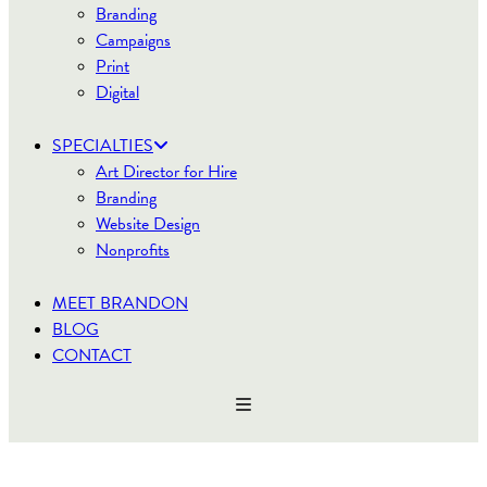
Branding
Campaigns
Print
Digital
SPECIALTIES
Art Director for Hire
Branding
Website Design
Nonprofits
MEET BRANDON
BLOG
CONTACT