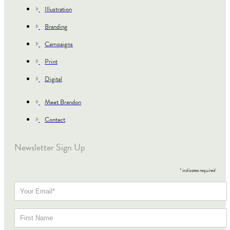
Illustration
Branding
Campaigns
Print
Digital
Meet Brandon
Contact
Newsletter Sign Up
*
indicates required