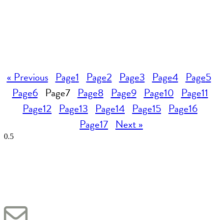
« Previous
Page
1
Page
2
Page
3
Page
4
Page
5
Page
6
Page
7
Page
8
Page
9
Page
10
Page
11
Page
12
Page
13
Page
14
Page
15
Page
16
Page
17
Next »