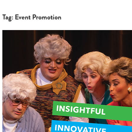
Tag: Event Promotion