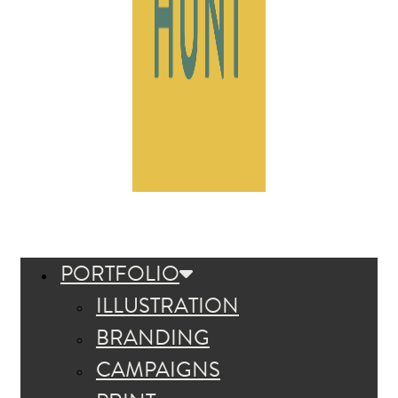
PORTFOLIO
ILLUSTRATION
BRANDING
CAMPAIGNS