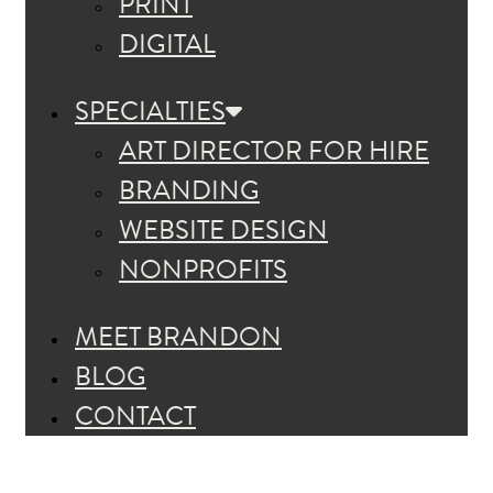
PRINT
DIGITAL
SPECIALTIES
ART DIRECTOR FOR HIRE
BRANDING
WEBSITE DESIGN
NONPROFITS
MEET BRANDON
BLOG
CONTACT