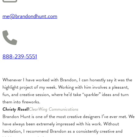
me@brandondhunt.com
888-239-5551
Whenever I have worked with Brandon, I can honestly say it was the
highlight project of my week. Working with him involves a pleasant,
fun, and creative session, where he’d take “sparkler” ideas and turn
them into fireworks.
Christy Rosell
ClearWing Communications
Brandon Hunt is one of the most creative designers I’ve ever met. We
have always been extremely impressed with his work. Without
hesitation, I recommend Brandon as a consistently creative and