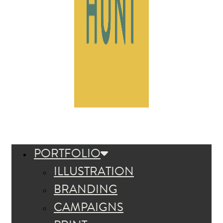
PORTFOLIO
ILLUSTRATION
BRANDING
CAMPAIGNS