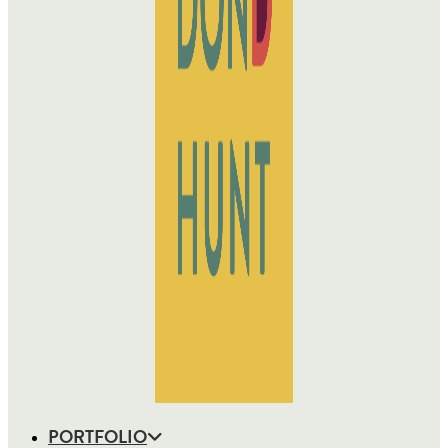
PORTFOLIO