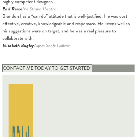
highly competent designer.
Earl Reece
The Strand Theatre
Brandon has a “can do” attitude that is well-justified. He was cost
effective, creative, knowledgeable and responsive. He listens well so
his suggestions were on target, and he was a real pleasure to
collaborate with!
Elizabeth Bagley
Agnes Scott College
CONTACT ME TODAY TO GET STARTED!