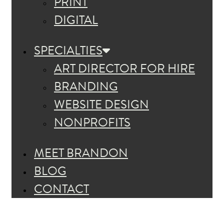
PRINT
DIGITAL
SPECIALTIES
ART DIRECTOR FOR HIRE
BRANDING
WEBSITE DESIGN
NONPROFITS
MEET BRANDON
BLOG
CONTACT