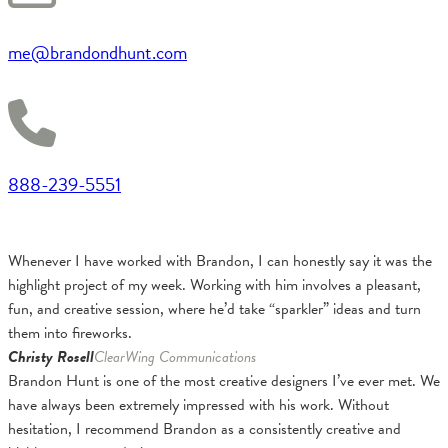
me@brandondhunt.com
888-239-5551
Whenever I have worked with Brandon, I can honestly say it was the
highlight project of my week. Working with him involves a pleasant,
fun, and creative session, where he’d take “sparkler” ideas and turn
them into fireworks.
Christy Rosell
ClearWing Communications
Brandon Hunt is one of the most creative designers I’ve ever met. We
have always been extremely impressed with his work. Without
hesitation, I recommend Brandon as a consistently creative and