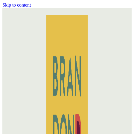
Skip to content