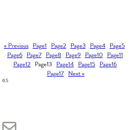
« Previous
Page
1
Page
2
Page
3
Page
4
Page
5
Page
6
Page
7
Page
8
Page
9
Page
10
Page
11
Page
12
Page
13
Page
14
Page
15
Page
16
Page
17
Next »