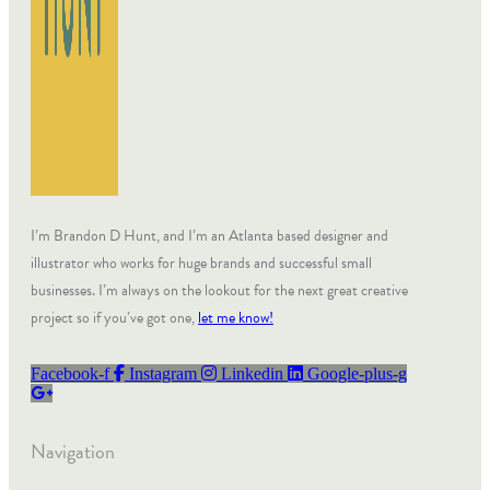
I’m Brandon D Hunt, and I’m an Atlanta based designer and
illustrator who works for huge brands and successful small
businesses. I’m always on the lookout for the next great creative
project so if you’ve got one,
let me know!
Facebook-f
Instagram
Linkedin
Google-plus-g
Navigation