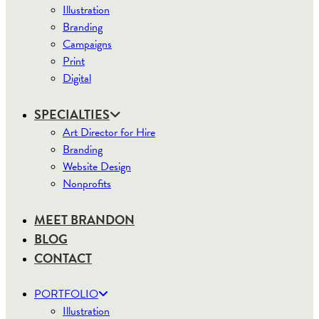
Illustration
Branding
Campaigns
Print
Digital
SPECIALTIES
Art Director for Hire
Branding
Website Design
Nonprofits
MEET BRANDON
BLOG
CONTACT
PORTFOLIO
Illustration