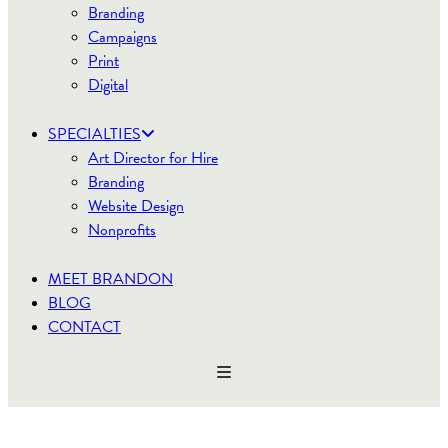
Branding
Campaigns
Print
Digital
SPECIALTIES
Art Director for Hire
Branding
Website Design
Nonprofits
MEET BRANDON
BLOG
CONTACT