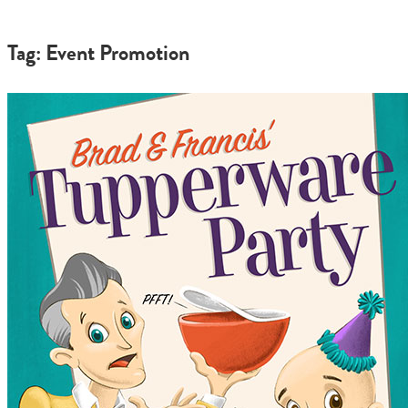
Tag: Event Promotion