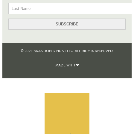
© 2021, BRANDON D HUNT LLC. ALL RIGHTS RESERVED​.
MADE WITH ❤