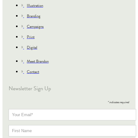
Illustration
Branding
Campaigns
Print
Digital
Meet Brandon
Contact
Newsletter Sign Up
*
indicates required