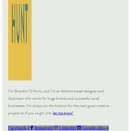
I’m Brandon D Hunt, and I’m an Atlanta based designer and
illustrator who works for huge brands and successful small
businesses. I’m always on the lookout for the next great creative
project so if you’ve got one,
let me know!
Facebook-f
Instagram
Linkedin
Google-plus-g