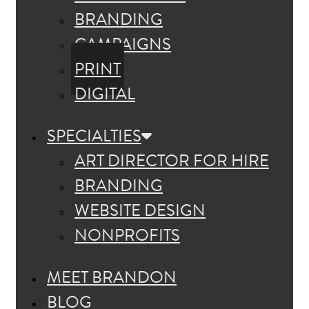
BRANDING
CAMPAIGNS
PRINT
DIGITAL
SPECIALTIES
ART DIRECTOR FOR HIRE
BRANDING
WEBSITE DESIGN
NONPROFITS
MEET BRANDON
BLOG