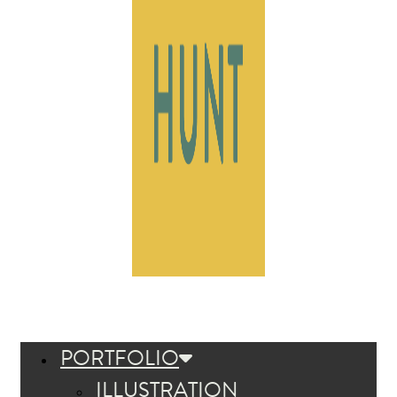
PORTFOLIO
ILLUSTRATION