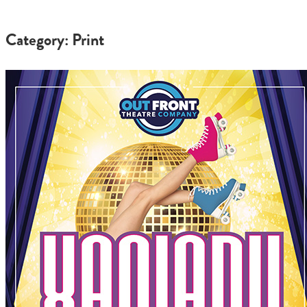
Category: Print