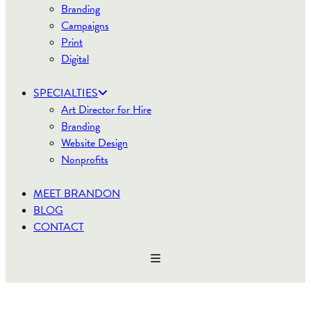
Branding
Campaigns
Print
Digital
SPECIALTIES
Art Director for Hire
Branding
Website Design
Nonprofits
MEET BRANDON
BLOG
CONTACT