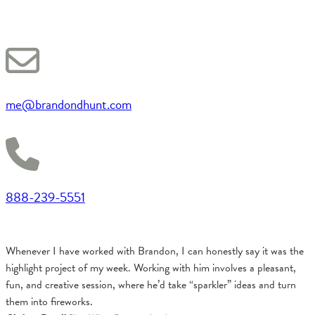
me@brandondhunt.com
888-239-5551
Whenever I have worked with Brandon, I can honestly say it was the
highlight project of my week. Working with him involves a pleasant,
fun, and creative session, where he’d take “sparkler” ideas and turn
them into fireworks.