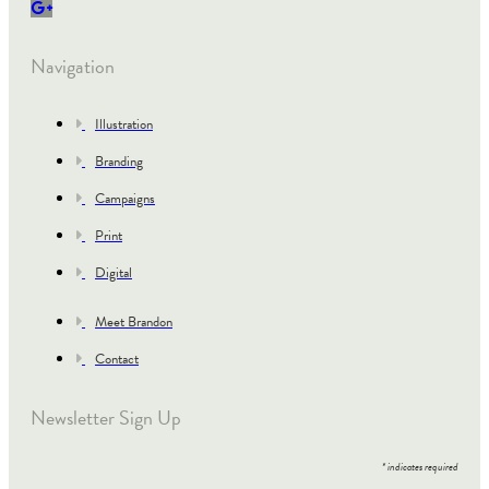
Navigation
Illustration
Branding
Campaigns
Print
Digital
Meet Brandon
Contact
Newsletter Sign Up
*
indicates required