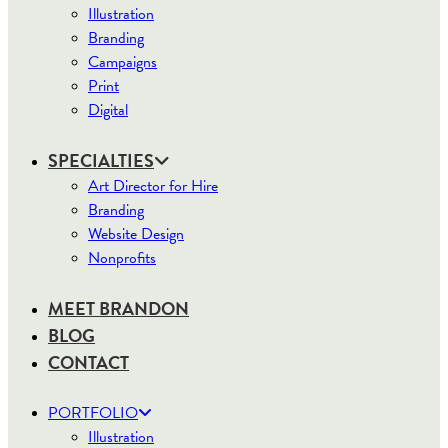
Illustration
Branding
Campaigns
Print
Digital
SPECIALTIES
Art Director for Hire
Branding
Website Design
Nonprofits
MEET BRANDON
BLOG
CONTACT
PORTFOLIO
Illustration