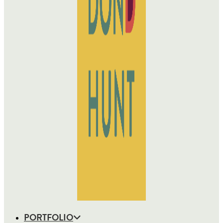
PORTFOLIO