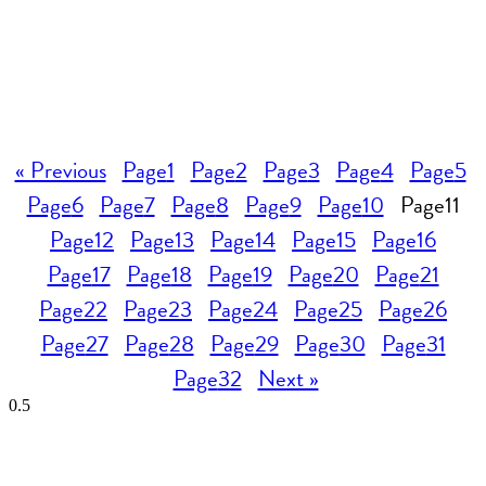
« Previous
Page
1
Page
2
Page
3
Page
4
Page
5
Page
6
Page
7
Page
8
Page
9
Page
10
Page
11
Page
12
Page
13
Page
14
Page
15
Page
16
Page
17
Page
18
Page
19
Page
20
Page
21
Page
22
Page
23
Page
24
Page
25
Page
26
Page
27
Page
28
Page
29
Page
30
Page
31
Page
32
Next »