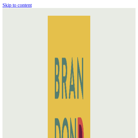
Skip to content