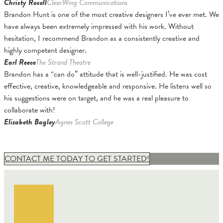
Christy Rosell
ClearWing Communications
Brandon Hunt is one of the most creative designers I’ve ever met. We
have always been extremely impressed with his work. Without
hesitation, I recommend Brandon as a consistently creative and
highly competent designer.
Earl Reece
The Strand Theatre
Brandon has a “can do” attitude that is well-justified. He was cost
effective, creative, knowledgeable and responsive. He listens well so
his suggestions were on target, and he was a real pleasure to
collaborate with!
Elizabeth Bagley
Agnes Scott College
CONTACT ME TODAY TO GET STARTED!