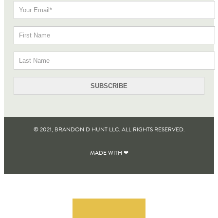
© 2021, BRANDON D HUNT LLC. ALL RIGHTS RESERVED​.
MADE WITH ❤