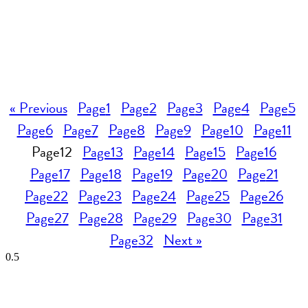
« Previous
Page
1
Page
2
Page
3
Page
4
Page
5
Page
6
Page
7
Page
8
Page
9
Page
10
Page
11
Page
12
Page
13
Page
14
Page
15
Page
16
Page
17
Page
18
Page
19
Page
20
Page
21
Page
22
Page
23
Page
24
Page
25
Page
26
Page
27
Page
28
Page
29
Page
30
Page
31
Page
32
Next »