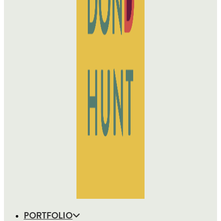
PORTFOLIO