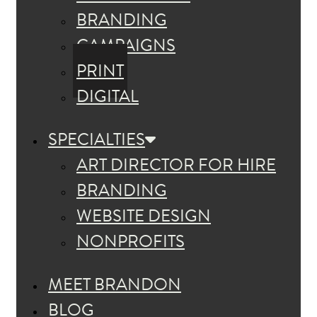
BRANDING
CAMPAIGNS
PRINT
DIGITAL
SPECIALTIES
ART DIRECTOR FOR HIRE
BRANDING
WEBSITE DESIGN
NONPROFITS
MEET BRANDON
BLOG