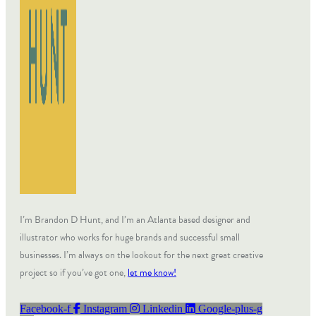
I’m Brandon D Hunt, and I’m an Atlanta based designer and
illustrator who works for huge brands and successful small
businesses. I’m always on the lookout for the next great creative
project so if you’ve got one,
let me know!
Facebook-f
Instagram
Linkedin
Google-plus-g