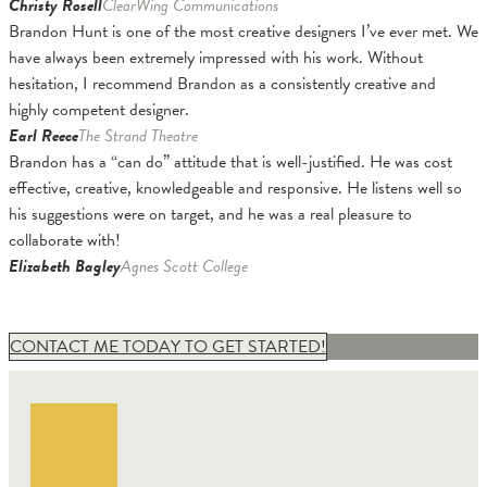
Christy Rosell
ClearWing Communications
Brandon Hunt is one of the most creative designers I’ve ever met. We
have always been extremely impressed with his work. Without
hesitation, I recommend Brandon as a consistently creative and
highly competent designer.
Earl Reece
The Strand Theatre
Brandon has a “can do” attitude that is well-justified. He was cost
effective, creative, knowledgeable and responsive. He listens well so
his suggestions were on target, and he was a real pleasure to
collaborate with!
Elizabeth Bagley
Agnes Scott College
CONTACT ME TODAY TO GET STARTED!