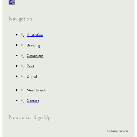
Navigation
Illustration
Branding
Campaigns
Print
Digital
Meet Brandon
Contact
Newsletter Sign Up
*
indicates required