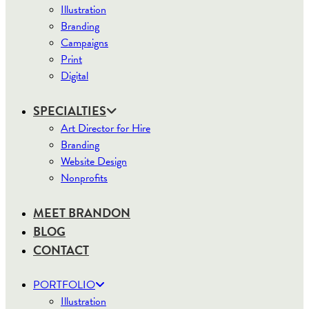
Illustration
Branding
Campaigns
Print
Digital
SPECIALTIES
Art Director for Hire
Branding
Website Design
Nonprofits
MEET BRANDON
BLOG
CONTACT
PORTFOLIO
Illustration