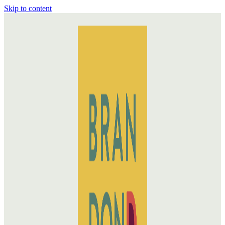
Skip to content