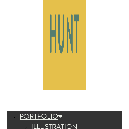
PORTFOLIO
ILLUSTRATION