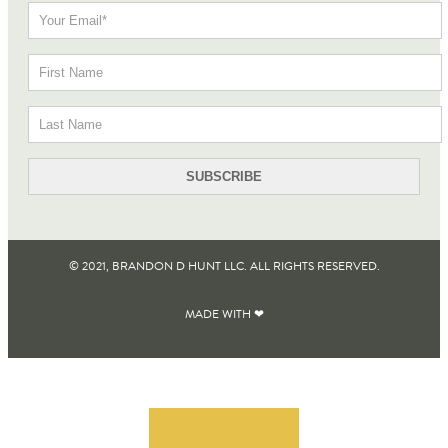
© 2021, BRANDON D HUNT LLC. ALL RIGHTS RESERVED​.
MADE WITH ❤