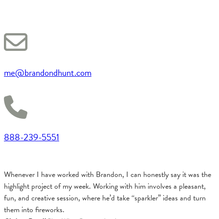
me@brandondhunt.com
888-239-5551
Whenever I have worked with Brandon, I can honestly say it was the
highlight project of my week. Working with him involves a pleasant,
fun, and creative session, where he’d take “sparkler” ideas and turn
them into fireworks.