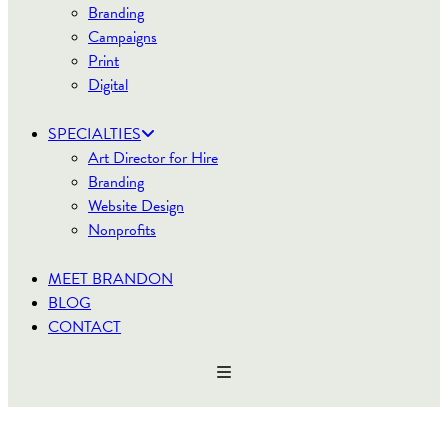
Branding
Campaigns
Print
Digital
SPECIALTIES
Art Director for Hire
Branding
Website Design
Nonprofits
MEET BRANDON
BLOG
CONTACT