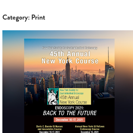
Category: Print