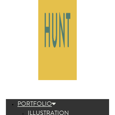
PORTFOLIO
ILLUSTRATION