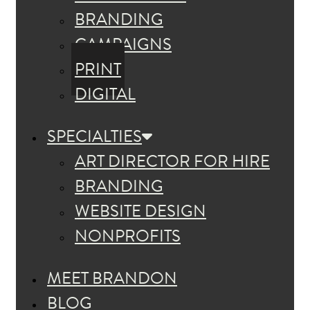
BRANDING
CAMPAIGNS
PRINT
DIGITAL
SPECIALTIES
ART DIRECTOR FOR HIRE
BRANDING
WEBSITE DESIGN
NONPROFITS
MEET BRANDON
BLOG