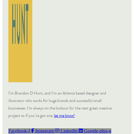
I’m Brandon D Hunt, and I’m an Atlanta based designer and
illustrator who works for huge brands and successful small
businesses. I’m always on the lookout for the next great creative
project so if you’ve got one,
let me know!
Facebook-f
Instagram
Linkedin
Google-plus-g