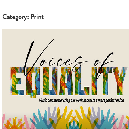
Category: Print