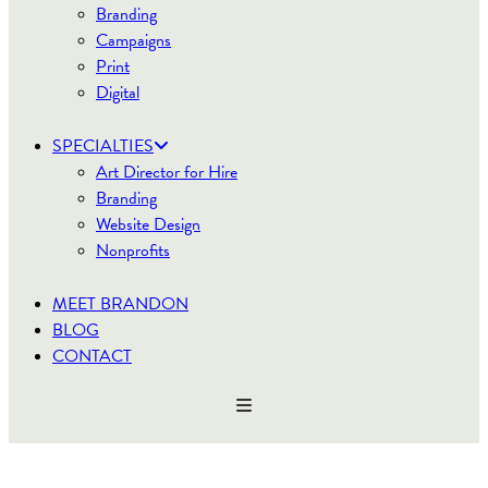
Branding
Campaigns
Print
Digital
SPECIALTIES
Art Director for Hire
Branding
Website Design
Nonprofits
MEET BRANDON
BLOG
CONTACT