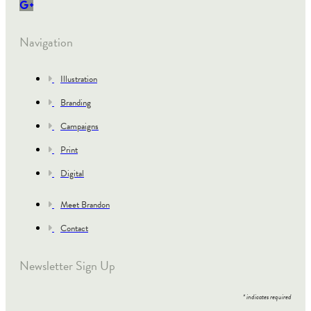
Navigation
Illustration
Branding
Campaigns
Print
Digital
Meet Brandon
Contact
Newsletter Sign Up
*
indicates required