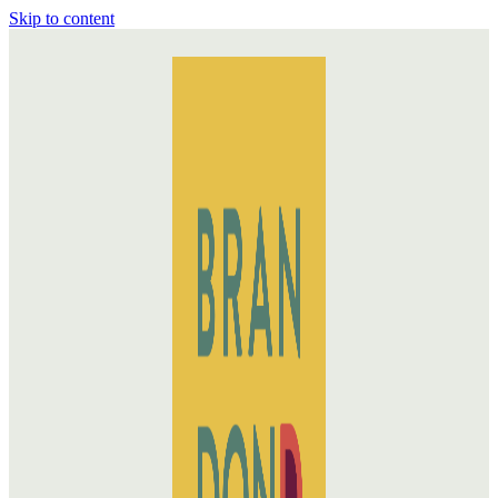
Skip to content