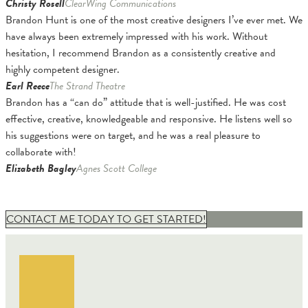
Christy Rosell
ClearWing Communications
Brandon Hunt is one of the most creative designers I’ve ever met. We
have always been extremely impressed with his work. Without
hesitation, I recommend Brandon as a consistently creative and
highly competent designer.
Earl Reece
The Strand Theatre
Brandon has a “can do” attitude that is well-justified. He was cost
effective, creative, knowledgeable and responsive. He listens well so
his suggestions were on target, and he was a real pleasure to
collaborate with!
Elizabeth Bagley
Agnes Scott College
CONTACT ME TODAY TO GET STARTED!