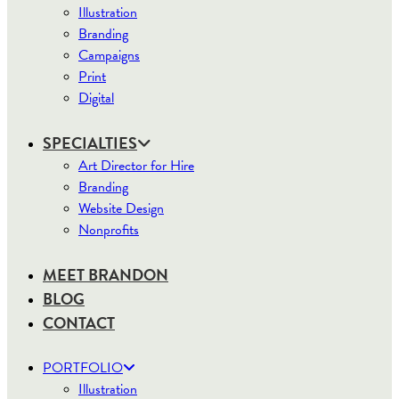
Illustration
Branding
Campaigns
Print
Digital
SPECIALTIES
Art Director for Hire
Branding
Website Design
Nonprofits
MEET BRANDON
BLOG
CONTACT
PORTFOLIO
Illustration