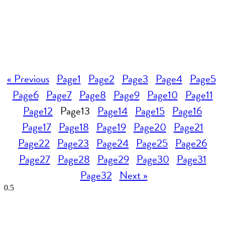
« Previous
Page
1
Page
2
Page
3
Page
4
Page
5
Page
6
Page
7
Page
8
Page
9
Page
10
Page
11
Page
12
Page
13
Page
14
Page
15
Page
16
Page
17
Page
18
Page
19
Page
20
Page
21
Page
22
Page
23
Page
24
Page
25
Page
26
Page
27
Page
28
Page
29
Page
30
Page
31
Page
32
Next »