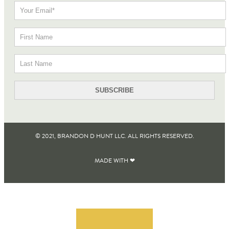
© 2021, BRANDON D HUNT LLC. ALL RIGHTS RESERVED​.
MADE WITH ❤