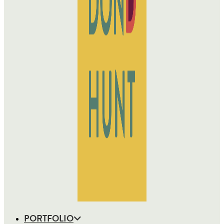
PORTFOLIO