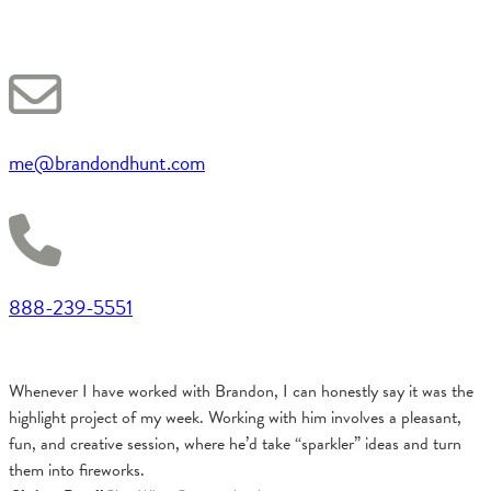
me@brandondhunt.com
888-239-5551
Whenever I have worked with Brandon, I can honestly say it was the
highlight project of my week. Working with him involves a pleasant,
fun, and creative session, where he’d take “sparkler” ideas and turn
them into fireworks.