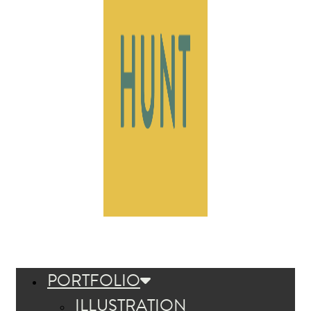
PORTFOLIO
ILLUSTRATION