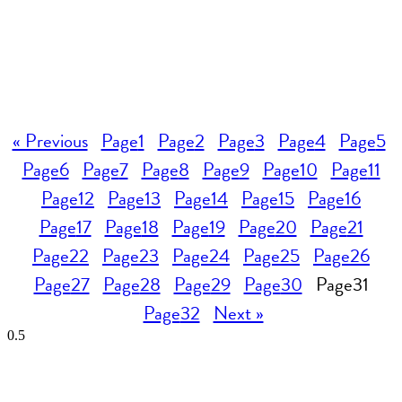
« Previous
Page
1
Page
2
Page
3
Page
4
Page
5
Page
6
Page
7
Page
8
Page
9
Page
10
Page
11
Page
12
Page
13
Page
14
Page
15
Page
16
Page
17
Page
18
Page
19
Page
20
Page
21
Page
22
Page
23
Page
24
Page
25
Page
26
Page
27
Page
28
Page
29
Page
30
Page
31
Page
32
Next »