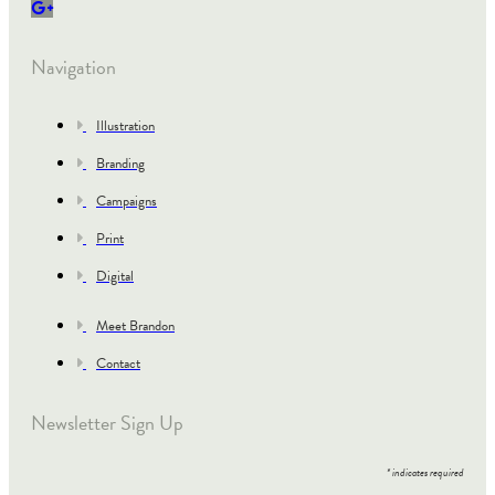
Navigation
Illustration
Branding
Campaigns
Print
Digital
Meet Brandon
Contact
Newsletter Sign Up
*
indicates required