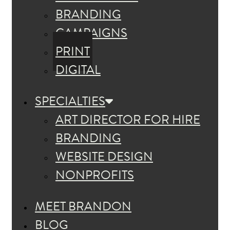
BRANDING
CAMPAIGNS
PRINT
DIGITAL
SPECIALTIES
ART DIRECTOR FOR HIRE
BRANDING
WEBSITE DESIGN
NONPROFITS
MEET BRANDON
BLOG