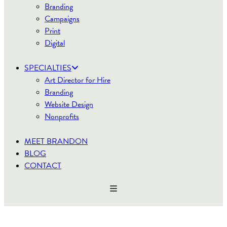
Branding
Campaigns
Print
Digital
SPECIALTIES
Art Director for Hire
Branding
Website Design
Nonprofits
MEET BRANDON
BLOG
CONTACT