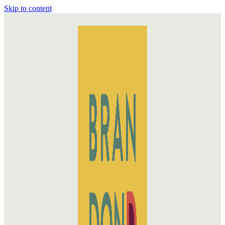
Skip to content