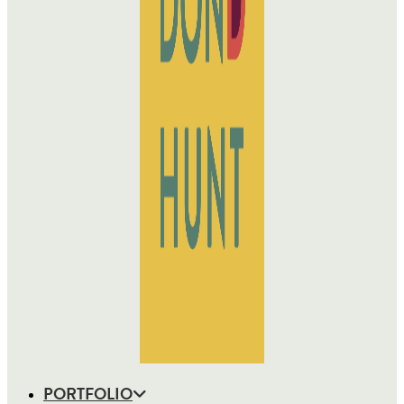
PORTFOLIO