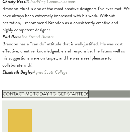
Christy Rosell
ClearWing Communications
Brandon Hunt is one of the most creative designers I’ve ever met. We
have always been extremely impressed with his work. Without
hesitation, I recommend Brandon as a consistently creative and
highly competent designer.
Earl Reece
The Strand Theatre
Brandon has a “can do” attitude that is well-justified. He was cost
effective, creative, knowledgeable and responsive. He listens well so
his suggestions were on target, and he was a real pleasure to
collaborate with!
Elizabeth Bagley
Agnes Scott College
CONTACT ME TODAY TO GET STARTED!