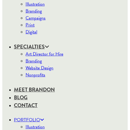
Illustration
Branding
Campaigns
Print
Digital
SPECIALTIES
Art Director for Hire
Branding
Website Design
Nonprofits
MEET BRANDON
BLOG
CONTACT
PORTFOLIO
Illustration