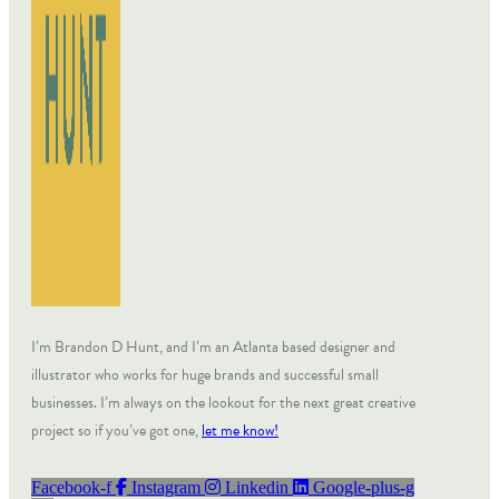
I’m Brandon D Hunt, and I’m an Atlanta based designer and
illustrator who works for huge brands and successful small
businesses. I’m always on the lookout for the next great creative
project so if you’ve got one,
let me know!
Facebook-f
Instagram
Linkedin
Google-plus-g