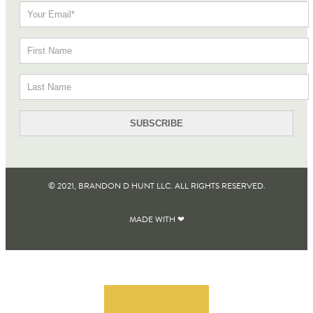
© 2021, BRANDON D HUNT LLC. ALL RIGHTS RESERVED​.
MADE WITH ❤