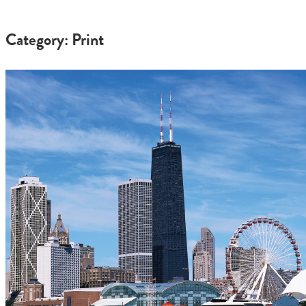
Category: Print