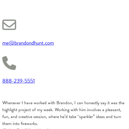
me@brandondhunt.com
888-239-5551
Whenever I have worked with Brandon, I can honestly say it was the
highlight project of my week. Working with him involves a pleasant,
fun, and creative session, where he’d take “sparkler” ideas and turn
them into fireworks.