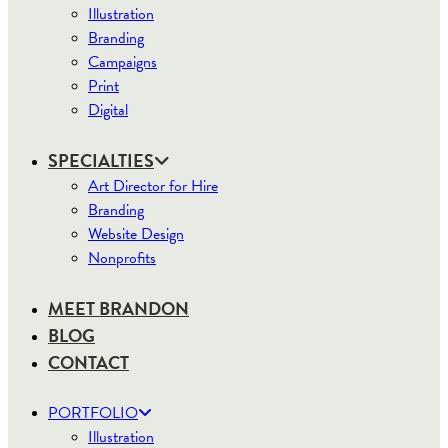
Illustration
Branding
Campaigns
Print
Digital
SPECIALTIES
Art Director for Hire
Branding
Website Design
Nonprofits
MEET BRANDON
BLOG
CONTACT
PORTFOLIO
Illustration