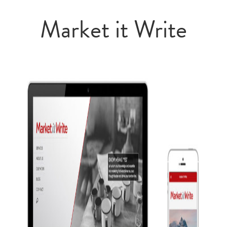
Market it Write