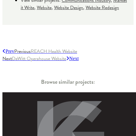
View similar projects:
Communications Industry
,
Market
it Write
,
Website
,
Website Design
,
Website Redesign
Previous
REACH Health Website
Prev
Next
DeWitt Operahouse Website
Next
Browse similar projects: