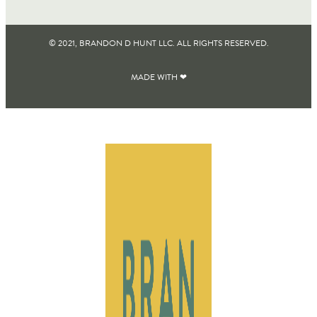
© 2021, BRANDON D HUNT LLC. ALL RIGHTS RESERVED​.
MADE WITH ❤