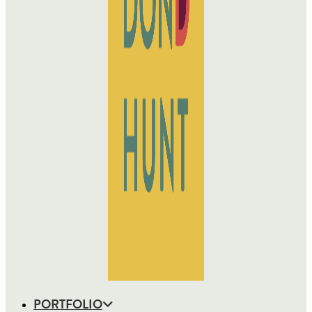
PORTFOLIO