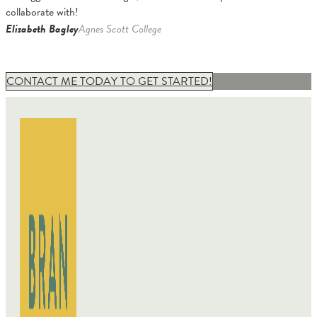
collaborate with!
Elizabeth Bagley
Agnes Scott College
CONTACT ME TODAY TO GET STARTED!