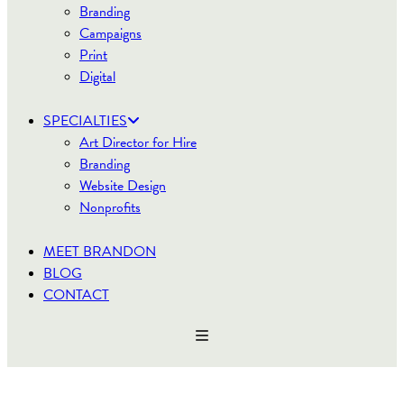
Branding
Campaigns
Print
Digital
SPECIALTIES
Art Director for Hire
Branding
Website Design
Nonprofits
MEET BRANDON
BLOG
CONTACT