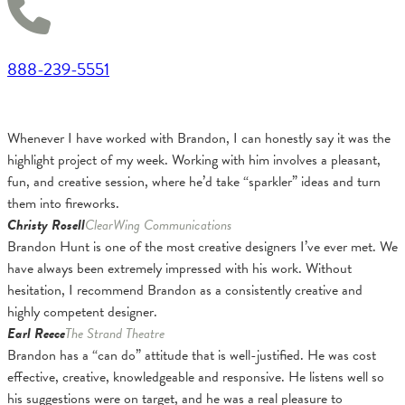
888-239-5551
Whenever I have worked with Brandon, I can honestly say it was the
highlight project of my week. Working with him involves a pleasant,
fun, and creative session, where he’d take “sparkler” ideas and turn
them into fireworks.
Christy Rosell
ClearWing Communications
Brandon Hunt is one of the most creative designers I’ve ever met. We
have always been extremely impressed with his work. Without
hesitation, I recommend Brandon as a consistently creative and
highly competent designer.
Earl Reece
The Strand Theatre
Brandon has a “can do” attitude that is well-justified. He was cost
effective, creative, knowledgeable and responsive. He listens well so
his suggestions were on target, and he was a real pleasure to