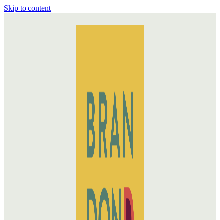
Skip to content