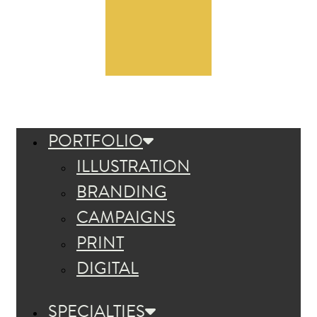
PORTFOLIO
ILLUSTRATION
BRANDING
CAMPAIGNS
PRINT
DIGITAL
SPECIALTIES