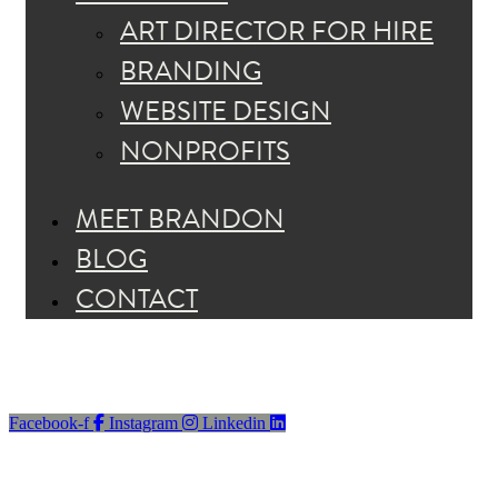
ART DIRECTOR FOR HIRE
BRANDING
WEBSITE DESIGN
NONPROFITS
MEET BRANDON
BLOG
CONTACT
Facebook-f
Instagram
Linkedin