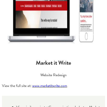
Market it Write
Website Redesign
View the full site at:
www.marketitwrite.com