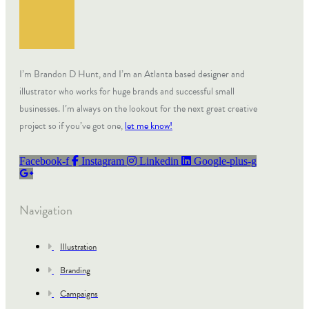
I’m Brandon D Hunt, and I’m an Atlanta based designer and
illustrator who works for huge brands and successful small
businesses. I’m always on the lookout for the next great creative
project so if you’ve got one,
let me know!
Facebook-f
Instagram
Linkedin
Google-plus-g
Navigation
Illustration
Branding
Campaigns