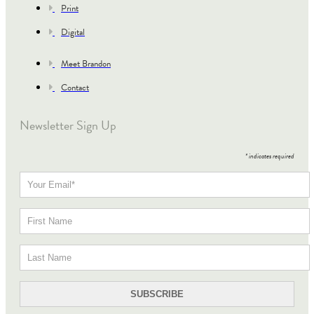
Print
Digital
Meet Brandon
Contact
Newsletter Sign Up
*
indicates required