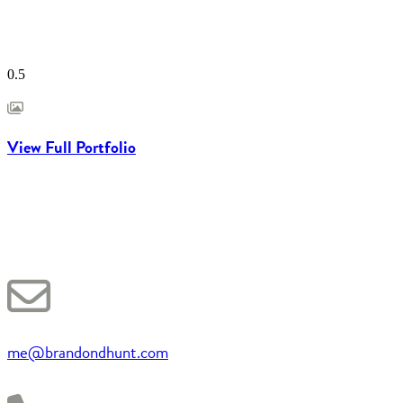
View Full Portfolio
me@brandondhunt.com