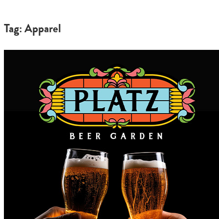
Tag: Apparel