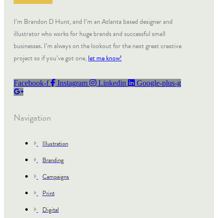
I’m Brandon D Hunt, and I’m an Atlanta based designer and
illustrator who works for huge brands and successful small
businesses. I’m always on the lookout for the next great creative
project so if you’ve got one,
let me know!
Facebook-f
Instagram
Linkedin
Google-plus-g
Navigation
Illustration
Branding
Campaigns
Print
Digital