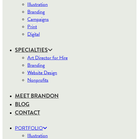
Illustration
Branding
Campaigns
Print
Digital
SPECIALTIES
Art Director for Hire
Branding
Website Design
Nonprofits
MEET BRANDON
BLOG
CONTACT
PORTFOLIO
Illustration