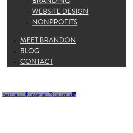
BRANDING
WEBSITE DESIGN
NONPROFITS
MEET BRANDON
BLOG
CONTACT
Facebook-f
Instagram
Linkedin