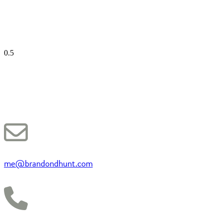
me@brandondhunt.com