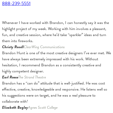
888-239-5551
Whenever I have worked with Brandon, I can honestly say it was the
highlight project of my week. Working with him involves a pleasant,
fun, and creative session, where he’d take “sparkler” ideas and turn
them into fireworks.
Christy Rosell
ClearWing Communications
Brandon Hunt is one of the most creative designers I’ve ever met. We
have always been extremely impressed with his work. Without
hesitation, I recommend Brandon as a consistently creative and
highly competent designer.
Earl Reece
The Strand Theatre
Brandon has a “can do” attitude that is well-justified. He was cost
effective, creative, knowledgeable and responsive. He listens well so
his suggestions were on target, and he was a real pleasure to
collaborate with!
Elizabeth Bagley
Agnes Scott College