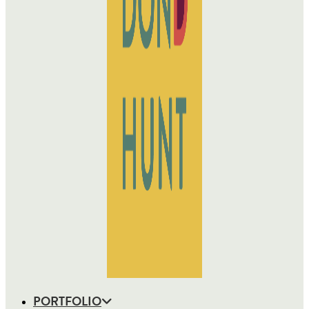
PORTFOLIO