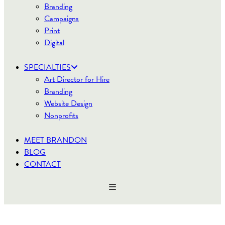
Branding
Campaigns
Print
Digital
SPECIALTIES
Art Director for Hire
Branding
Website Design
Nonprofits
MEET BRANDON
BLOG
CONTACT