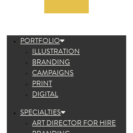
PORTFOLIO
ILLUSTRATION
BRANDING
CAMPAIGNS
PRINT
DIGITAL
SPECIALTIES
ART DIRECTOR FOR HIRE