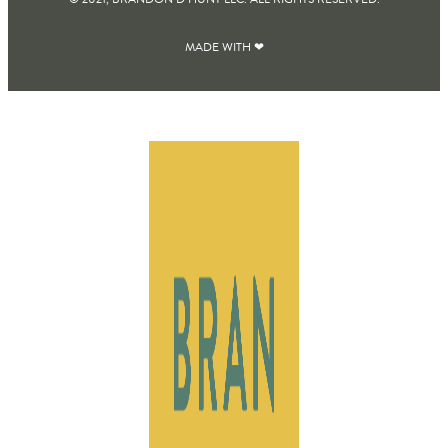
MADE WITH ❤