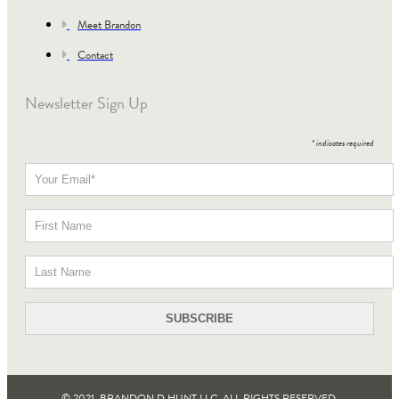
Meet Brandon
Contact
Newsletter Sign Up
*
indicates required
© 2021, BRANDON D HUNT LLC. ALL RIGHTS RESERVED​.