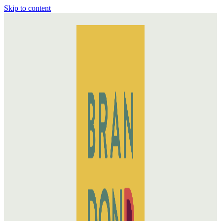
Skip to content