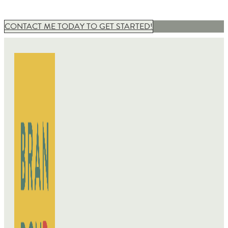
CONTACT ME TODAY TO GET STARTED!