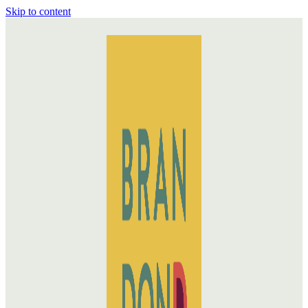
Skip to content