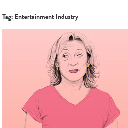
Tag: Entertainment Industry