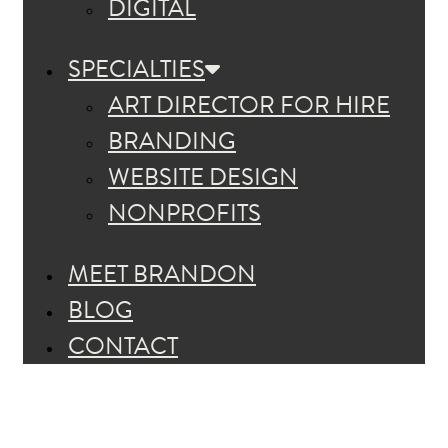
DIGITAL
SPECIALTIES
ART DIRECTOR FOR HIRE
BRANDING
WEBSITE DESIGN
NONPROFITS
MEET BRANDON
BLOG
CONTACT