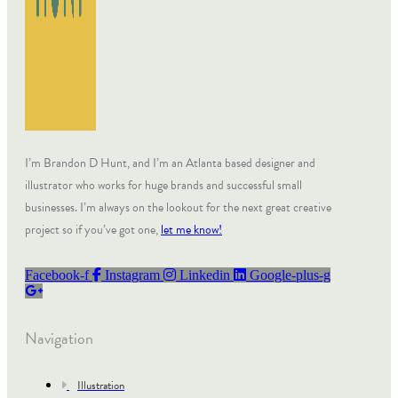
I’m Brandon D Hunt, and I’m an Atlanta based designer and
illustrator who works for huge brands and successful small
businesses. I’m always on the lookout for the next great creative
project so if you’ve got one,
let me know!
Facebook-f
Instagram
Linkedin
Google-plus-g
Navigation
Illustration