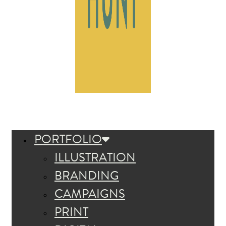
PORTFOLIO
ILLUSTRATION
BRANDING
CAMPAIGNS
PRINT