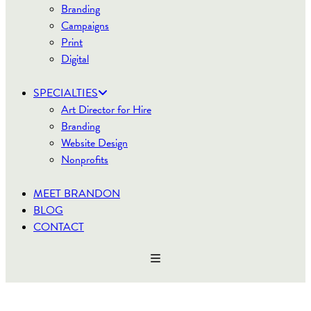
Branding
Campaigns
Print
Digital
SPECIALTIES
Art Director for Hire
Branding
Website Design
Nonprofits
MEET BRANDON
BLOG
CONTACT