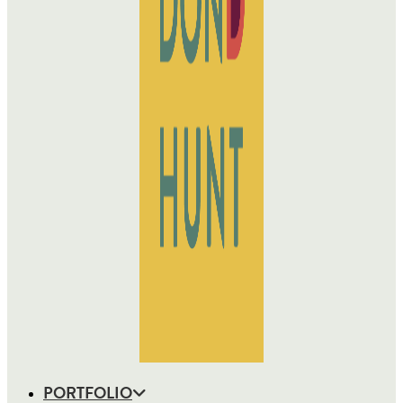
PORTFOLIO