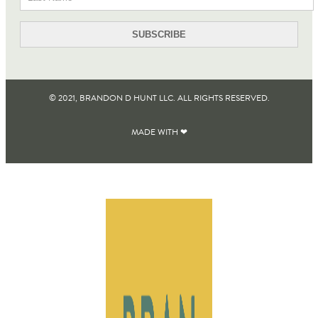
© 2021, BRANDON D HUNT LLC. ALL RIGHTS RESERVED​.
MADE WITH ❤