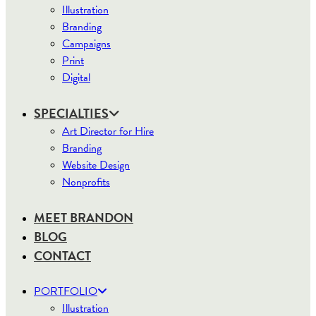
Illustration
Branding
Campaigns
Print
Digital
SPECIALTIES
Art Director for Hire
Branding
Website Design
Nonprofits
MEET BRANDON
BLOG
CONTACT
PORTFOLIO
Illustration