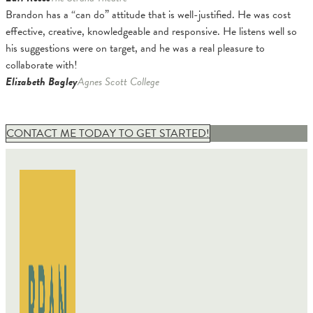
Brandon has a “can do” attitude that is well-justified. He was cost
effective, creative, knowledgeable and responsive. He listens well so
his suggestions were on target, and he was a real pleasure to
collaborate with!
Elizabeth Bagley
Agnes Scott College
CONTACT ME TODAY TO GET STARTED!