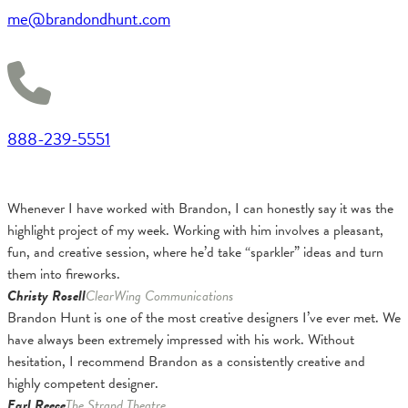
me@brandondhunt.com
888-239-5551
Whenever I have worked with Brandon, I can honestly say it was the
highlight project of my week. Working with him involves a pleasant,
fun, and creative session, where he’d take “sparkler” ideas and turn
them into fireworks.
Christy Rosell
ClearWing Communications
Brandon Hunt is one of the most creative designers I’ve ever met. We
have always been extremely impressed with his work. Without
hesitation, I recommend Brandon as a consistently creative and
highly competent designer.
Earl Reece
The Strand Theatre