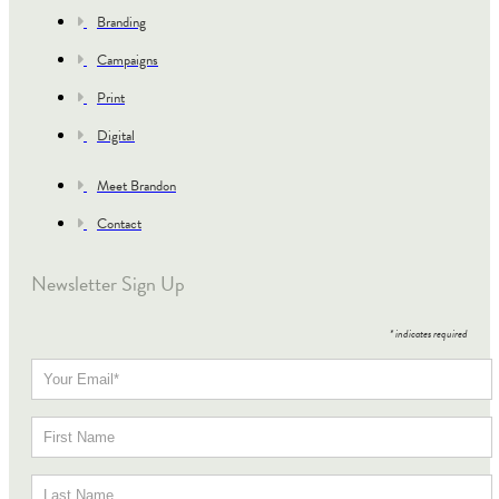
Branding
Campaigns
Print
Digital
Meet Brandon
Contact
Newsletter Sign Up
*
indicates required