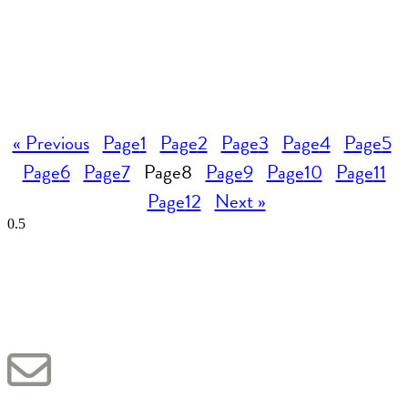
« Previous
Page
1
Page
2
Page
3
Page
4
Page
5
Page
6
Page
7
Page
8
Page
9
Page
10
Page
11
Page
12
Next »