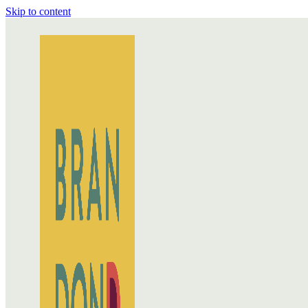
Skip to content