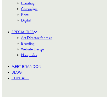
Branding
Campaigns
Print
Digital
SPECIALTIES
Art Director for Hire
Branding
Website Design
Nonprofits
MEET BRANDON
BLOG
CONTACT