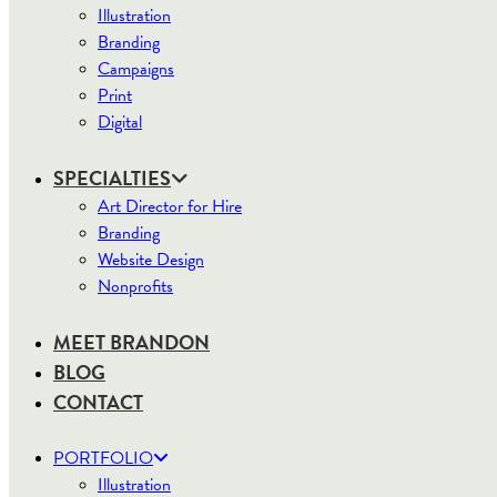
Illustration
Branding
Campaigns
Print
Digital
SPECIALTIES
Art Director for Hire
Branding
Website Design
Nonprofits
MEET BRANDON
BLOG
CONTACT
PORTFOLIO
Illustration