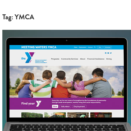
Tag: YMCA