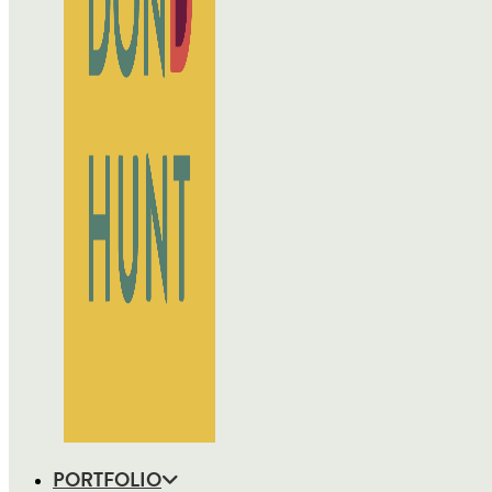
PORTFOLIO