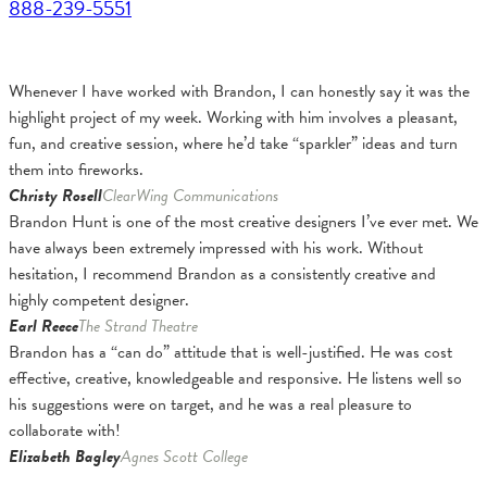
888-239-5551
Whenever I have worked with Brandon, I can honestly say it was the
highlight project of my week. Working with him involves a pleasant,
fun, and creative session, where he’d take “sparkler” ideas and turn
them into fireworks.
Christy Rosell
ClearWing Communications
Brandon Hunt is one of the most creative designers I’ve ever met. We
have always been extremely impressed with his work. Without
hesitation, I recommend Brandon as a consistently creative and
highly competent designer.
Earl Reece
The Strand Theatre
Brandon has a “can do” attitude that is well-justified. He was cost
effective, creative, knowledgeable and responsive. He listens well so
his suggestions were on target, and he was a real pleasure to
collaborate with!
Elizabeth Bagley
Agnes Scott College