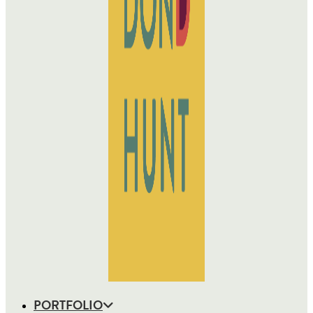
PORTFOLIO