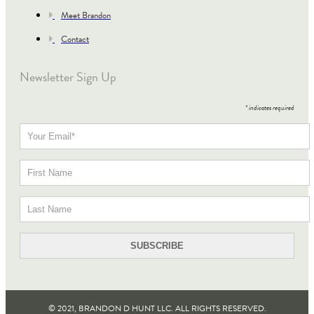
Meet Brandon
Contact
Newsletter Sign Up
*
indicates required
© 2021, BRANDON D HUNT LLC. ALL RIGHTS RESERVED​.