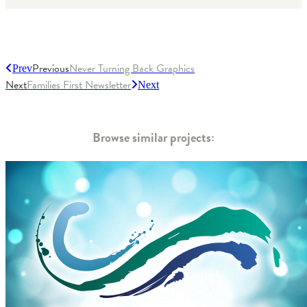
Previous
Never Turning Back Graphics
Prev
Next
Families First Newsletter
Next
Browse similar projects: