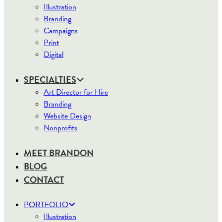
Illustration
Branding
Campaigns
Print
Digital
SPECIALTIES
Art Director for Hire
Branding
Website Design
Nonprofits
MEET BRANDON
BLOG
CONTACT
PORTFOLIO
Illustration