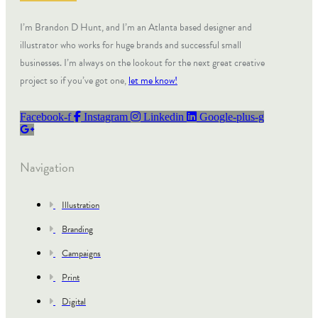
I’m Brandon D Hunt, and I’m an Atlanta based designer and
illustrator who works for huge brands and successful small
businesses. I’m always on the lookout for the next great creative
project so if you’ve got one,
let me know!
Facebook-f
Instagram
Linkedin
Google-plus-g
Navigation
Illustration
Branding
Campaigns
Print
Digital