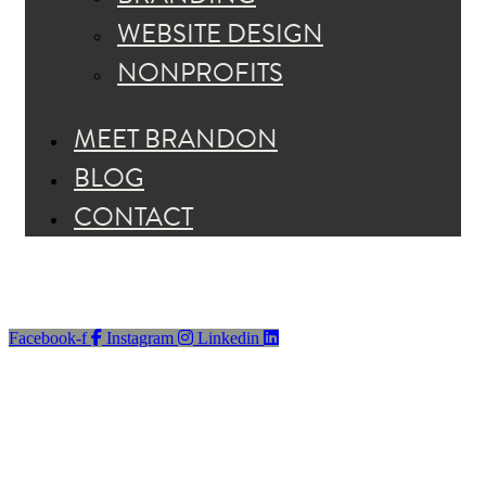
WEBSITE DESIGN
NONPROFITS
MEET BRANDON
BLOG
CONTACT
Facebook-f
Instagram
Linkedin