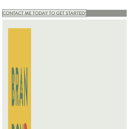
CONTACT ME TODAY TO GET STARTED!