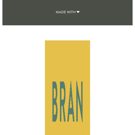
MADE WITH ❤