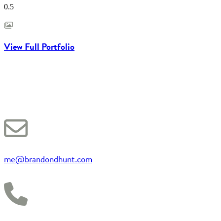
View Full Portfolio
me@brandondhunt.com