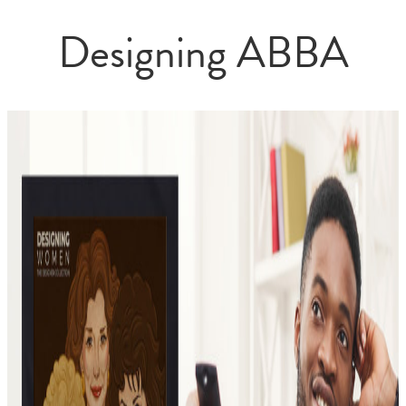
Designing ABBA