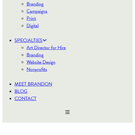
Branding
Campaigns
Print
Digital
SPECIALTIES
Art Director for Hire
Branding
Website Design
Nonprofits
MEET BRANDON
BLOG
CONTACT