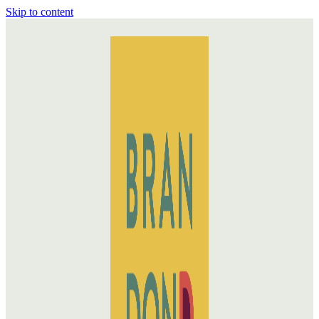
Skip to content