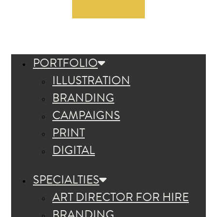
PORTFOLIO
ILLUSTRATION
BRANDING
CAMPAIGNS
PRINT
DIGITAL
SPECIALTIES
ART DIRECTOR FOR HIRE
BRANDING