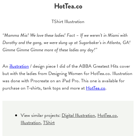
HotTea.co
TShirt Illustration
“Mamma Mia! We love these ladies! Fact – If we weren’t in Miami with
Dorothy and the gang, we were slung up at Sugarbaker’s in Atlanta, GA!
Gimme Gimme Gimme more of these ladies any day!”
An
illustration
/ design piece I did of the ABBA Greatest Hits cover
but with the ladies from Designing Women for HotTea.co. Illustration
was done with Procreate on an iPad Pro. This one is available for
purchase on T‑shirts, tank tops and more at
HotTea.co
.
View similar projects:
Digital Illustration
,
HotTea.co
,
Illustration
,
TShirt