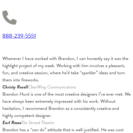
888-239-5551
Whenever I have worked with Brandon, I can honestly say it was the
highlight project of my week. Working with him involves a pleasant,
fun, and creative session, where he’d take “sparkler” ideas and turn
them into fireworks.
Christy Rosell
ClearWing Communications
Brandon Hunt is one of the most creative designers I’ve ever met. We
have always been extremely impressed with his work. Without
hesitation, I recommend Brandon as a consistently creative and
highly competent designer.
Earl Reece
The Strand Theatre
Brandon has a “can do” attitude that is well-justified. He was cost