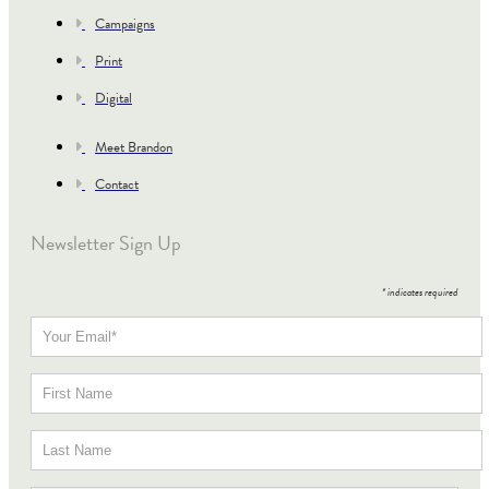
Campaigns
Print
Digital
Meet Brandon
Contact
Newsletter Sign Up
*
indicates required