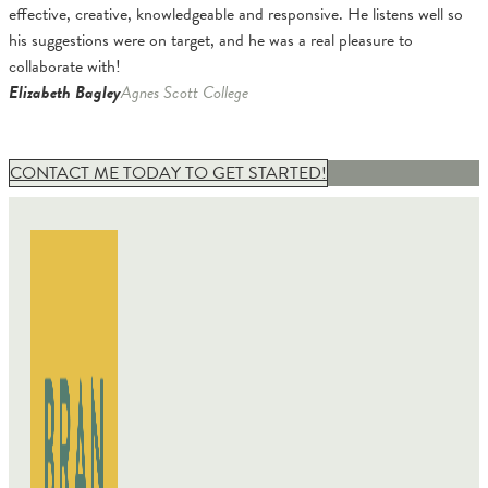
effective, creative, knowledgeable and responsive. He listens well so
his suggestions were on target, and he was a real pleasure to
collaborate with!
Elizabeth Bagley
Agnes Scott College
CONTACT ME TODAY TO GET STARTED!