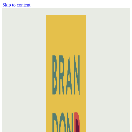
Skip to content