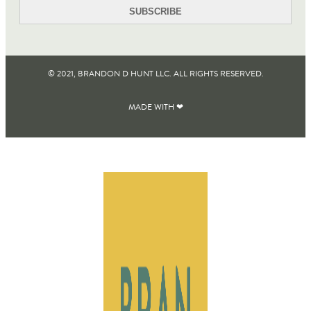
© 2021, BRANDON D HUNT LLC. ALL RIGHTS RESERVED​.
MADE WITH ❤