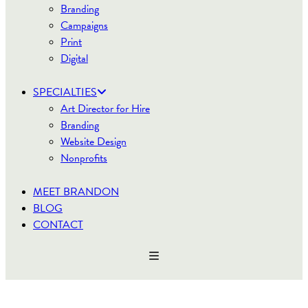
Branding
Campaigns
Print
Digital
SPECIALTIES
Art Director for Hire
Branding
Website Design
Nonprofits
MEET BRANDON
BLOG
CONTACT