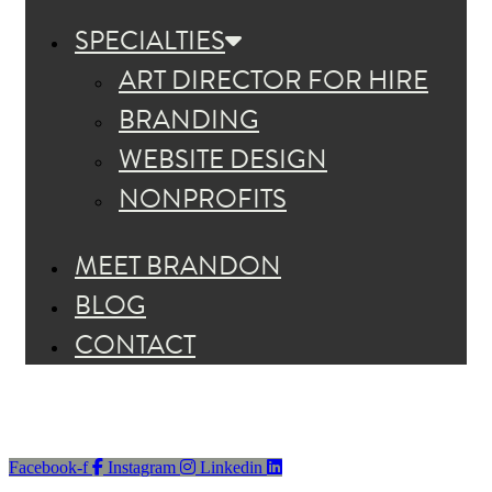
SPECIALTIES
ART DIRECTOR FOR HIRE
BRANDING
WEBSITE DESIGN
NONPROFITS
MEET BRANDON
BLOG
CONTACT
Facebook-f
Instagram
Linkedin