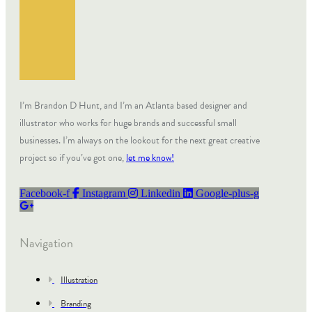
I’m Brandon D Hunt, and I’m an Atlanta based designer and
illustrator who works for huge brands and successful small
businesses. I’m always on the lookout for the next great creative
project so if you’ve got one,
let me know!
Facebook-f
Instagram
Linkedin
Google-plus-g
Navigation
Illustration
Branding