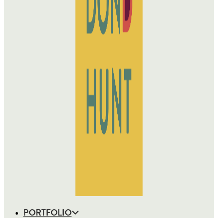
PORTFOLIO