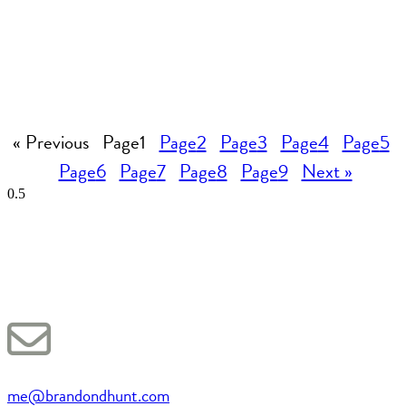
« Previous
Page
1
Page
2
Page
3
Page
4
Page
5
Page
6
Page
7
Page
8
Page
9
Next »
me@brandondhunt.com