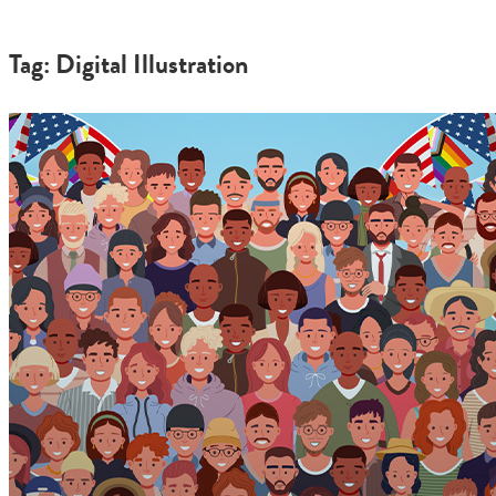
Tag: Digital Illustration