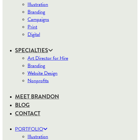
Illustration
Branding
Campaigns
Print
Digital
SPECIALTIES
Art Director for Hire
Branding
Website Design
Nonprofits
MEET BRANDON
BLOG
CONTACT
PORTFOLIO
Illustration