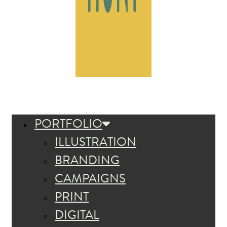
PORTFOLIO
ILLUSTRATION
BRANDING
CAMPAIGNS
PRINT
DIGITAL