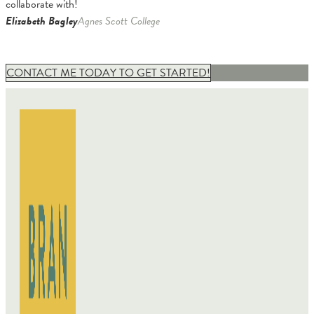
collaborate with!
Elizabeth Bagley
Agnes Scott College
CONTACT ME TODAY TO GET STARTED!