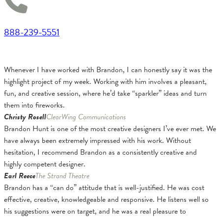
888-239-5551
Whenever I have worked with Brandon, I can honestly say it was the
highlight project of my week. Working with him involves a pleasant,
fun, and creative session, where he’d take “sparkler” ideas and turn
them into fireworks.
Christy Rosell
ClearWing Communications
Brandon Hunt is one of the most creative designers I’ve ever met. We
have always been extremely impressed with his work. Without
hesitation, I recommend Brandon as a consistently creative and
highly competent designer.
Earl Reece
The Strand Theatre
Brandon has a “can do” attitude that is well-justified. He was cost
effective, creative, knowledgeable and responsive. He listens well so
his suggestions were on target, and he was a real pleasure to