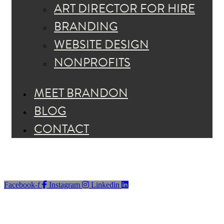
ART DIRECTOR FOR HIRE
BRANDING
WEBSITE DESIGN
NONPROFITS
MEET BRANDON
BLOG
CONTACT
Facebook-f
Instagram
Linkedin