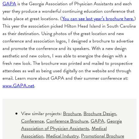
GAPA
is the Georgia Association of Physician Assistants and each
year they produce a wonderful continuing education conference that
takes place at great locations. (
You can see last year’s brochure here.
)
This year the association picked Hilton Head Island in South Carolina
as their destination. Using photos of the great location and new
conference and association logos, I designed a brochure to advertise
and promote the conference and its speakers. With a new design
aesthetic and new colors, I was able to energize the design with a
fresh new look. The brochure was printed and mailed to prospective
attendees as well as being used digitally on the website and through
email. Learn more about GAPA and their summer conference at:
www.GAPA.net
.
View similar projects:
Brochure
,
Brochure Design
,
Conference
,
Conference Brochure
,
GAPA
,
Georgia
Association of Physician Assistants
,
Medical
Association
,
Medical Industry
,
Promotional Brochure