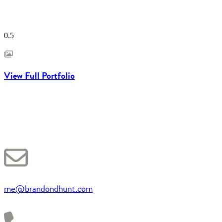
View Full Portfolio
me@brandondhunt.com