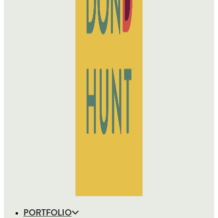
PORTFOLIO