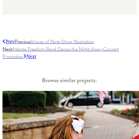
Previous
Voices of Note Show Illustration
Prev
Next
Atlanta Freedom Band Dance the Night Away Concert
Promotion
Next
Browse similar projects: