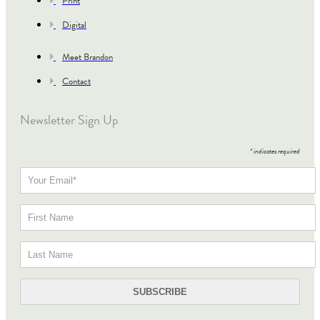
Print
Digital
Meet Brandon
Contact
Newsletter Sign Up
*
indicates required