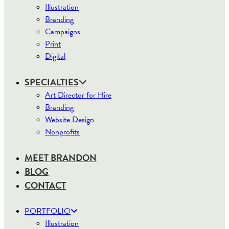
Illustration
Branding
Campaigns
Print
Digital
SPECIALTIES
Art Director for Hire
Branding
Website Design
Nonprofits
MEET BRANDON
BLOG
CONTACT
PORTFOLIO
Illustration