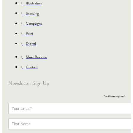
Illustration
Branding
Campaigns
Print
Digital
Meet Brandon
Contact
Newsletter Sign Up
*
indicates required