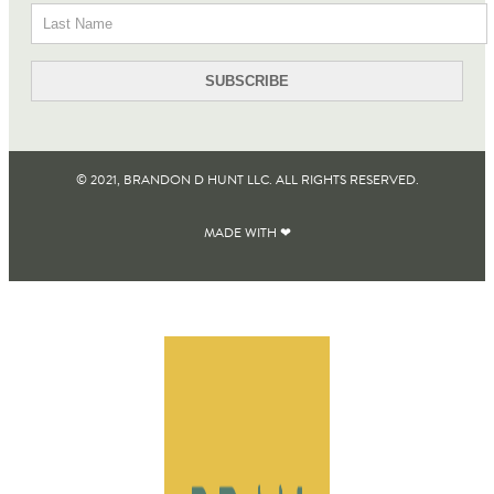
© 2021, BRANDON D HUNT LLC. ALL RIGHTS RESERVED​.
MADE WITH ❤