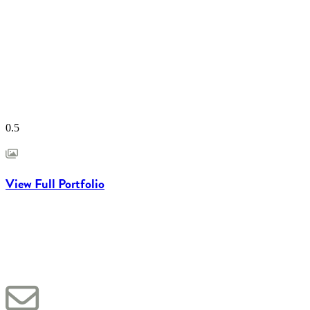
View Full Portfolio