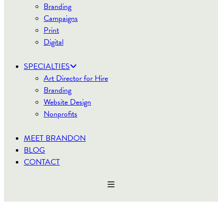
Branding
Campaigns
Print
Digital
SPECIALTIES
Art Director for Hire
Branding
Website Design
Nonprofits
MEET BRANDON
BLOG
CONTACT