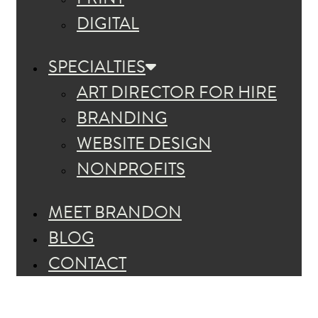
DIGITAL
SPECIALTIES
ART DIRECTOR FOR HIRE
BRANDING
WEBSITE DESIGN
NONPROFITS
MEET BRANDON
BLOG
CONTACT