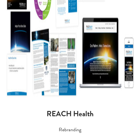
REACH Health
Rebranding