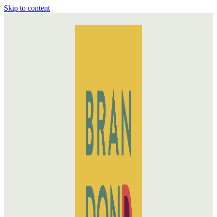
Skip to content