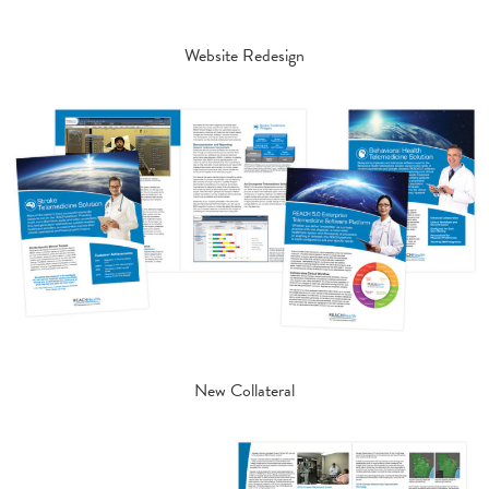
Website Redesign
New Collateral