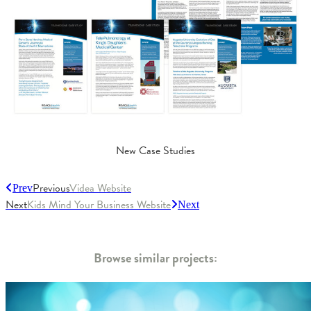
New Case Studies
Previous
Videa Website
Prev
Next
Kids Mind Your Business Website
Next
Browse similar projects: