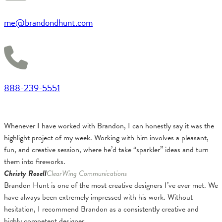
me@brandondhunt.com
888-239-5551
Whenever I have worked with Brandon, I can honestly say it was the
highlight project of my week. Working with him involves a pleasant,
fun, and creative session, where he’d take “sparkler” ideas and turn
them into fireworks.
Christy Rosell
ClearWing Communications
Brandon Hunt is one of the most creative designers I’ve ever met. We
have always been extremely impressed with his work. Without
hesitation, I recommend Brandon as a consistently creative and
highly competent designer.