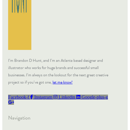
I’m Brandon D Hunt, and I’m an Atlanta based designer and
illustrator who works for huge brands and successful small
businesses. I’m always on the lookout for the next great creative
project so if you’ve got one,
let me know!
Facebook-f
Instagram
Linkedin
Google-plus-g
Navigation