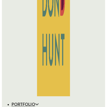
PORTFOLIO