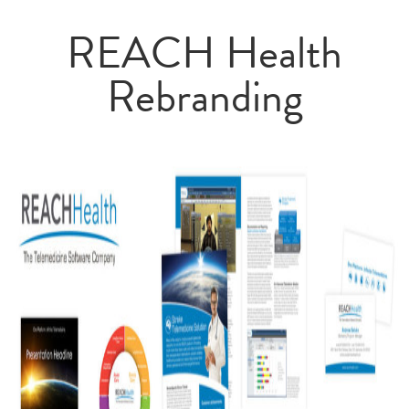
REACH Health
Rebranding