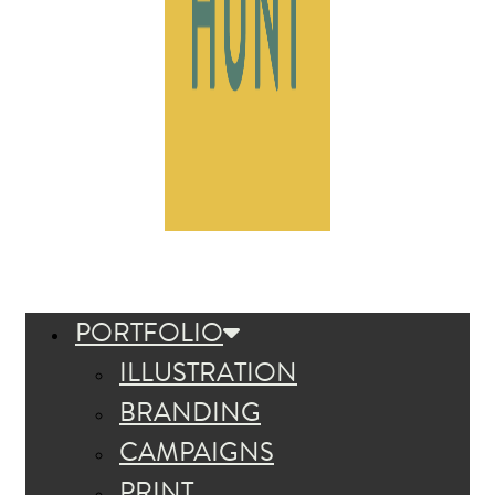
PORTFOLIO
ILLUSTRATION
BRANDING
CAMPAIGNS
PRINT