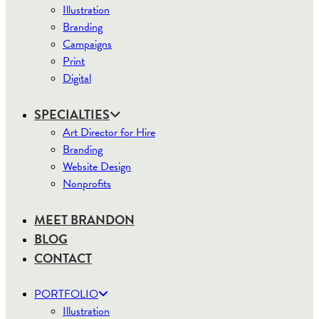
Illustration
Branding
Campaigns
Print
Digital
SPECIALTIES
Art Director for Hire
Branding
Website Design
Nonprofits
MEET BRANDON
BLOG
CONTACT
PORTFOLIO
Illustration