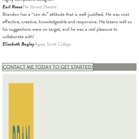
Earl Reece
The Strand Theatre
Brandon has a “can do” attitude that is well-justified. He was cost
effective, creative, knowledgeable and responsive. He listens well so
his suggestions were on target, and he was a real pleasure to
collaborate with!
Elizabeth Bagley
Agnes Scott College
CONTACT ME TODAY TO GET STARTED!