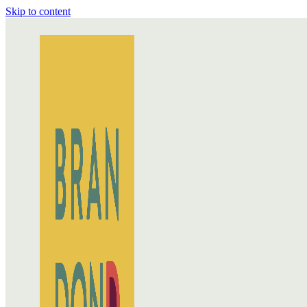
Skip to content