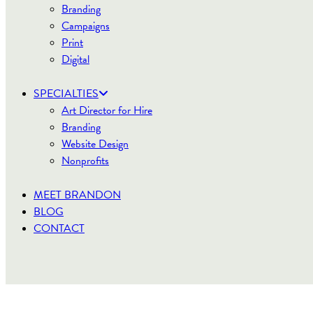
Branding
Campaigns
Print
Digital
SPECIALTIES
Art Director for Hire
Branding
Website Design
Nonprofits
MEET BRANDON
BLOG
CONTACT