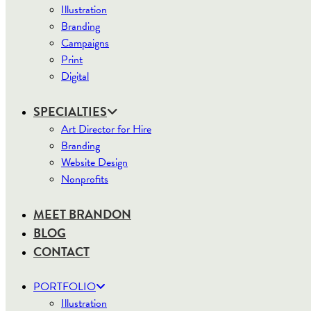
Illustration
Branding
Campaigns
Print
Digital
SPECIALTIES
Art Director for Hire
Branding
Website Design
Nonprofits
MEET BRANDON
BLOG
CONTACT
PORTFOLIO
Illustration