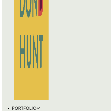
PORTFOLIO