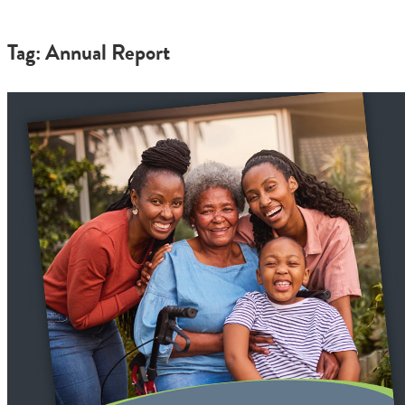
Tag: Annual Report