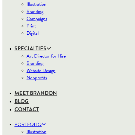
Illustration
Branding
Campaigns
Print
Digital
SPECIALTIES
Art Director for Hire
Branding
Website Design
Nonprofits
MEET BRANDON
BLOG
CONTACT
PORTFOLIO
Illustration