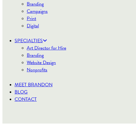
Branding
Campaigns
Print
Digital
SPECIALTIES
Art Director for Hire
Branding
Website Design
Nonprofits
MEET BRANDON
BLOG
CONTACT