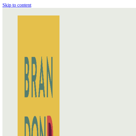
Skip to content