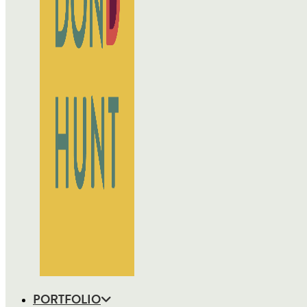
PORTFOLIO