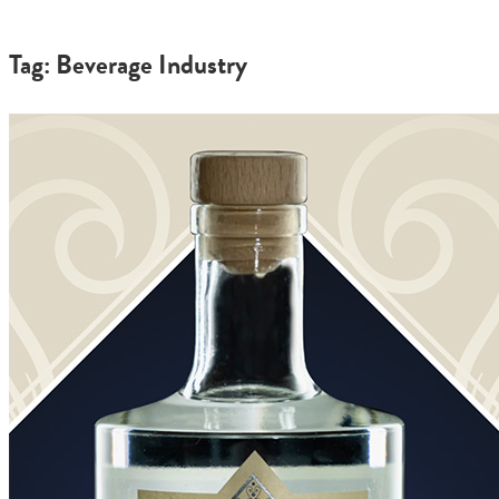
Tag: Beverage Industry