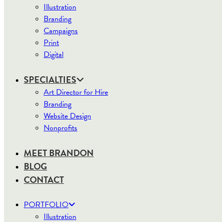
Illustration
Branding
Campaigns
Print
Digital
SPECIALTIES
Art Director for Hire
Branding
Website Design
Nonprofits
MEET BRANDON
BLOG
CONTACT
PORTFOLIO
Illustration