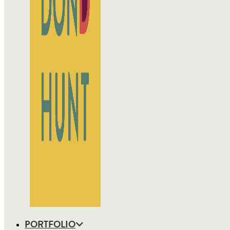
PORTFOLIO