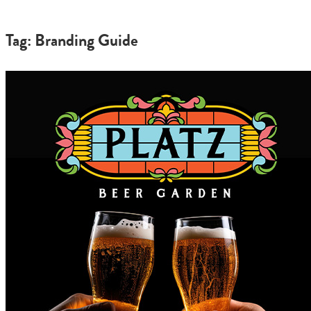
Tag: Branding Guide