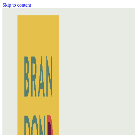
Skip to content