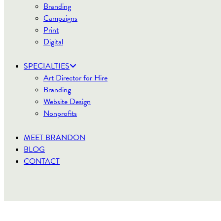
Branding
Campaigns
Print
Digital
SPECIALTIES
Art Director for Hire
Branding
Website Design
Nonprofits
MEET BRANDON
BLOG
CONTACT