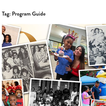
Tag: Program Guide