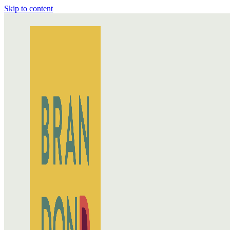
Skip to content