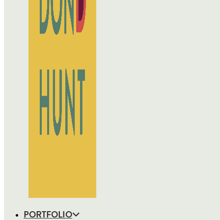
PORTFOLIO