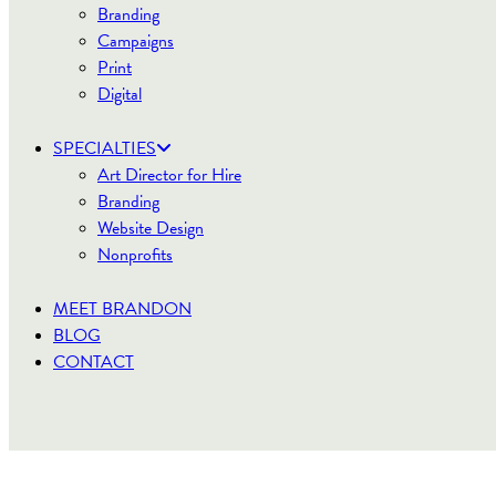
Branding
Campaigns
Print
Digital
SPECIALTIES
Art Director for Hire
Branding
Website Design
Nonprofits
MEET BRANDON
BLOG
CONTACT