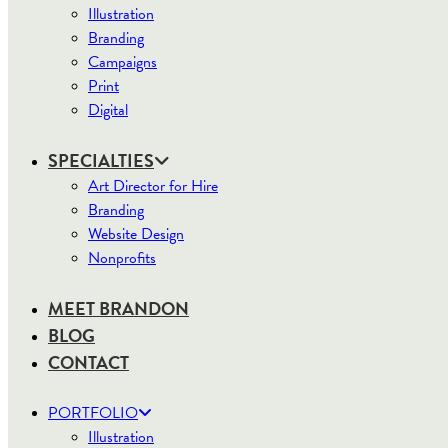
Illustration
Branding
Campaigns
Print
Digital
SPECIALTIES
Art Director for Hire
Branding
Website Design
Nonprofits
MEET BRANDON
BLOG
CONTACT
PORTFOLIO
Illustration