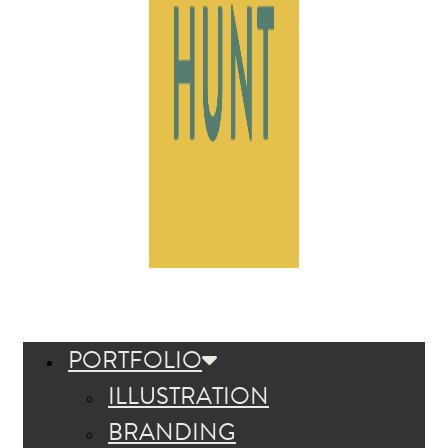
PORTFOLIO
ILLUSTRATION
BRANDING