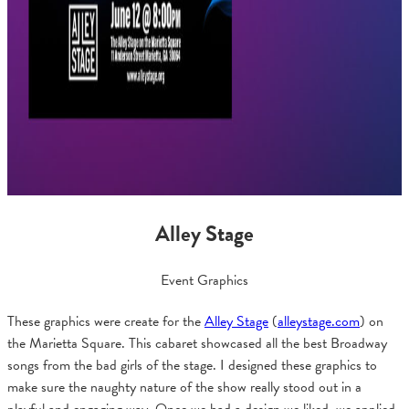
Alley Stage
Event Graphics
These graphics were create for the
Alley Stage
(
alleystage
.com
) on
the Marietta Square. This cabaret showcased all the best Broadway
songs from the bad girls of the stage. I designed these graphics to
make sure the naughty nature of the show really stood out in a