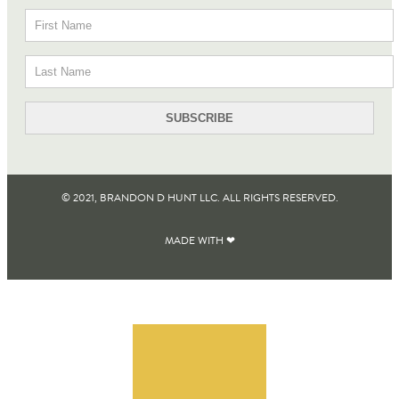
© 2021, BRANDON D HUNT LLC. ALL RIGHTS RESERVED​.
MADE WITH ❤