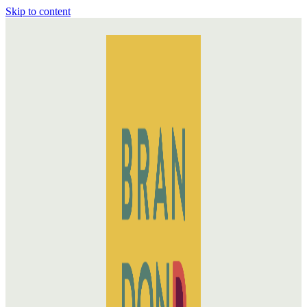
Skip to content