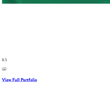
View Full Portfolio