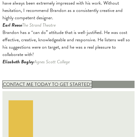
have always been extremely impressed with his work. Without
hesitation, I recommend Brandon as a consistently creative and
highly competent designer.
Earl Reece
The Strand Theatre
Brandon has a “can do” attitude that is well-justified. He was cost
effective, creative, knowledgeable and responsive. He listens well so
his suggestions were on target, and he was a real pleasure to
collaborate with!
Elizabeth Bagley
Agnes Scott College
CONTACT ME TODAY TO GET STARTED!