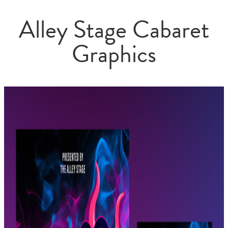
Alley Stage Cabaret
Graphics