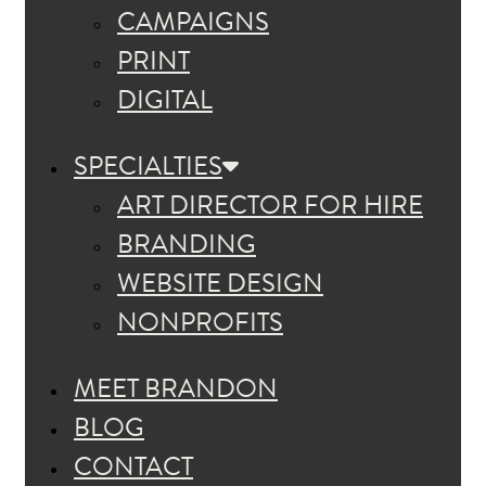
CAMPAIGNS
PRINT
DIGITAL
SPECIALTIES
ART DIRECTOR FOR HIRE
BRANDING
WEBSITE DESIGN
NONPROFITS
MEET BRANDON
BLOG
CONTACT