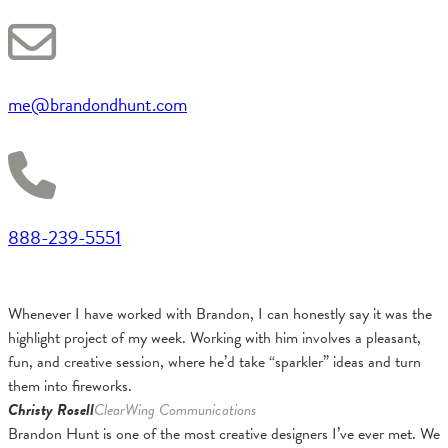
me@brandondhunt.com
888-239-5551
Whenever I have worked with Brandon, I can honestly say it was the
highlight project of my week. Working with him involves a pleasant,
fun, and creative session, where he’d take “sparkler” ideas and turn
them into fireworks.
Christy Rosell
ClearWing Communications
Brandon Hunt is one of the most creative designers I’ve ever met. We