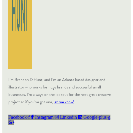
I’m Brandon D Hunt, and I’m an Atlanta based designer and
illustrator who works for huge brands and successful small
businesses. I’m always on the lookout for the next great creative
project so if you’ve got one,
let me know!
Facebook-f
Instagram
Linkedin
Google-plus-g