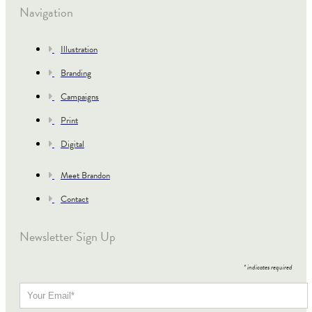
Navigation
Illustration
Branding
Campaigns
Print
Digital
Meet Brandon
Contact
Newsletter Sign Up
*
indicates required