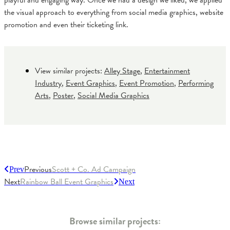
playful and engaging way. Once we had a design we liked, we applied
the visual approach to everything from social media graphics, website
promotion and even their ticketing link.
View similar projects:
Alley Stage
,
Entertainment
Industry
,
Event Graphics
,
Event Promotion
,
Performing
Arts
,
Poster
,
Social Media Graphics
Previous
Scott + Co. Ad Campaign
Prev
Next
Rainbow Ball Event Graphics
Next
Browse similar projects: