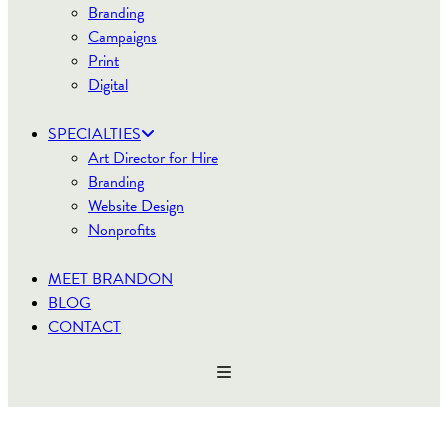
Branding
Campaigns
Print
Digital
SPECIALTIES
Art Director for Hire
Branding
Website Design
Nonprofits
MEET BRANDON
BLOG
CONTACT