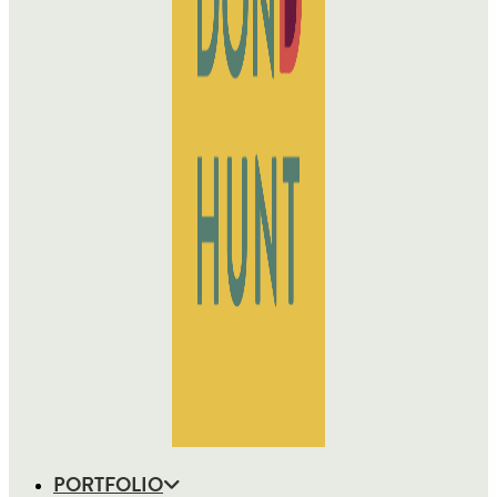
PORTFOLIO