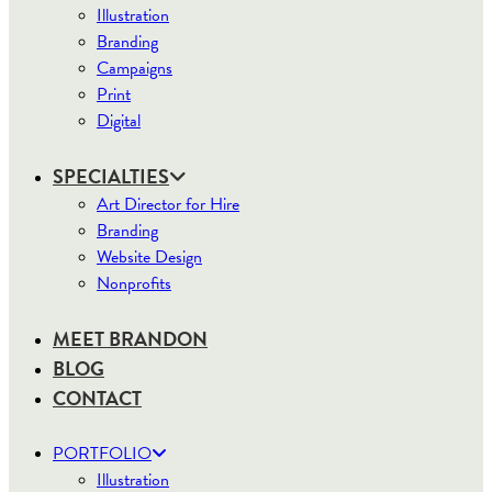
Illustration
Branding
Campaigns
Print
Digital
SPECIALTIES
Art Director for Hire
Branding
Website Design
Nonprofits
MEET BRANDON
BLOG
CONTACT
PORTFOLIO
Illustration