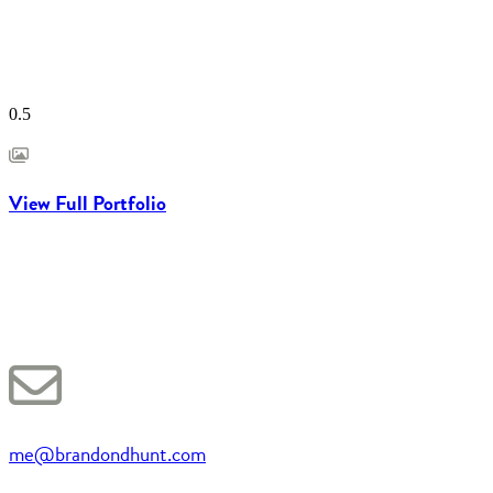
View Full Portfolio
me@brandondhunt.com