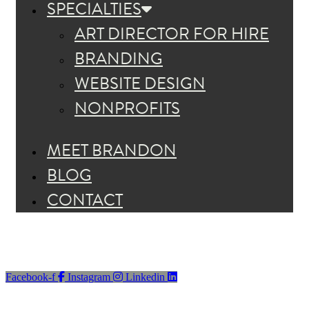
SPECIALTIES
ART DIRECTOR FOR HIRE
BRANDING
WEBSITE DESIGN
NONPROFITS
MEET BRANDON
BLOG
CONTACT
Facebook-f
Instagram
Linkedin