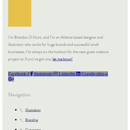
I’m Brandon D Hunt, and I’m an Atlanta based designer and
illustrator who works for huge brands and successful small
businesses. I’m always on the lookout for the next great creative
project so if you’ve got one,
let me know!
Facebook-f
Instagram
Linkedin
Google-plus-g
Navigation
Illustration
Branding
Campaigns