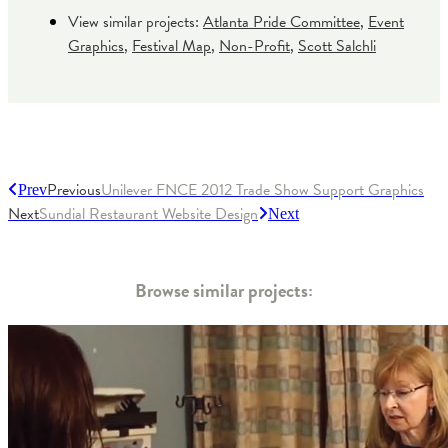
View similar projects:
Atlanta Pride Committee
,
Event
Graphics
,
Festival Map
,
Non-Profit
,
Scott Salchli
Previous
Unilever FNCE 2012 Trade Show Support Graphics
Prev
Next
Sundial Restaurant Website Design
Next
Browse similar projects: