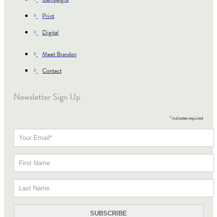
Print
Digital
Meet Brandon
Contact
Newsletter Sign Up
*
indicates required