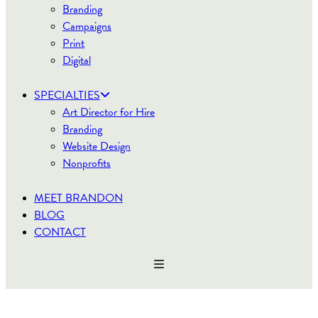
Branding
Campaigns
Print
Digital
SPECIALTIES
Art Director for Hire
Branding
Website Design
Nonprofits
MEET BRANDON
BLOG
CONTACT