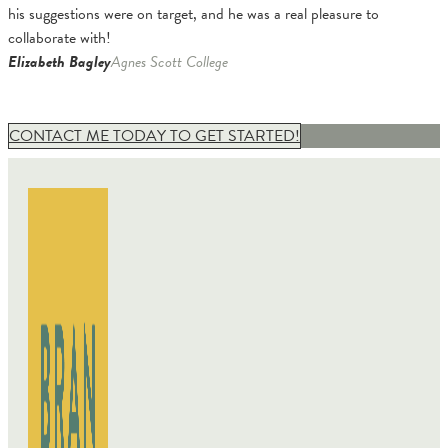
his suggestions were on target, and he was a real pleasure to
collaborate with!
Elizabeth Bagley
Agnes Scott College
CONTACT ME TODAY TO GET STARTED!