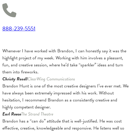
888-239-5551
Whenever I have worked with Brandon, I can honestly say it was the
highlight project of my week. Working with him involves a pleasant,
fun, and creative session, where he’d take “sparkler” ideas and turn
them into fireworks.
Christy Rosell
ClearWing Communications
Brandon Hunt is one of the most creative designers I’ve ever met. We
have always been extremely impressed with his work. Without
hesitation, I recommend Brandon as a consistently creative and
highly competent designer.
Earl Reece
The Strand Theatre
Brandon has a “can do” attitude that is well-justified. He was cost
effective, creative, knowledgeable and responsive. He listens well so