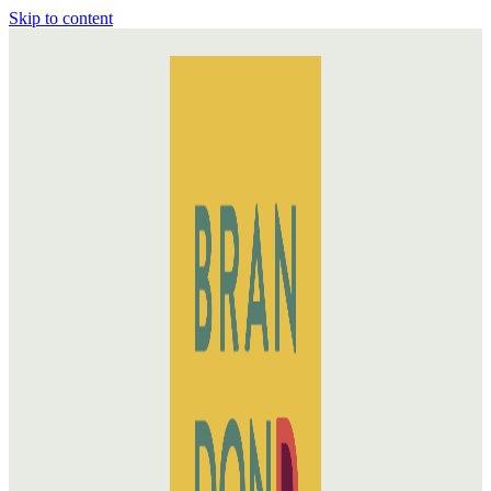
Skip to content