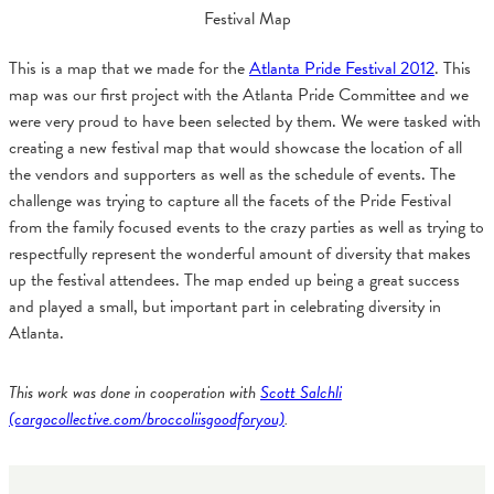
Festival Map
This is a map that we made for the
Atlanta Pride Festival 2012
. This
map was our first project with the Atlanta Pride Committee and we
were very proud to have been selected by them. We were tasked with
creating a new festival map that would showcase the location of all
the vendors and supporters as well as the schedule of events. The
challenge was trying to capture all the facets of the Pride Festival
from the family focused events to the crazy parties as well as trying to
respectfully represent the wonderful amount of diversity that makes
up the festival attendees. The map ended up being a great success
and played a small, but important part in celebrating diversity in
Atlanta.
This work was done in cooperation with
Scott Salchli
(cargocollective.com/broccoliisgoodforyou)
.