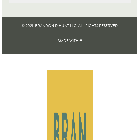
© 2021, BRANDON D HUNT LLC. ALL RIGHTS RESERVED​.
MADE WITH ❤