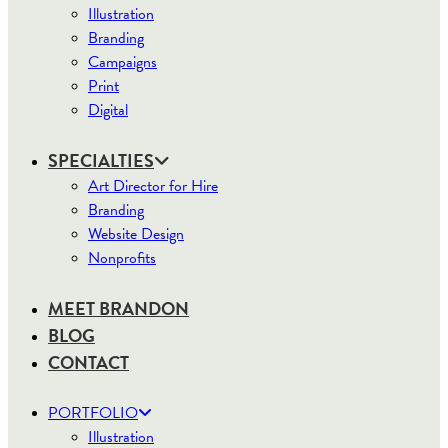
Illustration
Branding
Campaigns
Print
Digital
SPECIALTIES
Art Director for Hire
Branding
Website Design
Nonprofits
MEET BRANDON
BLOG
CONTACT
PORTFOLIO
Illustration