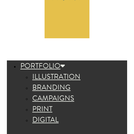
PORTFOLIO
ILLUSTRATION
BRANDING
CAMPAIGNS
PRINT
DIGITAL