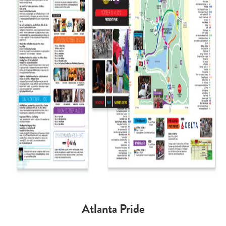
Atlanta Pride