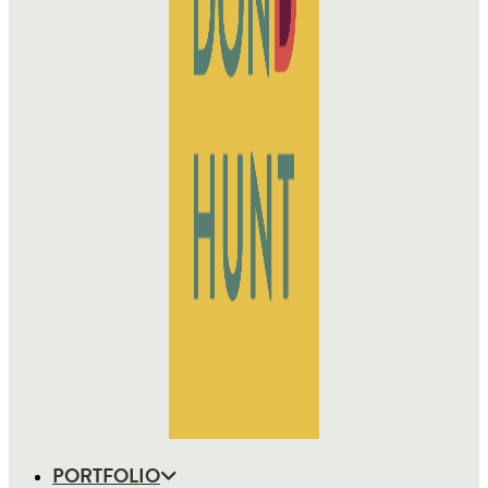
PORTFOLIO