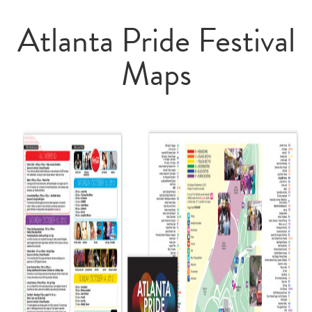
Atlanta Pride Festival
Maps