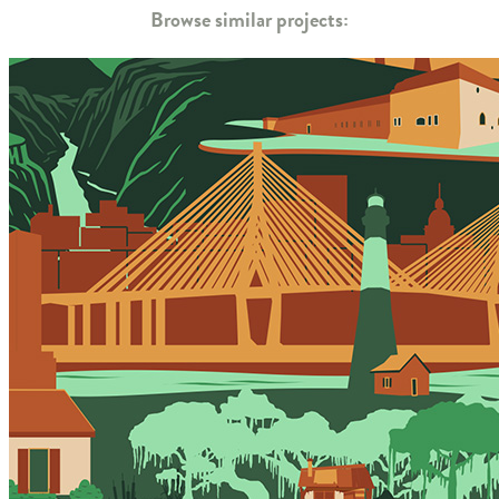
Browse similar projects: