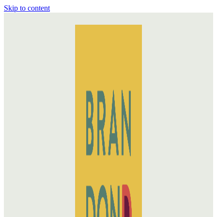
Skip to content