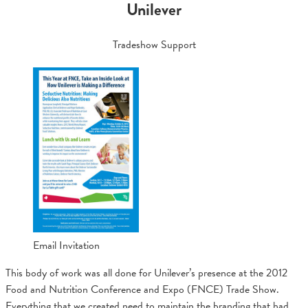
Unilever
Tradeshow Support
Email Invitation
This body of work was all done for Unilever’s presence at the 2012
Food and Nutrition Conference and Expo (FNCE) Trade Show.
Everything that we created need to maintain the branding that had