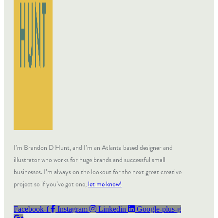
I’m Brandon D Hunt, and I’m an Atlanta based designer and
illustrator who works for huge brands and successful small
businesses. I’m always on the lookout for the next great creative
project so if you’ve got one,
let me know!
Facebook-f
Instagram
Linkedin
Google-plus-g