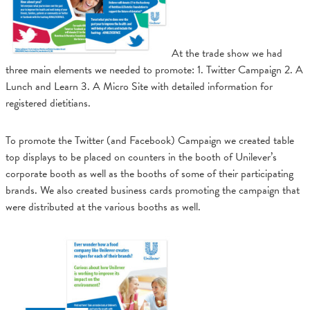
At the trade show we had
three main elements we needed to promote: 1. Twitter Campaign 2. A
Lunch and Learn 3. A Micro Site with detailed information for
registered dietitians.
To promote the Twitter (and Facebook) Campaign we created table
top displays to be placed on counters in the booth of Unilever’s
corporate booth as well as the booths of some of their participating
brands. We also created business cards promoting the campaign that
were distributed at the various booths as well.