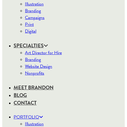
Illustration
Branding
Campaigns
Print
Digital
SPECIALTIES
Art Director for Hire
Branding
Website Design
Nonprofits
MEET BRANDON
BLOG
CONTACT
PORTFOLIO
Illustration