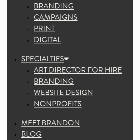
BRANDING
CAMPAIGNS
PRINT
DIGITAL
SPECIALTIES
ART DIRECTOR FOR HIRE
BRANDING
WEBSITE DESIGN
NONPROFITS
MEET BRANDON
BLOG