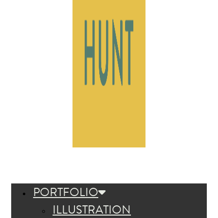
PORTFOLIO
ILLUSTRATION