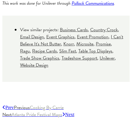
This work was done for Unilever through
Pollock Communications
.
View similar projects:
Business Cards
,
Country Crock
,
Email Design
,
Event Graphics
,
Event Promotion
,
I Can't
Believe It's Not Butter
,
Knorr
,
Microsite
,
Promise
,
Ragu
,
Recipe Cards
,
Slim Fast
,
Table Top Displays
,
Trade Show Graphics
,
Tradeshow Support
,
Unilever
,
Website Design
Previous
Cooking By Carrie
Prev
Next
Atlanta Pride Festival Maps
Next