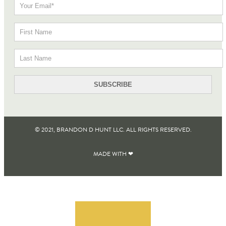
© 2021, BRANDON D HUNT LLC. ALL RIGHTS RESERVED​.
MADE WITH ❤