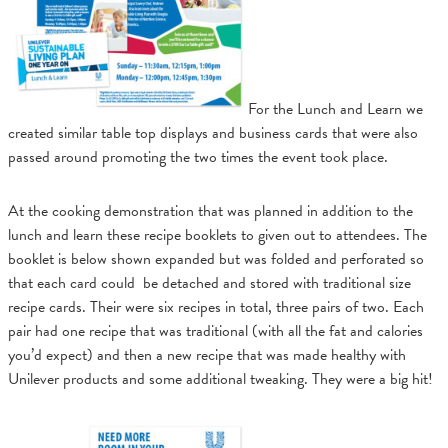
For the Lunch and Learn we
created similar table top displays and business cards that were also
passed around promoting the two times the event took place.
At the cooking demonstration that was planned in addition to the
lunch and learn these recipe booklets to given out to attendees. The
booklet is below shown expanded but was folded and perforated so
that each card could be detached and stored with traditional size
recipe cards. Their were six recipes in total, three pairs of two. Each
pair had one recipe that was traditional (with all the fat and calories
you’d expect) and then a new recipe that was made healthy with
Unilever products and some additional tweaking. They were a big hit!