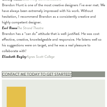
Brandon Hunt is one of the most creative designers I’ve ever met. We
have always been extremely impressed with his work. Without
hesitation, I recommend Brandon as a consistently creative and
highly competent designer.
Earl Reece
The Strand Theatre
Brandon has a “can do” attitude that is well-justified. He was cost
effective, creative, knowledgeable and responsive. He listens well so
his suggestions were on target, and he was a real pleasure to
collaborate with!
Elizabeth Bagley
Agnes Scott College
CONTACT ME TODAY TO GET STARTED!