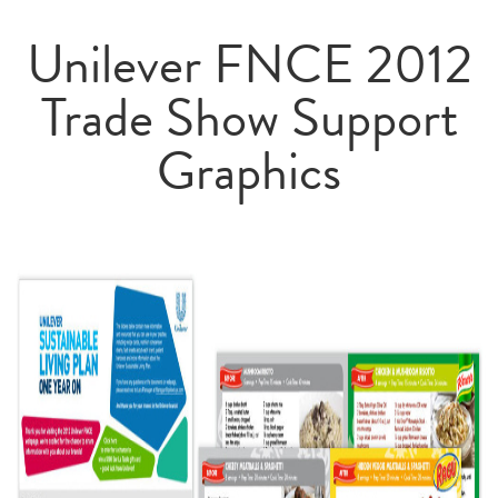
Unilever FNCE 2012
Trade Show Support
Graphics