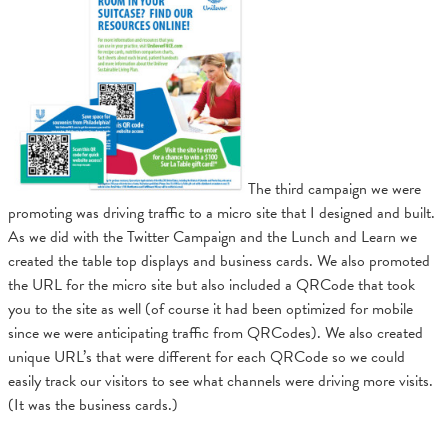
The third campaign we were
promoting was driving traffic to a micro site that I designed and built.
As we did with the Twitter Campaign and the Lunch and Learn we
created the table top displays and business cards. We also promoted
the URL for the micro site but also included a QRCode that took
you to the site as well (of course it had been optimized for mobile
since we were anticipating traffic from QRCodes). We also created
unique URL’s that were different for each QRCode so we could
easily track our visitors to see what channels were driving more visits.
(It was the business cards.)