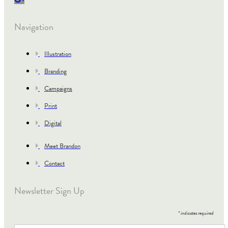
Navigation
Illustration
Branding
Campaigns
Print
Digital
Meet Brandon
Contact
Newsletter Sign Up
*
indicates required