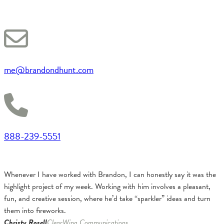
me@brandondhunt.com
888-239-5551
Whenever I have worked with Brandon, I can honestly say it was the
highlight project of my week. Working with him involves a pleasant,
fun, and creative session, where he’d take “sparkler” ideas and turn
them into fireworks.
Christy Rosell
ClearWing Communications