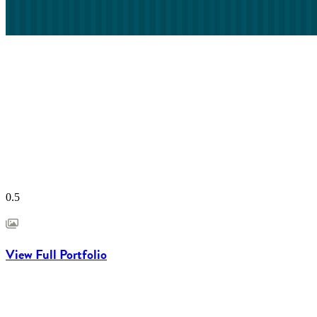
View Full Portfolio