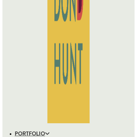
PORTFOLIO