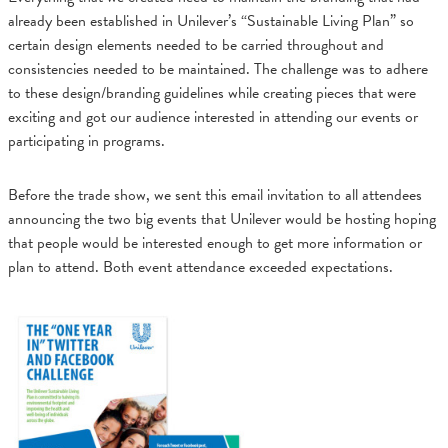
already been established in Unilever’s “Sustainable Living Plan” so
certain design elements needed to be carried throughout and
consistencies needed to be maintained. The challenge was to adhere
to these design/branding guidelines while creating pieces that were
exciting and got our audience interested in attending our events or
participating in programs.
Before the trade show, we sent this email invitation to all attendees
announcing the two big events that Unilever would be hosting hoping
that people would be interested enough to get more information or
plan to attend. Both event attendance exceeded expectations.