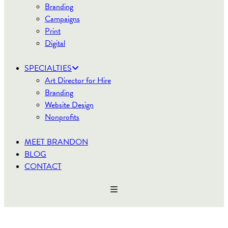
Branding
Campaigns
Print
Digital
SPECIALTIES
Art Director for Hire
Branding
Website Design
Nonprofits
MEET BRANDON
BLOG
CONTACT