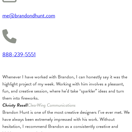
me@brandondhunt.com
888-239-5551
Whenever I have worked with Brandon, I can honestly say it was the
highlight project of my week. Working with him involves a pleasant,
fun, and creative session, where he’d take “sparkler” ideas and turn
them into fireworks.
Christy Rosell
ClearWing Communications
Brandon Hunt is one of the most creative designers I’ve ever met. We
have always been extremely impressed with his work. Without
hesitation, I recommend Brandon as a consistently creative and