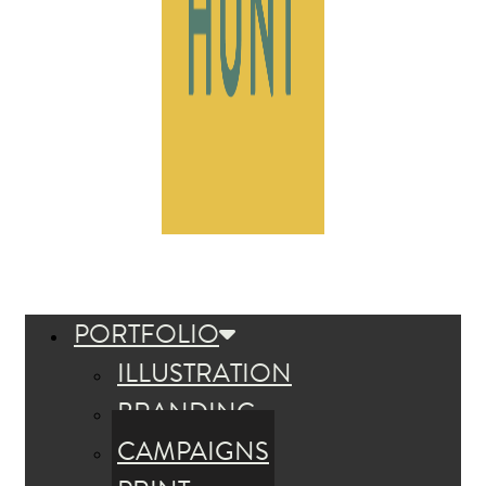
PORTFOLIO
ILLUSTRATION
BRANDING
CAMPAIGNS