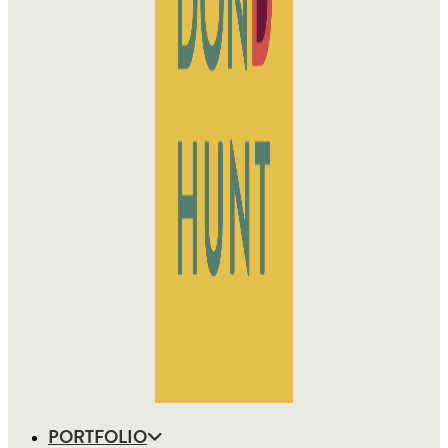
PORTFOLIO