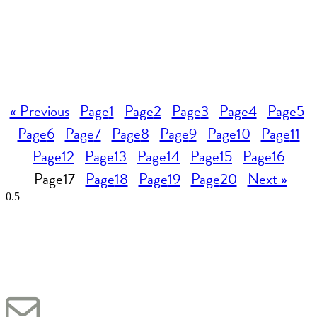
« Previous
Page
1
Page
2
Page
3
Page
4
Page
5
Page
6
Page
7
Page
8
Page
9
Page
10
Page
11
Page
12
Page
13
Page
14
Page
15
Page
16
Page
17
Page
18
Page
19
Page
20
Next »