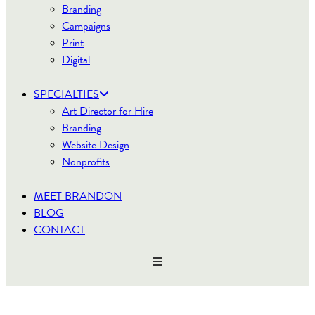
Branding
Campaigns
Print
Digital
SPECIALTIES
Art Director for Hire
Branding
Website Design
Nonprofits
MEET BRANDON
BLOG
CONTACT