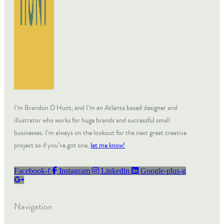
I’m Brandon D Hunt, and I’m an Atlanta based designer and
illustrator who works for huge brands and successful small
businesses. I’m always on the lookout for the next great creative
project so if you’ve got one,
let me know!
Facebook-f
Instagram
Linkedin
Google-plus-g
Navigation