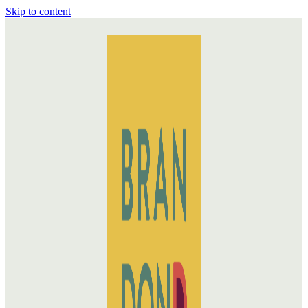
Skip to content