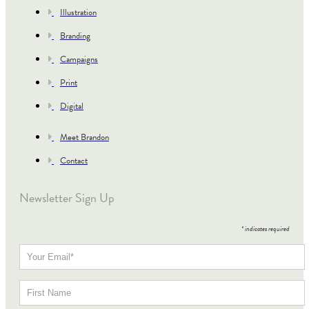
Illustration
Branding
Campaigns
Print
Digital
Meet Brandon
Contact
Newsletter Sign Up
*
indicates required