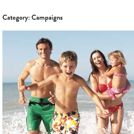
Category: Campaigns