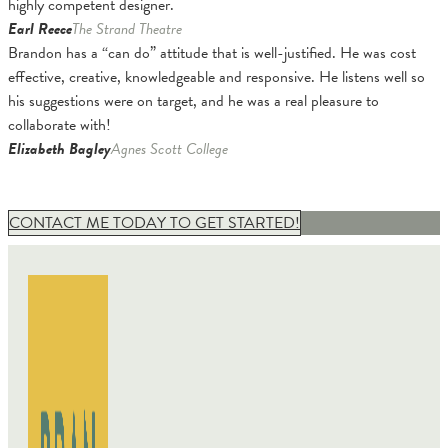
highly competent designer.
Earl Reece
The Strand Theatre
Brandon has a “can do” attitude that is well-justified. He was cost
effective, creative, knowledgeable and responsive. He listens well so
his suggestions were on target, and he was a real pleasure to
collaborate with!
Elizabeth Bagley
Agnes Scott College
CONTACT ME TODAY TO GET STARTED!