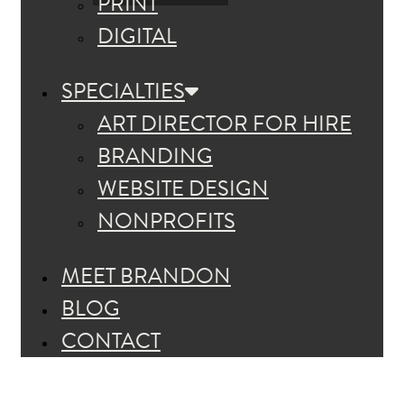
PRINT
DIGITAL
SPECIALTIES
ART DIRECTOR FOR HIRE
BRANDING
WEBSITE DESIGN
NONPROFITS
MEET BRANDON
BLOG
CONTACT