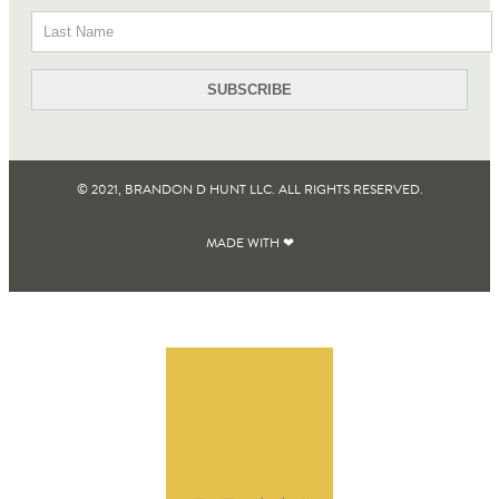
© 2021, BRANDON D HUNT LLC. ALL RIGHTS RESERVED​.
MADE WITH ❤