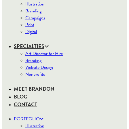
Illustration
Branding
Campaigns
Print
Digital
SPECIALTIES
Art Director for Hire
Branding
Website Design
Nonprofits
MEET BRANDON
BLOG
CONTACT
PORTFOLIO
Illustration