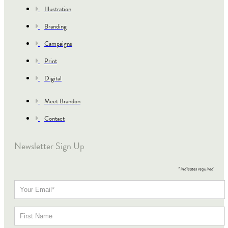
Illustration
Branding
Campaigns
Print
Digital
Meet Brandon
Contact
Newsletter Sign Up
*
indicates required