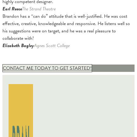
highly competent designer.
Earl Reece
The Strand Theatre
Brandon has a “can do” attitude that is well-justified. He was cost
effective, creative, knowledgeable and responsive. He listens well so
his suggestions were on target, and he was a real pleasure to
collaborate with!
Elizabeth Bagley
Agnes Scott College
CONTACT ME TODAY TO GET STARTED!