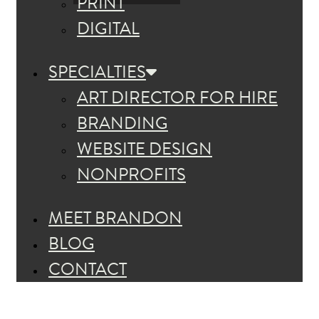
PRINT
DIGITAL
SPECIALTIES
ART DIRECTOR FOR HIRE
BRANDING
WEBSITE DESIGN
NONPROFITS
MEET BRANDON
BLOG
CONTACT