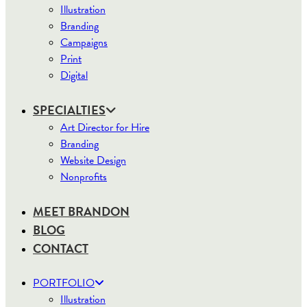
Illustration
Branding
Campaigns
Print
Digital
SPECIALTIES
Art Director for Hire
Branding
Website Design
Nonprofits
MEET BRANDON
BLOG
CONTACT
PORTFOLIO
Illustration