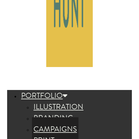
PORTFOLIO
ILLUSTRATION
BRANDING
CAMPAIGNS