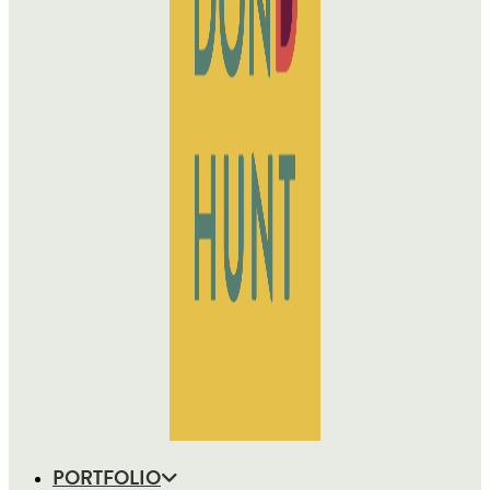
PORTFOLIO