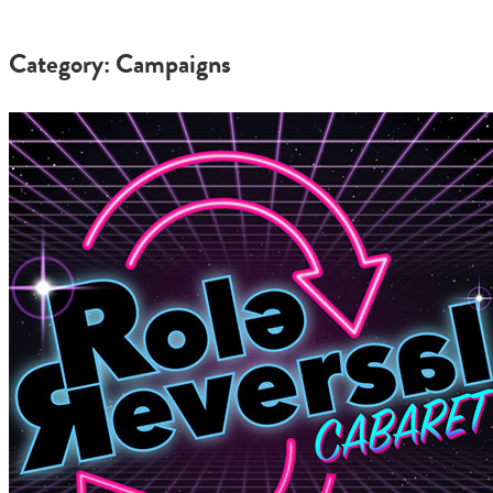
Category: Campaigns