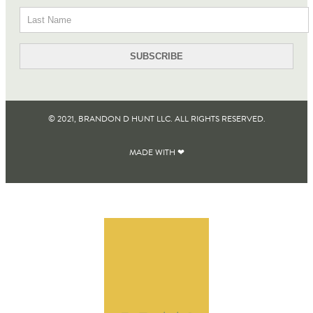
© 2021, BRANDON D HUNT LLC. ALL RIGHTS RESERVED​.
MADE WITH ❤