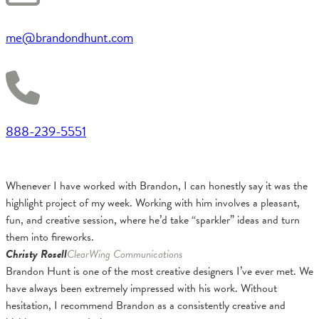
me@brandondhunt.com
888-239-5551
Whenever I have worked with Brandon, I can honestly say it was the
highlight project of my week. Working with him involves a pleasant,
fun, and creative session, where he’d take “sparkler” ideas and turn
them into fireworks.
Christy Rosell
ClearWing Communications
Brandon Hunt is one of the most creative designers I’ve ever met. We
have always been extremely impressed with his work. Without
hesitation, I recommend Brandon as a consistently creative and