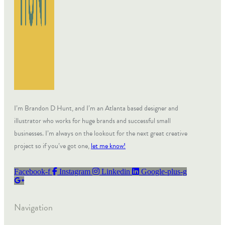
I’m Brandon D Hunt, and I’m an Atlanta based designer and
illustrator who works for huge brands and successful small
businesses. I’m always on the lookout for the next great creative
project so if you’ve got one,
let me know!
Facebook-f
Instagram
Linkedin
Google-plus-g
Navigation