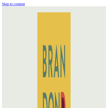
Skip to content