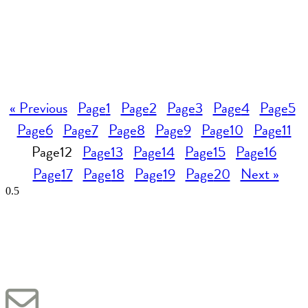
« Previous
Page
1
Page
2
Page
3
Page
4
Page
5
Page
6
Page
7
Page
8
Page
9
Page
10
Page
11
Page
12
Page
13
Page
14
Page
15
Page
16
Page
17
Page
18
Page
19
Page
20
Next »