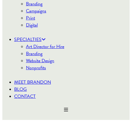
Branding
Campaigns
Print
Digital
SPECIALTIES
Art Director for Hire
Branding
Website Design
Nonprofits
MEET BRANDON
BLOG
CONTACT