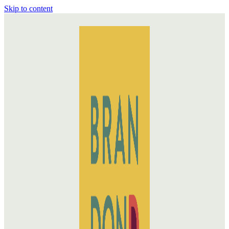
Skip to content