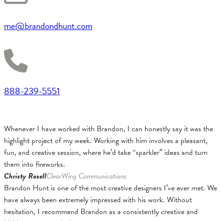
me@brandondhunt.com
888-239-5551
Whenever I have worked with Brandon, I can honestly say it was the
highlight project of my week. Working with him involves a pleasant,
fun, and creative session, where he’d take “sparkler” ideas and turn
them into fireworks.
Christy Rosell
ClearWing Communications
Brandon Hunt is one of the most creative designers I’ve ever met. We
have always been extremely impressed with his work. Without
hesitation, I recommend Brandon as a consistently creative and