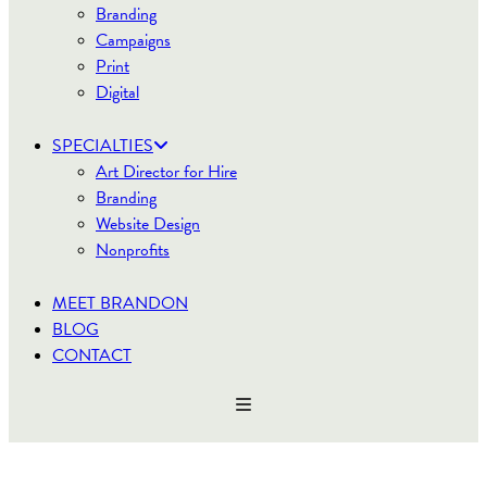
Branding
Campaigns
Print
Digital
SPECIALTIES
Art Director for Hire
Branding
Website Design
Nonprofits
MEET BRANDON
BLOG
CONTACT