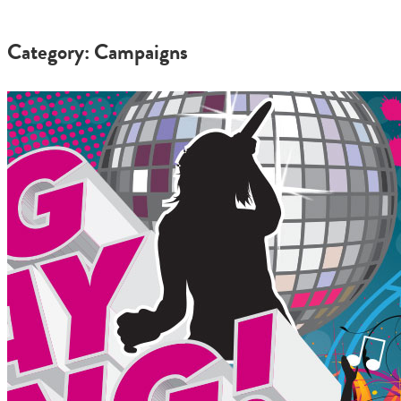
Category: Campaigns