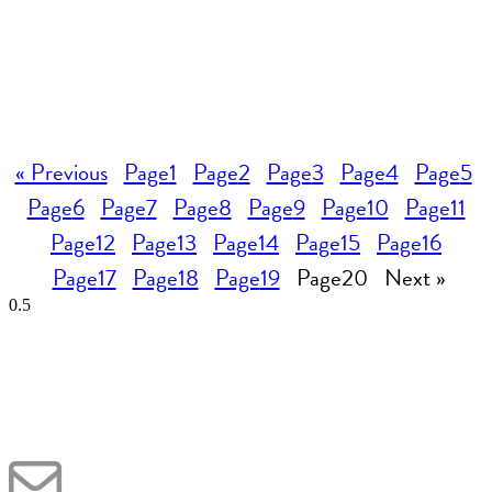
« Previous
Page
1
Page
2
Page
3
Page
4
Page
5
Page
6
Page
7
Page
8
Page
9
Page
10
Page
11
Page
12
Page
13
Page
14
Page
15
Page
16
Page
17
Page
18
Page
19
Page
20
Next »