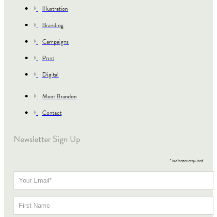
Illustration
Branding
Campaigns
Print
Digital
Meet Brandon
Contact
Newsletter Sign Up
*
indicates required