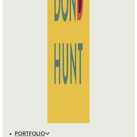
PORTFOLIO