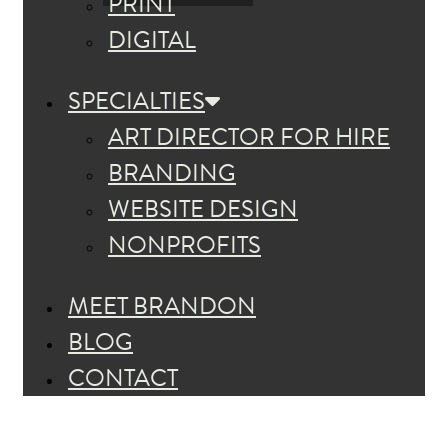
PRINT
DIGITAL
SPECIALTIES
ART DIRECTOR FOR HIRE
BRANDING
WEBSITE DESIGN
NONPROFITS
MEET BRANDON
BLOG
CONTACT