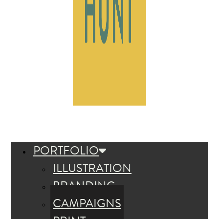
PORTFOLIO
ILLUSTRATION
BRANDING
CAMPAIGNS