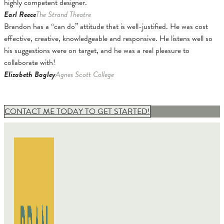
highly competent designer.
Earl Reece
The Strand Theatre
Brandon has a “can do” attitude that is well-justified. He was cost
effective, creative, knowledgeable and responsive. He listens well so
his suggestions were on target, and he was a real pleasure to
collaborate with!
Elizabeth Bagley
Agnes Scott College
CONTACT ME TODAY TO GET STARTED!