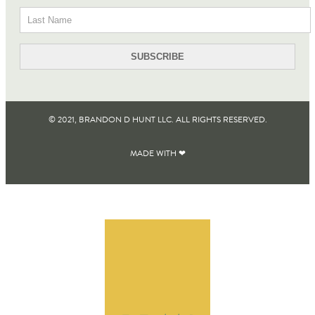
© 2021, BRANDON D HUNT LLC. ALL RIGHTS RESERVED​.
MADE WITH ❤