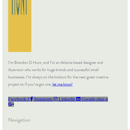
I’m Brandon D Hunt, and I’m an Atlanta based designer and
illustrator who works for huge brands and successful small
businesses. I’m always on the lookout for the next great creative
project so if you’ve got one,
let me know!
Facebook-f
Instagram
Linkedin
Google-plus-g
Navigation