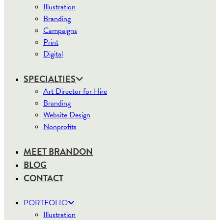
Illustration
Branding
Campaigns
Print
Digital
SPECIALTIES
Art Director for Hire
Branding
Website Design
Nonprofits
MEET BRANDON
BLOG
CONTACT
PORTFOLIO
Illustration