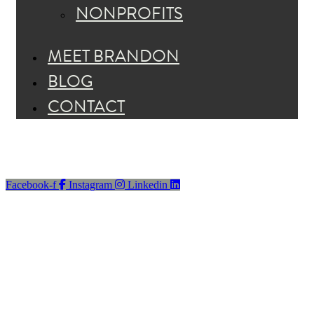
NONPROFITS
MEET BRANDON
BLOG
CONTACT
Facebook-f
Instagram
Linkedin