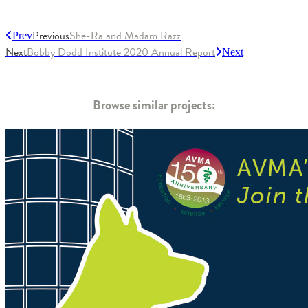
Previous
She-Ra and Madam Razz
Prev
Next
Bobby Dodd Institute 2020 Annual Report
Next
Browse similar projects: