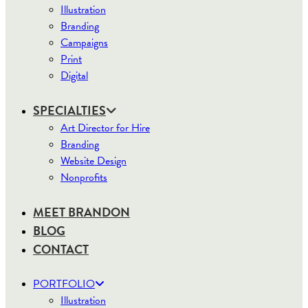
Illustration
Branding
Campaigns
Print
Digital
SPECIALTIES
Art Director for Hire
Branding
Website Design
Nonprofits
MEET BRANDON
BLOG
CONTACT
PORTFOLIO
Illustration