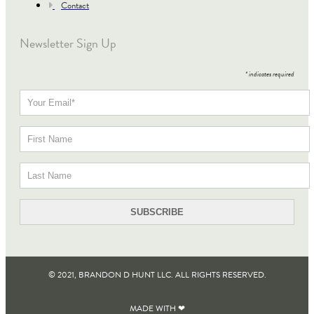
Contact
Newsletter Sign Up
*
indicates required
© 2021, BRANDON D HUNT LLC. ALL RIGHTS RESERVED​.
MADE WITH ❤