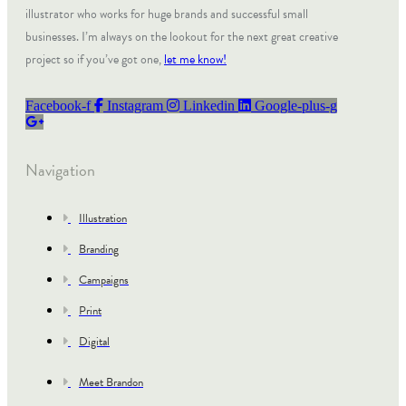
illustrator who works for huge brands and successful small
businesses. I’m always on the lookout for the next great creative
project so if you’ve got one,
let me know!
Facebook-f
Instagram
Linkedin
Google-plus-g
Navigation
Illustration
Branding
Campaigns
Print
Digital
Meet Brandon