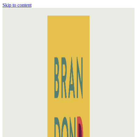
Skip to content