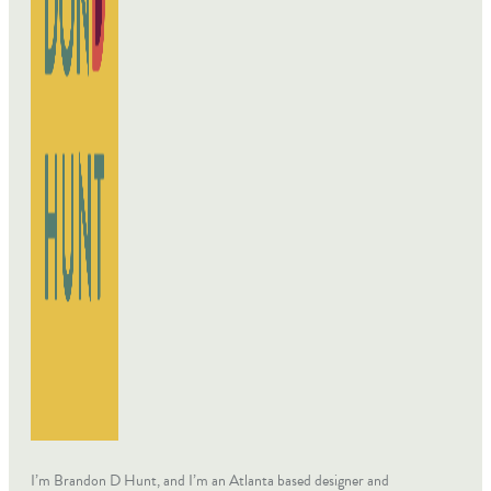
I’m Brandon D Hunt, and I’m an Atlanta based designer and