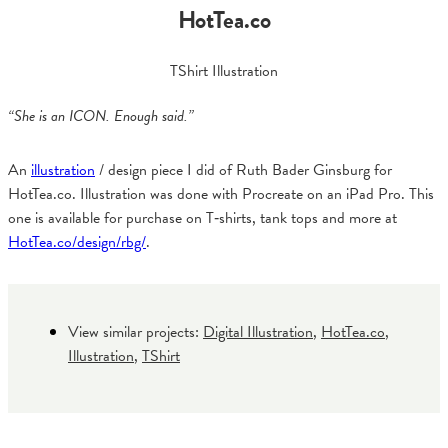
HotTea.co
TShirt Illustration
“She is an ICON. Enough said.”
An
illustration
/ design piece I did of Ruth Bader Ginsburg for
HotTea.co. Illustration was done with Procreate on an iPad Pro. This
one is available for purchase on T‑shirts, tank tops and more at
HotTea.co/design/rbg/
.
View similar projects:
Digital Illustration
,
HotTea.co
,
Illustration
,
TShirt