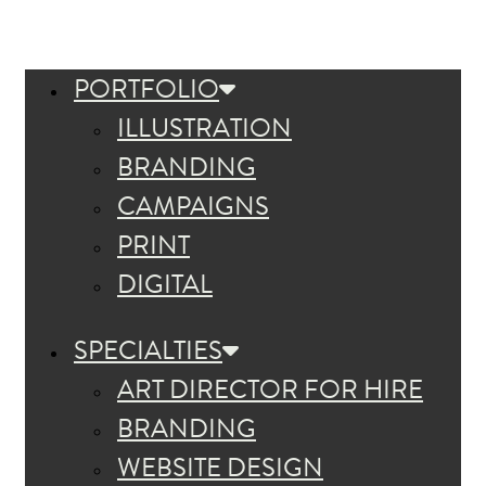
PORTFOLIO
ILLUSTRATION
BRANDING
CAMPAIGNS
PRINT
DIGITAL
SPECIALTIES
ART DIRECTOR FOR HIRE
BRANDING
WEBSITE DESIGN