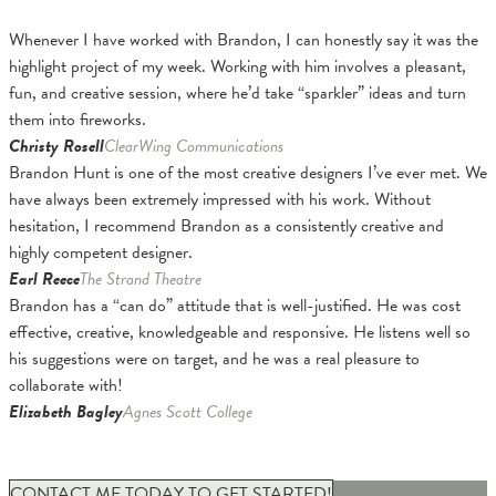
Whenever I have worked with Brandon, I can honestly say it was the
highlight project of my week. Working with him involves a pleasant,
fun, and creative session, where he’d take “sparkler” ideas and turn
them into fireworks.
Christy Rosell
ClearWing Communications
Brandon Hunt is one of the most creative designers I’ve ever met. We
have always been extremely impressed with his work. Without
hesitation, I recommend Brandon as a consistently creative and
highly competent designer.
Earl Reece
The Strand Theatre
Brandon has a “can do” attitude that is well-justified. He was cost
effective, creative, knowledgeable and responsive. He listens well so
his suggestions were on target, and he was a real pleasure to
collaborate with!
Elizabeth Bagley
Agnes Scott College
CONTACT ME TODAY TO GET STARTED!