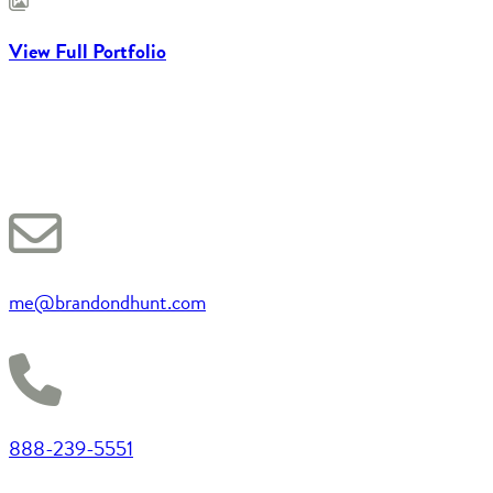
View Full Portfolio
me@brandondhunt.com
888-239-5551