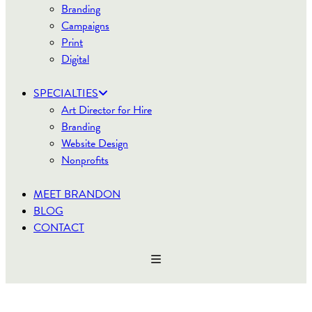
Branding
Campaigns
Print
Digital
SPECIALTIES
Art Director for Hire
Branding
Website Design
Nonprofits
MEET BRANDON
BLOG
CONTACT