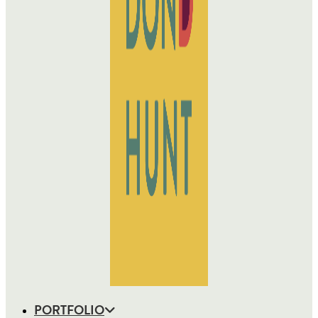
PORTFOLIO