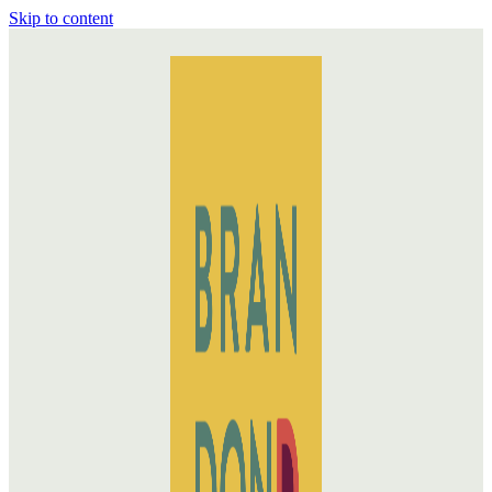
Skip to content