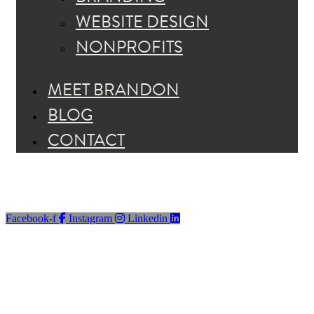
WEBSITE DESIGN
NONPROFITS
MEET BRANDON
BLOG
CONTACT
Facebook-f
Instagram
Linkedin