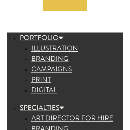
PORTFOLIO
ILLUSTRATION
BRANDING
CAMPAIGNS
PRINT
DIGITAL
SPECIALTIES
ART DIRECTOR FOR HIRE
BRANDING