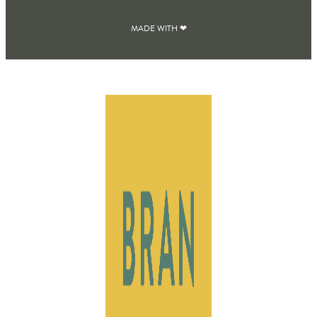
MADE WITH ❤