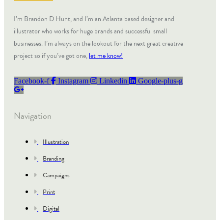
I’m Brandon D Hunt, and I’m an Atlanta based designer and
illustrator who works for huge brands and successful small
businesses. I’m always on the lookout for the next great creative
project so if you’ve got one,
let me know!
Facebook-f
Instagram
Linkedin
Google-plus-g
Navigation
Illustration
Branding
Campaigns
Print
Digital