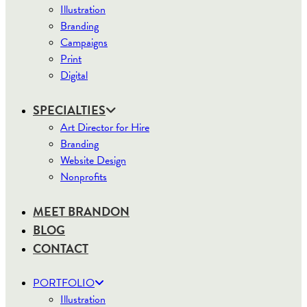
Illustration
Branding
Campaigns
Print
Digital
SPECIALTIES
Art Director for Hire
Branding
Website Design
Nonprofits
MEET BRANDON
BLOG
CONTACT
PORTFOLIO
Illustration