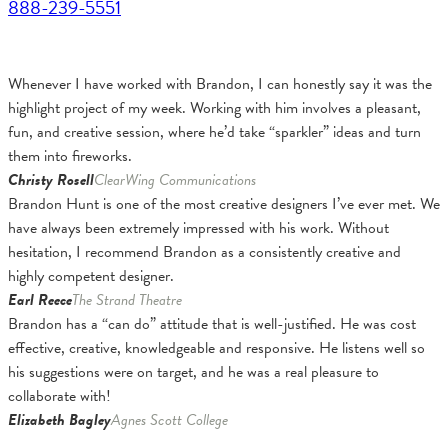
888-239-5551
Whenever I have worked with Brandon, I can honestly say it was the
highlight project of my week. Working with him involves a pleasant,
fun, and creative session, where he’d take “sparkler” ideas and turn
them into fireworks.
Christy Rosell
ClearWing Communications
Brandon Hunt is one of the most creative designers I’ve ever met. We
have always been extremely impressed with his work. Without
hesitation, I recommend Brandon as a consistently creative and
highly competent designer.
Earl Reece
The Strand Theatre
Brandon has a “can do” attitude that is well-justified. He was cost
effective, creative, knowledgeable and responsive. He listens well so
his suggestions were on target, and he was a real pleasure to
collaborate with!
Elizabeth Bagley
Agnes Scott College