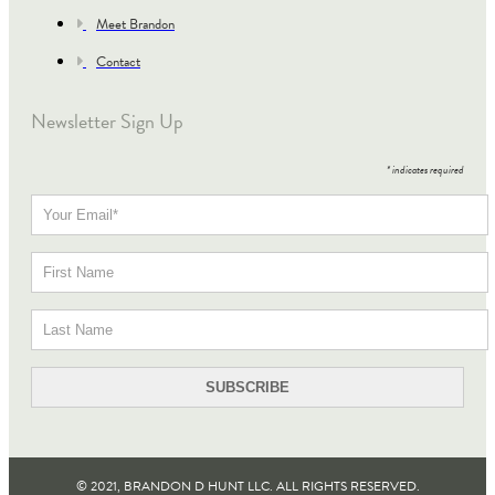
Meet Brandon
Contact
Newsletter Sign Up
*
indicates required
© 2021, BRANDON D HUNT LLC. ALL RIGHTS RESERVED​.