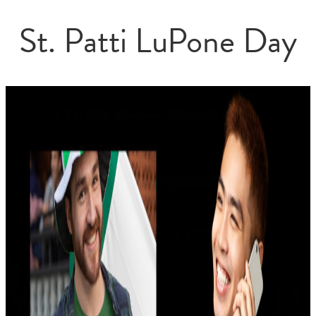
St. Patti LuPone Day