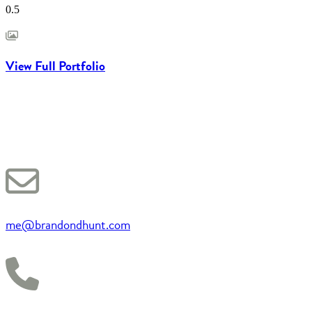
View Full Portfolio
me@brandondhunt.com