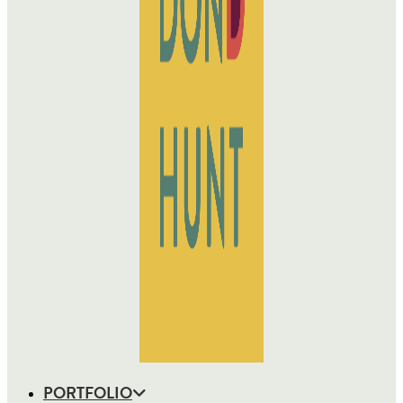
PORTFOLIO