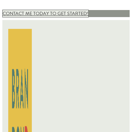
CONTACT ME TODAY TO GET STARTED!