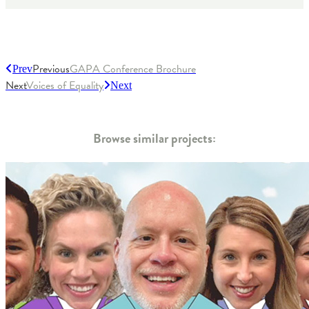
Previous
GAPA Conference Brochure
Prev
Next
Voices of Equality
Next
Browse similar projects: