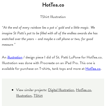
HotTea.co
TShirt Illustration
“At the end of every rainbow lies a pot o’ gold and a little magic. We
imagine St Patti’s pot to be filled with all of the endless awards she has
snatched over the years – and maybe a cell phone or two, for good
measure.”
An
illustration
/ design piece I did of St. Patti LuPone for HotTea.co.
Illustration was done with Procreate on an iPad Pro. This one is
available for purchase on T‑shirts, tank tops and more at
HotTea.co
.
View similar projects:
Digital Illustration
,
HotTea.co
,
Illustration
,
TShirt