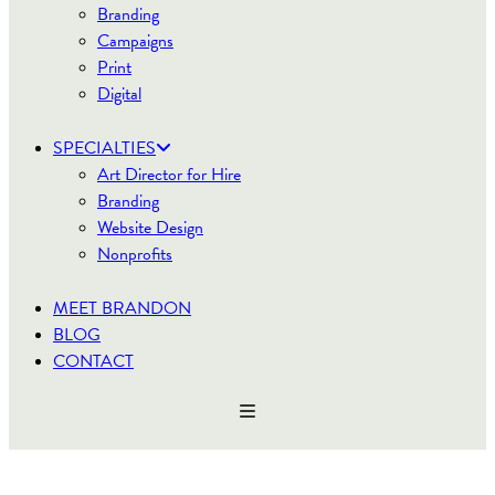
Branding
Campaigns
Print
Digital
SPECIALTIES
Art Director for Hire
Branding
Website Design
Nonprofits
MEET BRANDON
BLOG
CONTACT