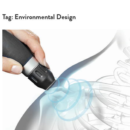
Tag: Environmental Design