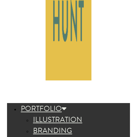
PORTFOLIO
ILLUSTRATION
BRANDING