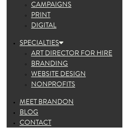
CAMPAIGNS
PRINT
DIGITAL
SPECIALTIES
ART DIRECTOR FOR HIRE
BRANDING
WEBSITE DESIGN
NONPROFITS
MEET BRANDON
BLOG
CONTACT