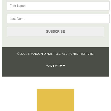
© 2021, BRANDON D HUNT LLC. ALL RIGHTS RESERVED​.
MADE WITH ❤