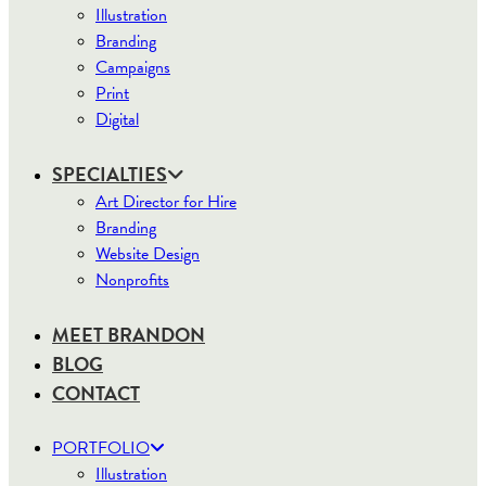
Illustration
Branding
Campaigns
Print
Digital
SPECIALTIES
Art Director for Hire
Branding
Website Design
Nonprofits
MEET BRANDON
BLOG
CONTACT
PORTFOLIO
Illustration