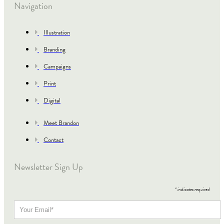
Navigation
Illustration
Branding
Campaigns
Print
Digital
Meet Brandon
Contact
Newsletter Sign Up
*
indicates required