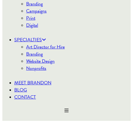
Branding
Campaigns
Print
Digital
SPECIALTIES
Art Director for Hire
Branding
Website Design
Nonprofits
MEET BRANDON
BLOG
CONTACT