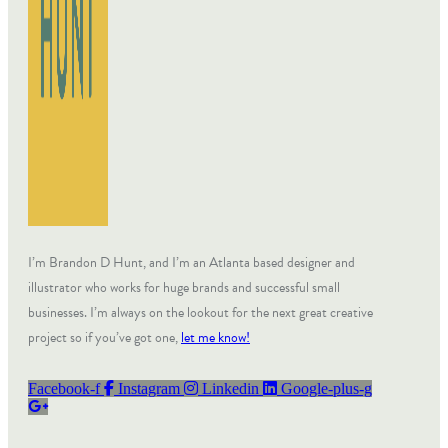
I’m Brandon D Hunt, and I’m an Atlanta based designer and
illustrator who works for huge brands and successful small
businesses. I’m always on the lookout for the next great creative
project so if you’ve got one,
let me know!
Facebook-f
Instagram
Linkedin
Google-plus-g