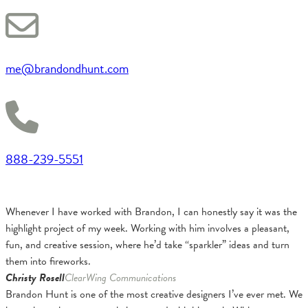
me@brandondhunt.com
888-239-5551
Whenever I have worked with Brandon, I can honestly say it was the
highlight project of my week. Working with him involves a pleasant,
fun, and creative session, where he’d take “sparkler” ideas and turn
them into fireworks.
Christy Rosell
ClearWing Communications
Brandon Hunt is one of the most creative designers I’ve ever met. We