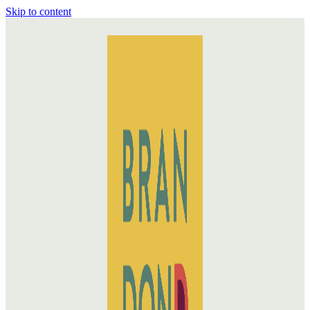
Skip to content