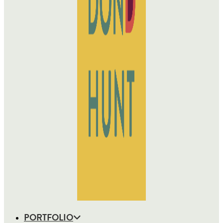
PORTFOLIO