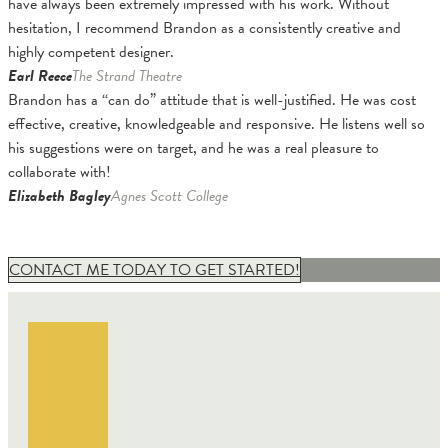
have always been extremely impressed with his work. Without
hesitation, I recommend Brandon as a consistently creative and
highly competent designer.
Earl Reece
The Strand Theatre
Brandon has a “can do” attitude that is well-justified. He was cost
effective, creative, knowledgeable and responsive. He listens well so
his suggestions were on target, and he was a real pleasure to
collaborate with!
Elizabeth Bagley
Agnes Scott College
CONTACT ME TODAY TO GET STARTED!