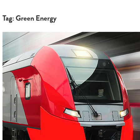
Tag: Green Energy