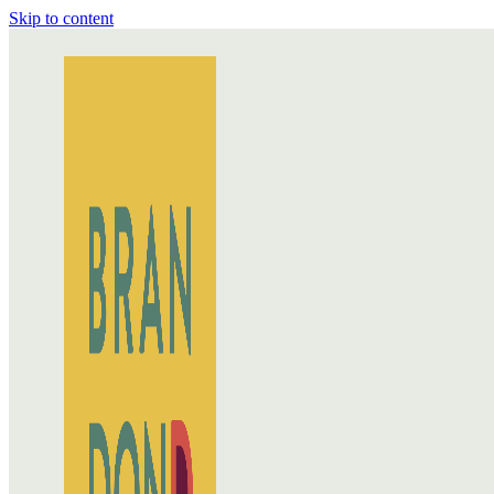
Skip to content