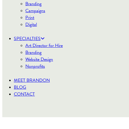
Branding
Campaigns
Print
Digital
SPECIALTIES
Art Director for Hire
Branding
Website Design
Nonprofits
MEET BRANDON
BLOG
CONTACT