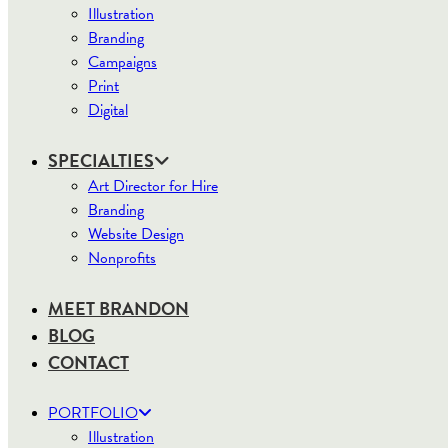
Illustration
Branding
Campaigns
Print
Digital
SPECIALTIES
Art Director for Hire
Branding
Website Design
Nonprofits
MEET BRANDON
BLOG
CONTACT
PORTFOLIO
Illustration