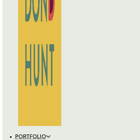
PORTFOLIO