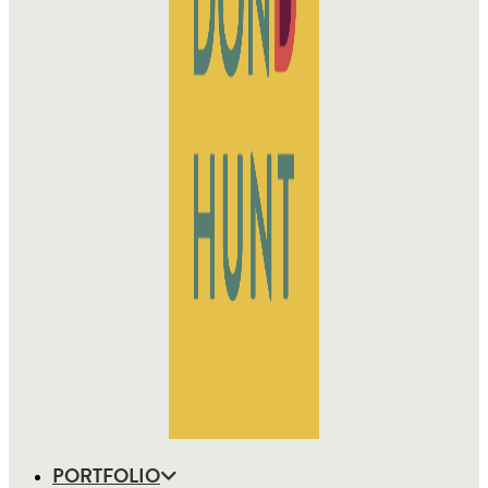
PORTFOLIO