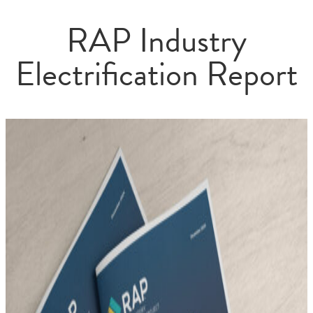
RAP Industry
Electrification Report