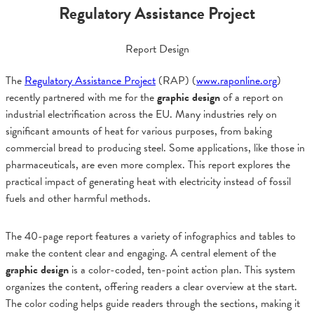
Regulatory Assistance Project
Report Design
The
Regulatory Assistance Project
(RAP) (
www.raponline.org
)
recently partnered with me for the
graphic design
of a report on
industrial electrification across the EU. Many industries rely on
significant amounts of heat for various purposes, from baking
commercial bread to producing steel. Some applications, like those in
pharmaceuticals, are even more complex. This report explores the
practical impact of generating heat with electricity instead of fossil
fuels and other harmful methods.
The 40-page report features a variety of infographics and tables to
make the content clear and engaging. A central element of the
graphic design
is a color-coded, ten-point action plan. This system
organizes the content, offering readers a clear overview at the start.
The color coding helps guide readers through the sections, making it