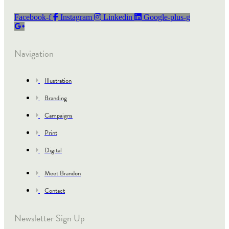
Facebook-f
Instagram
Linkedin
Google-plus-g
Navigation
Illustration
Branding
Campaigns
Print
Digital
Meet Brandon
Contact
Newsletter Sign Up