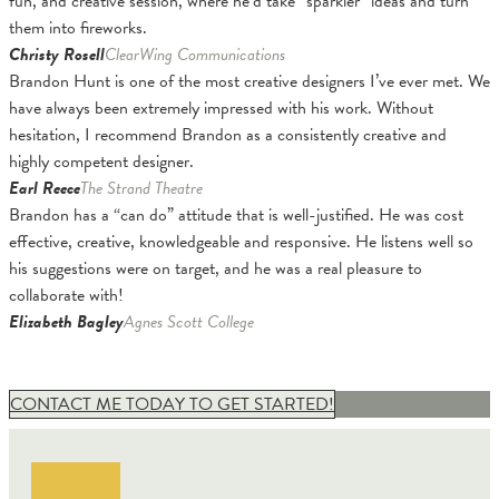
fun, and creative session, where he’d take “sparkler” ideas and turn
them into fireworks.
Christy Rosell
ClearWing Communications
Brandon Hunt is one of the most creative designers I’ve ever met. We
have always been extremely impressed with his work. Without
hesitation, I recommend Brandon as a consistently creative and
highly competent designer.
Earl Reece
The Strand Theatre
Brandon has a “can do” attitude that is well-justified. He was cost
effective, creative, knowledgeable and responsive. He listens well so
his suggestions were on target, and he was a real pleasure to
collaborate with!
Elizabeth Bagley
Agnes Scott College
CONTACT ME TODAY TO GET STARTED!