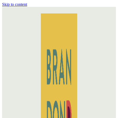
Skip to content