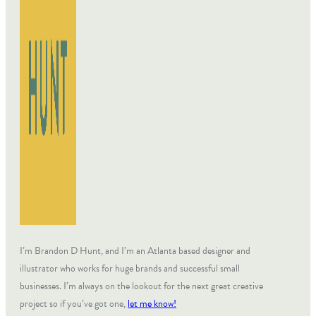
I’m Brandon D Hunt, and I’m an Atlanta based designer and
illustrator who works for huge brands and successful small
businesses. I’m always on the lookout for the next great creative
project so if you’ve got one,
let me know!