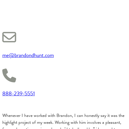
me@brandondhunt.com
888-239-5551
Whenever I have worked with Brandon, I can honestly say it was the
highlight project of my week. Working with him involves a pleasant,