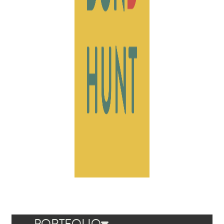
PORTFOLIO