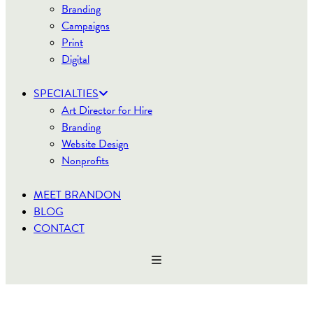
Branding
Campaigns
Print
Digital
SPECIALTIES
Art Director for Hire
Branding
Website Design
Nonprofits
MEET BRANDON
BLOG
CONTACT