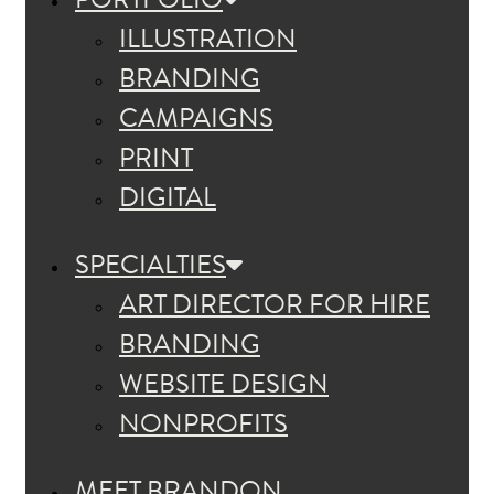
ILLUSTRATION
BRANDING
CAMPAIGNS
PRINT
DIGITAL
SPECIALTIES
ART DIRECTOR FOR HIRE
BRANDING
WEBSITE DESIGN
NONPROFITS
MEET BRANDON