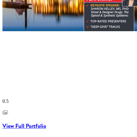
View Full Portfolio