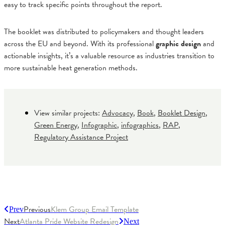
easy to track specific points throughout the report.
The booklet was distributed to policymakers and thought leaders
across the EU and beyond. With its professional
graphic design
and
actionable insights, it’s a valuable resource as industries transition to
more sustainable heat generation methods.
View similar projects:
Advocacy
,
Book
,
Booklet Design
,
Green Energy
,
Infographic
,
infographics
,
RAP
,
Regulatory Assistance Project
Previous
Klem Group Email Template
Prev
Next
Atlanta Pride Website Redesign
Next