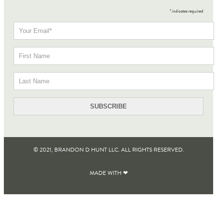
*
indicates required
© 2021, BRANDON D HUNT LLC. ALL RIGHTS RESERVED​.
MADE WITH ❤