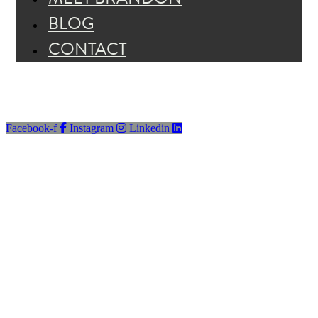
BLOG
CONTACT
Facebook-f
Instagram
Linkedin