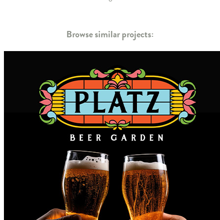
Browse similar projects: