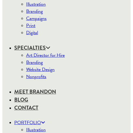
Illustration
Branding
Campaigns
Print
Digital
SPECIALTIES
Art Director for Hire
Branding
Website Design
Nonprofits
MEET BRANDON
BLOG
CONTACT
PORTFOLIO
Illustration