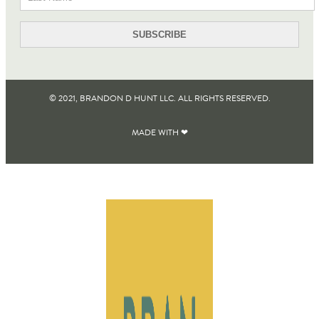
© 2021, BRANDON D HUNT LLC. ALL RIGHTS RESERVED​.
MADE WITH ❤