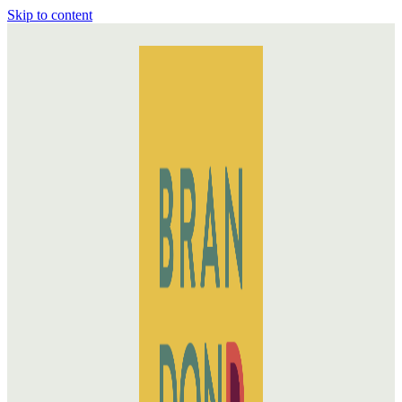
Skip to content