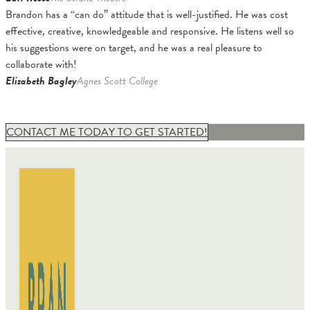
Brandon has a “can do” attitude that is well-justified. He was cost
effective, creative, knowledgeable and responsive. He listens well so
his suggestions were on target, and he was a real pleasure to
collaborate with!
Elizabeth Bagley
Agnes Scott College
CONTACT ME TODAY TO GET STARTED!