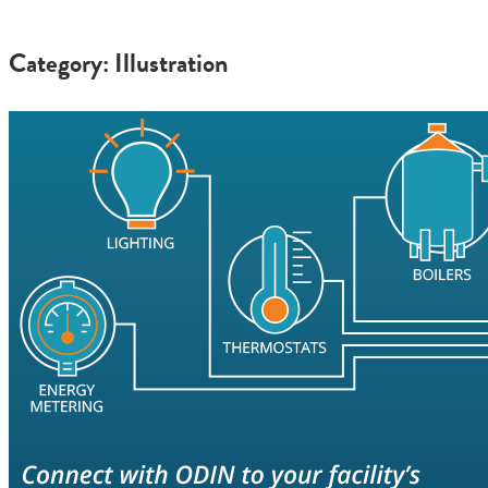
Category: Illustration