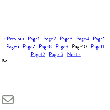
« Previous
Page
1
Page
2
Page
3
Page
4
Page
5
Page
6
Page
7
Page
8
Page
9
Page
10
Page
11
Page
12
Page
13
Next »