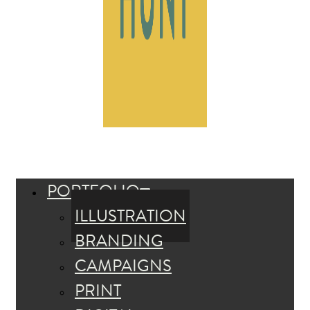
PORTFOLIO
ILLUSTRATION
BRANDING
CAMPAIGNS
PRINT