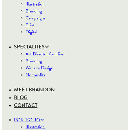
Illustration
Branding
Campaigns
Print
Digital
SPECIALTIES
Art Director for Hire
Branding
Website Design
Nonprofits
MEET BRANDON
BLOG
CONTACT
PORTFOLIO
Illustration