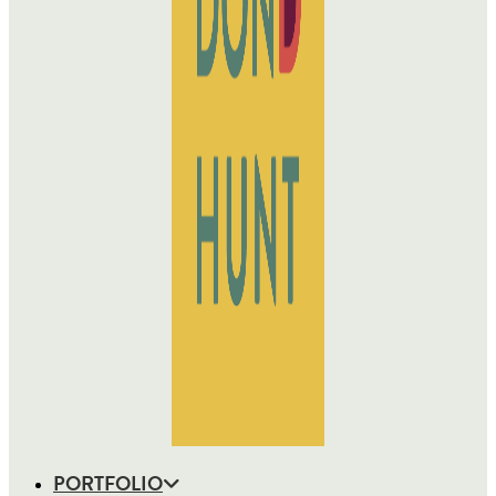
PORTFOLIO