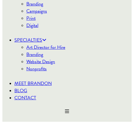
Branding
Campaigns
Print
Digital
SPECIALTIES
Art Director for Hire
Branding
Website Design
Nonprofits
MEET BRANDON
BLOG
CONTACT