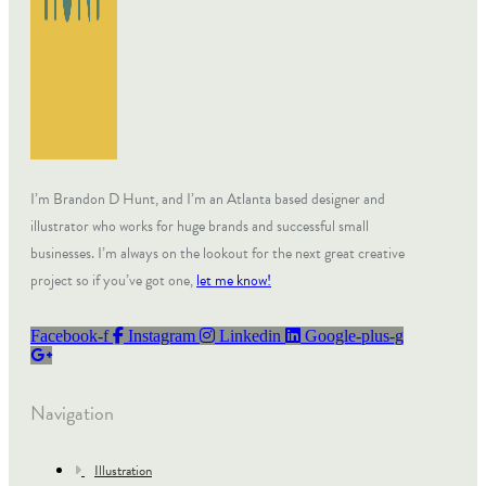
I’m Brandon D Hunt, and I’m an Atlanta based designer and
illustrator who works for huge brands and successful small
businesses. I’m always on the lookout for the next great creative
project so if you’ve got one,
let me know!
Facebook-f
Instagram
Linkedin
Google-plus-g
Navigation
Illustration