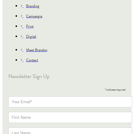
Branding
Campaigns
Print
Digital
Meet Brandon
Contact
Newsletter Sign Up
*
indicates required