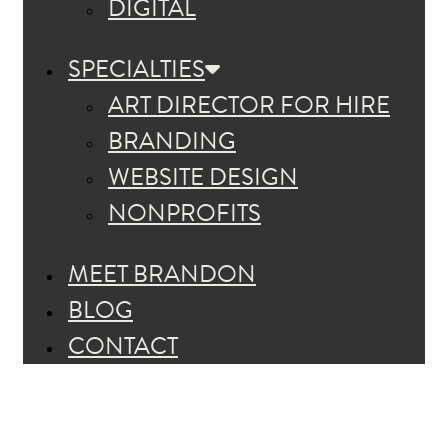
DIGITAL
SPECIALTIES
ART DIRECTOR FOR HIRE
BRANDING
WEBSITE DESIGN
NONPROFITS
MEET BRANDON
BLOG
CONTACT