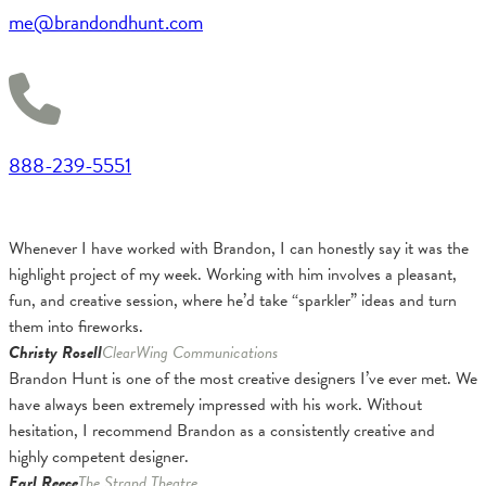
me@brandondhunt.com
888-239-5551
Whenever I have worked with Brandon, I can honestly say it was the
highlight project of my week. Working with him involves a pleasant,
fun, and creative session, where he’d take “sparkler” ideas and turn
them into fireworks.
Christy Rosell
ClearWing Communications
Brandon Hunt is one of the most creative designers I’ve ever met. We
have always been extremely impressed with his work. Without
hesitation, I recommend Brandon as a consistently creative and
highly competent designer.
Earl Reece
The Strand Theatre