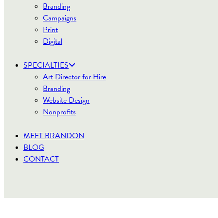
Branding
Campaigns
Print
Digital
SPECIALTIES
Art Director for Hire
Branding
Website Design
Nonprofits
MEET BRANDON
BLOG
CONTACT