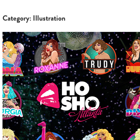
Category: Illustration