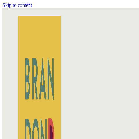
Skip to content