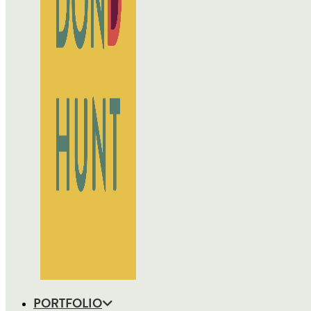
PORTFOLIO