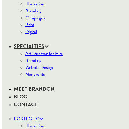
Illustration
Branding
Campaigns
Print
Digital
SPECIALTIES
Art Director for Hire
Branding
Website Design
Nonprofits
MEET BRANDON
BLOG
CONTACT
PORTFOLIO
Illustration