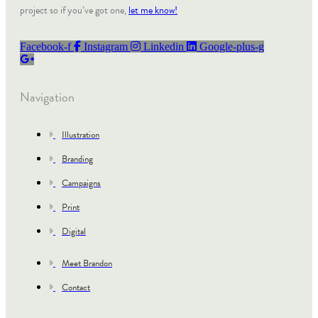
project so if you’ve got one,
let me know!
Facebook-f
Instagram
Linkedin
Google-plus-g
Navigation
Illustration
Branding
Campaigns
Print
Digital
Meet Brandon
Contact