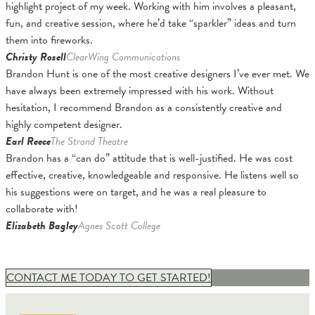
highlight project of my week. Working with him involves a pleasant,
fun, and creative session, where he’d take “sparkler” ideas and turn
them into fireworks.
Christy Rosell
ClearWing Communications
Brandon Hunt is one of the most creative designers I’ve ever met. We
have always been extremely impressed with his work. Without
hesitation, I recommend Brandon as a consistently creative and
highly competent designer.
Earl Reece
The Strand Theatre
Brandon has a “can do” attitude that is well-justified. He was cost
effective, creative, knowledgeable and responsive. He listens well so
his suggestions were on target, and he was a real pleasure to
collaborate with!
Elizabeth Bagley
Agnes Scott College
CONTACT ME TODAY TO GET STARTED!