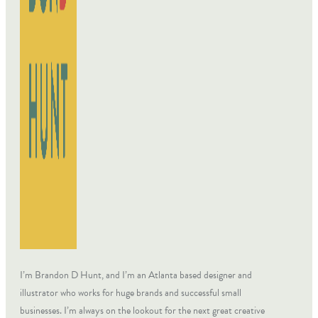
I’m Brandon D Hunt, and I’m an Atlanta based designer and
illustrator who works for huge brands and successful small
businesses. I’m always on the lookout for the next great creative