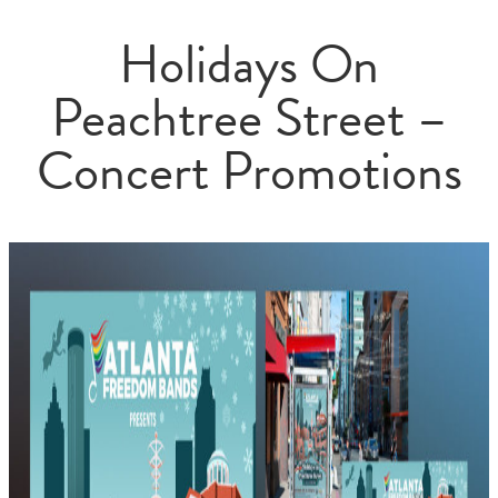
Holidays On
Peachtree Street –
Concert Promotions