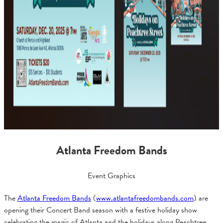
Atlanta Freedom Bands
Event Graphics
The
Atlanta Freedom Bands
(
www.atlantafreedombands.com
) are
opening their Concert Band season with a festive holiday show
celebrating the magic of Atlanta and the holidays along Peachtree