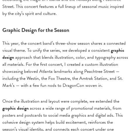
Street. This concert features a full lineup of seasonal music inspired
by the city’s spirit and culture.
Graphic Design for the Season
This year, the concert band’s three-show season shares a connected
visual theme. To unify the series, we developed a consistent
graphic
design
approach that blends illustration, color, and typography across
all materials. For the first concert, I created a custom illustration
showcasing beloved Atlanta landmarks along Peachtree Street —
including the Westin, the Fox Theatre, the Amtrak Station, and St.
Mark’s — with a few fun nods to DragonCon woven in.
Once the illustration and layout were complete, we extended the
graphic design
across a wide range of promotional materials, from
posters and postcards to social media graphics and digital ads. This
cohesive design system helps build excitement, reinforces the
season’s visual identity, and connects each concert under one