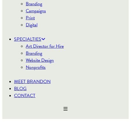
Branding
Campaigns
Print
Digital
SPECIALTIES
Art Director for Hire
Branding
Website Design
Nonprofits
MEET BRANDON
BLOG
CONTACT