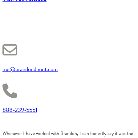
me@brandondhunt.com
888-239-5551
Whenever I have worked with Brandon, I can honestly say it was the