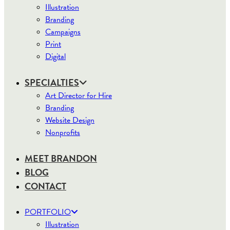
Illustration
Branding
Campaigns
Print
Digital
SPECIALTIES
Art Director for Hire
Branding
Website Design
Nonprofits
MEET BRANDON
BLOG
CONTACT
PORTFOLIO
Illustration