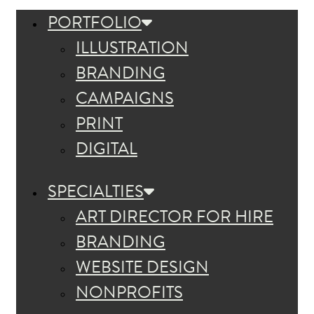
PORTFOLIO
ILLUSTRATION
BRANDING
CAMPAIGNS
PRINT
DIGITAL
SPECIALTIES
ART DIRECTOR FOR HIRE
BRANDING
WEBSITE DESIGN
NONPROFITS