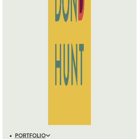
PORTFOLIO