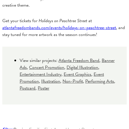
creative theme.
Get your tickets for
Holidays on Peachtree Street
at
atlantafreedombands.com/events/holidays-on-peachtree-street
, and
stay tuned for more artwork as the season continues!
View similar projects:
Atlanta Freedom Band
,
Banner
Ads
,
Concert Promotion
,
Digital Illustration
,
Entertainment Industry
,
Event Graphics
,
Event
Promotion
,
Illustration
,
Non-Profit
,
Performing Arts
,
Postcard
,
Poster