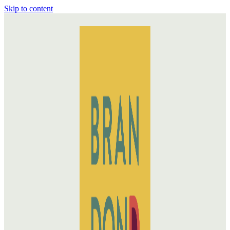
Skip to content