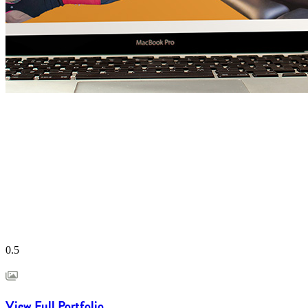
View Full Portfolio