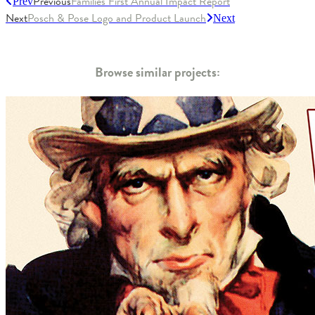
Previous
Families First Annual Impact Report
Prev
Next
Posch & Pose Logo and Product Launch
Next
Browse similar projects: