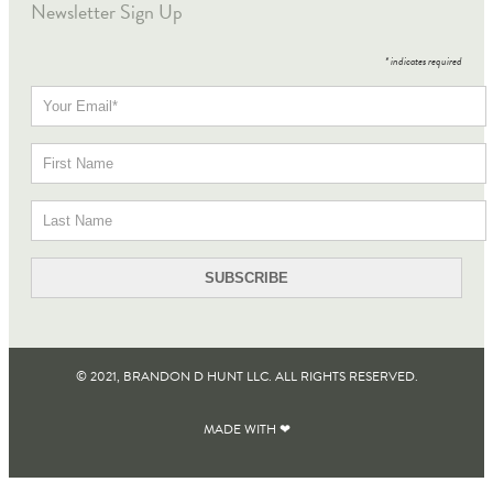
Newsletter Sign Up
*
indicates required
© 2021, BRANDON D HUNT LLC. ALL RIGHTS RESERVED​.
MADE WITH ❤