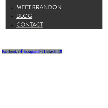
MEET BRANDON
BLOG
CONTACT
Facebook-f
Instagram
Linkedin