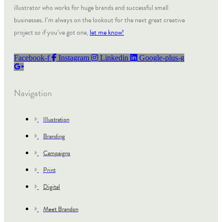
illustrator who works for huge brands and successful small
businesses. I’m always on the lookout for the next great creative
project so if you’ve got one,
let me know!
Facebook-f
Instagram
Linkedin
Google-plus-g
Navigation
Illustration
Branding
Campaigns
Print
Digital
Meet Brandon