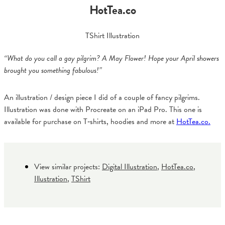
HotTea.co
TShirt Illustration
“What do you call a gay pilgrim? A May Flower! Hope your April showers
brought you something fabulous!
”
An illustration / design piece I did of a couple of fancy pilgrims.
Illustration was done with Procreate on an iPad Pro. This one is
available for purchase on T‑shirts, hoodies and more at
HotTea.co.
View similar projects:
Digital Illustration
,
HotTea.co
,
Illustration
,
TShirt