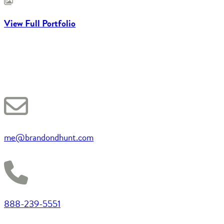
View Full Portfolio
me@brandondhunt.com
888-239-5551