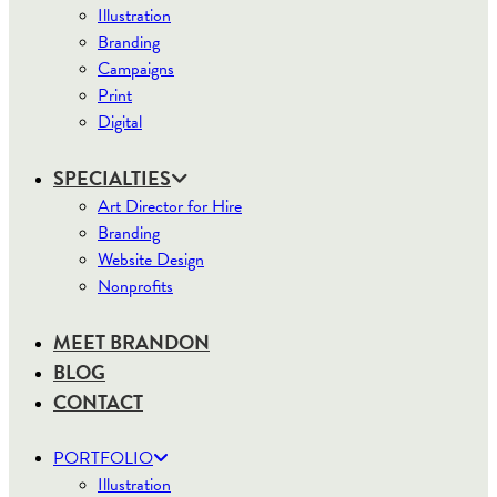
Illustration
Branding
Campaigns
Print
Digital
SPECIALTIES
Art Director for Hire
Branding
Website Design
Nonprofits
MEET BRANDON
BLOG
CONTACT
PORTFOLIO
Illustration