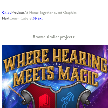
Previous
At Home Together Event Graphics
Prev
Next
Couch Cabaret
Next
Browse similar projects: