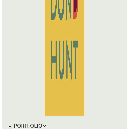
PORTFOLIO