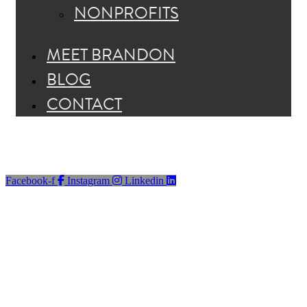
NONPROFITS
MEET BRANDON
BLOG
CONTACT
Facebook-f
Instagram
Linkedin