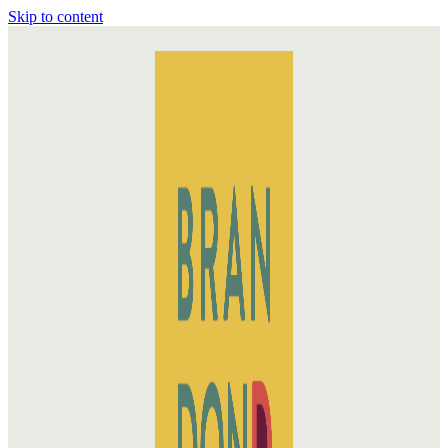
Skip to content