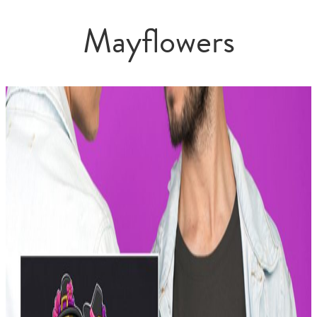
Mayflowers