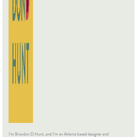
I’m Brandon D Hunt, and I’m an Atlanta based designer and