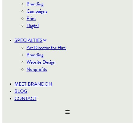
Branding
Campaigns
Print
Digital
SPECIALTIES
Art Director for Hire
Branding
Website Design
Nonprofits
MEET BRANDON
BLOG
CONTACT