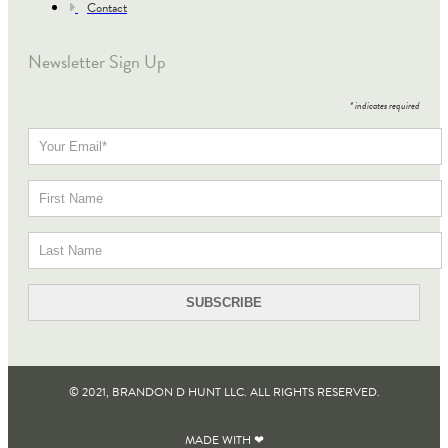
Contact
Newsletter Sign Up
*
indicates required
© 2021, BRANDON D HUNT LLC. ALL RIGHTS RESERVED​.
MADE WITH ❤