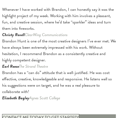
Whenever I have worked with Brandon, I can honestly say it was the
highlight project of my week. Working with him involves a pleasant,
fun, and creative session, where he’d take “sparkler” ideas and turn
them into fireworks.
Christy Rosell
ClearWing Communications
Brandon Hunt is one of the most creative designers I’ve ever met. We
have always been extremely impressed with his work. Without
hesitation, I recommend Brandon as a consistently creative and
highly competent designer.
Earl Reece
The Strand Theatre
Brandon has a “can do” attitude that is well-justified. He was cost
effective, creative, knowledgeable and responsive. He listens well so
his suggestions were on target, and he was a real pleasure to
collaborate with!
Elizabeth Bagley
Agnes Scott College
CONTACT ME TODAY TO GET STARTED!