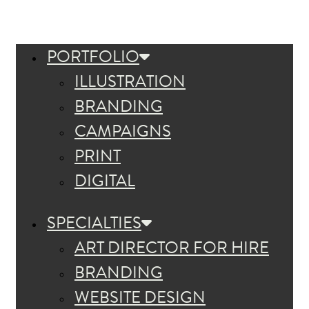
PORTFOLIO
ILLUSTRATION
BRANDING
CAMPAIGNS
PRINT
DIGITAL
SPECIALTIES
ART DIRECTOR FOR HIRE
BRANDING
WEBSITE DESIGN